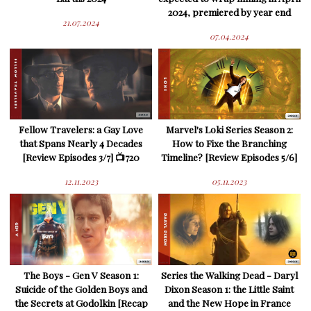
2024, premiered by year end
21.07.2024
07.04.2024
Fellow Travelers: a Gay Love
Marvel's Loki Series Season 2:
that Spans Nearly 4 Decades
How to Fixe the Branching
[Review Episodes 3/7] 📺720
Timeline? [Review Episodes 5/6]
12.11.2023
05.11.2023
The Boys - Gen V Season 1:
Series the Walking Dead - Daryl
Suicide of the Golden Boys and
Dixon Season 1: the Little Saint
the Secrets at Godolkin [Recap
and the New Hope in France