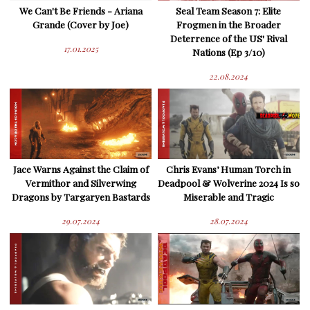
We Can't Be Friends - Ariana
Seal Team Season 7: Elite
Grande (Cover by Joe)
Frogmen in the Broader
Deterrence of the US' Rival
17.01.2025
Nations (Ep 3/10)
22.08.2024
Jace Warns Against the Claim of
Chris Evans’ Human Torch in
Vermithor and Silverwing
Deadpool & Wolverine 2024 Is so
Dragons by Targaryen Bastards
Miserable and Tragic
29.07.2024
28.07.2024