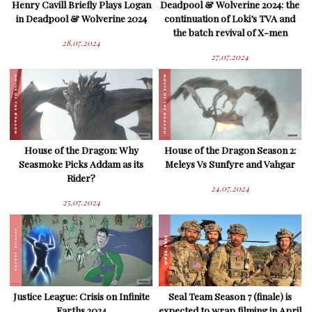
Henry Cavill Briefly Plays Logan
Deadpool & Wolverine 2024: the
in Deadpool & Wolverine 2024
continuation of Loki’s TVA and
the batch revival of X-men
28.07.2024
27.07.2024
House of the Dragon: Why
House of the Dragon Season 2:
Seasmoke Picks Addam as its
Meleys Vs Sunfyre and Vahgar
Rider?
24.07.2024
25.07.2024
Justice League: Crisis on Infinite
Seal Team Season 7 (finale) is
Earths 2024
expected to wrap filming in April