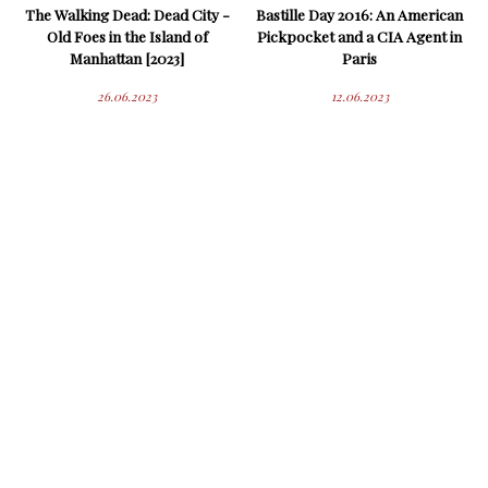
The Walking Dead: Dead City -
Bastille Day 2016: An American
Old Foes in the Island of
Pickpocket and a CIA Agent in
Manhattan [2023]
Paris
26.06.2023
12.06.2023