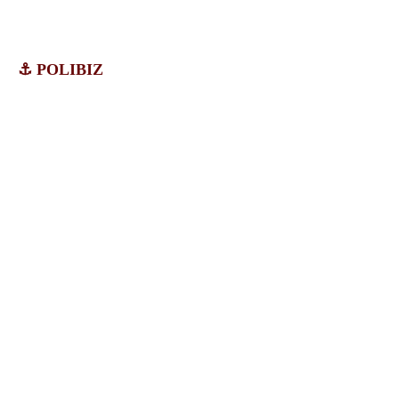
⚓ POLIBIZ