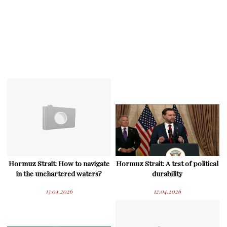
Hormuz Strait: How to navigate
Hormuz Strait: A test of political
in the unchartered waters?
durability
13.04.2026
12.04.2026