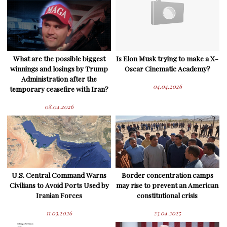
What are the possible biggest
Is Elon Musk trying to make a X-
winnings and losings by Trump
Oscar Cinematic Academy?
Administration after the
04.04.2026
temporary ceasefire with Iran?
08.04.2026
U.S. Central Command Warns
Border concentration camps
Civilians to Avoid Ports Used by
may rise to prevent an American
Iranian Forces
constitutional crisis
11.03.2026
23.04.2025