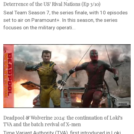
Deterrence of the US' Rival Nations (Ep 3/10)
Seal Team Season 7, the series finale, with 10 episodes
set to air on Paramount+. In this season, the series
focuses on the military operati...
Deadpool & Wolverine 2024: the continuation of Loki’s
TVA and the batch revival of X-men
Time Variant Authority (TVA), first introduced in Loki