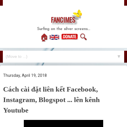
FANCIMES
Surfing on the silver screens...
🏠
🔍
▼
Thursday, April 19, 2018
Cách cài đặt liên kết Facebook,
Instagram, Blogspot ... lên kênh
Youtube