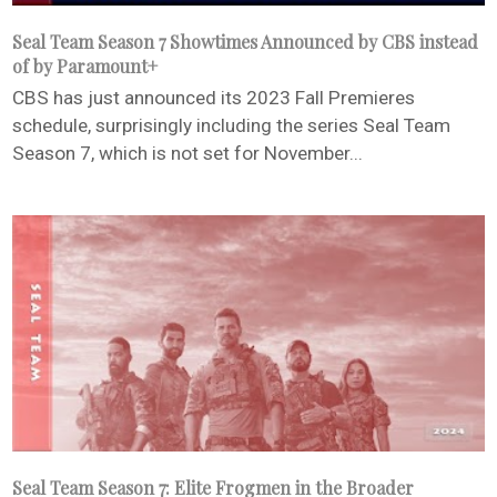
Seal Team Season 7 Showtimes Announced by CBS instead
of by Paramount+
CBS has just announced its 2023 Fall Premieres
schedule, surprisingly including the series Seal Team
Season 7, which is not set for November...
Seal Team Season 7: Elite Frogmen in the Broader