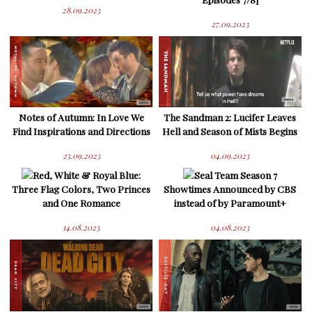
28.09.2023
27.09.2023
Notes of Autumn: In Love We
The Sandman 2: Lucifer Leaves
Find Inspirations and Directions
Hell and Season of Mists Begins
25.09.2023
04.09.2023
Red, White & Royal Blue:
Seal Team Season 7
Three Flag Colors, Two Princes
Showtimes Announced by CBS
and One Romance
instead of by Paramount+
14.08.2023
04.08.2023