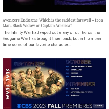
Avengers Endgame: Which is the saddest farewell - Iron
Man, Black Widow or Captain America?
The Infinity War had wiped out many of our heros, the
Endgame War has brought them back, but in the mean
time some of our favorite character...