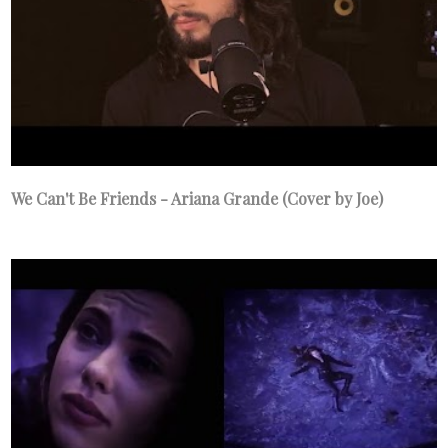
We Can't Be Friends - Ariana Grande (Cover by Joe)