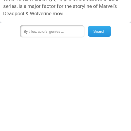
series, is a major factor for the storyline of Marvel’s
Deadpool & Wolverine movi...