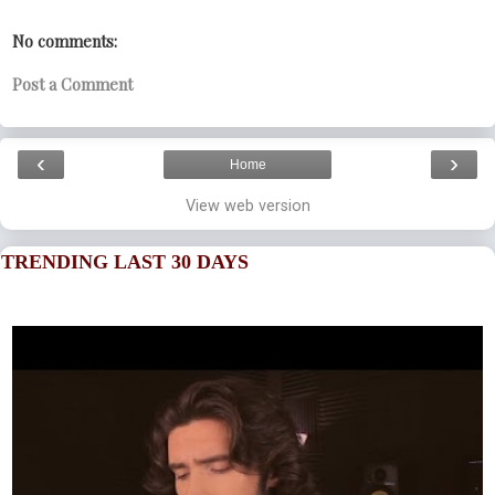
No comments:
Post a Comment
‹
›
Home
View web version
TRENDING LAST 30 DAYS