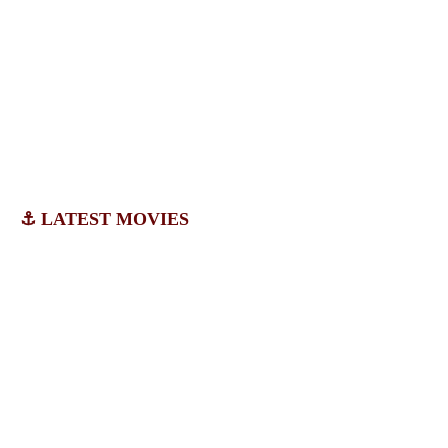
⚓ LATEST MOVIES