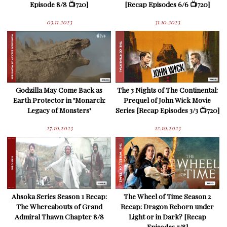
Episode 8/8 📺720]
[Recap Episodes 6/6 📺720]
03.11.2023
31.10.2023
Godzilla May Come Back as
The 3 Nights of The Continental:
Earth Protector in "Monarch:
Prequel of John Wick Movie
Legacy of Monsters"
Series [Recap Episodes 3/3 📺720]
27.10.2023
12.10.2023
Ahsoka Series Season 1 Recap:
The Wheel of Time Season 2
The Whereabouts of Grand
Recap: Dragon Reborn under
Admiral Thawn Chapter 8/8
Light or in Dark? [Recap
Episodes 7/8]