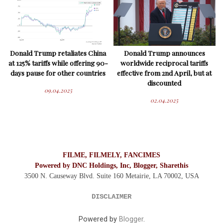
Donald Trump retaliates China
Donald Trump announces
at 125% tariffs while offering 90-
worldwide reciprocal tariffs
days pause for other countries
effective from 2nd April, but at
discounted
09.04.2025
02.04.2025
FILME, FILMELY, FANCIMES
Powered by DNC Holdings, Inc, Blogger, Sharethis
3500 N. Causeway Blvd. Suite 160 Metairie, LA 70002,
USA
DISCLAIMER
Powered by
Blogger
.