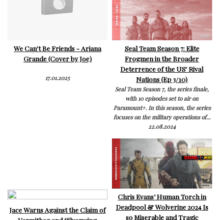
We Can't Be Friends - Ariana
Seal Team Season 7: Elite
Grande (Cover by Joe)
Frogmen in the Broader
Deterrence of the US' Rival
17.01.2025
Nations (Ep 3/10)
Seal Team Season 7, the series finale,
with 10 episodes set to air on
Paramount+. In this season, the series
focuses on the military operations of...
22.08.2024
Chris Evans’ Human Torch in
Deadpool & Wolverine 2024 Is
Jace Warns Against the Claim of
so Miserable and Tragic
Vermithor and Silverwing