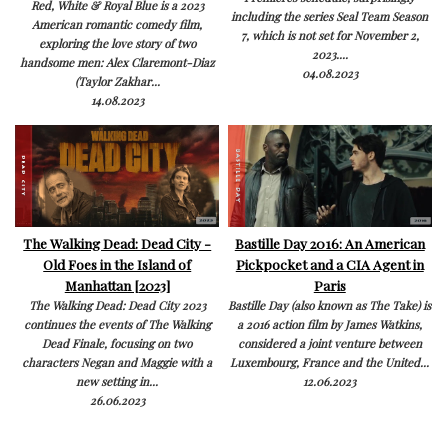
Red, White & Royal Blue is a 2023
including the series Seal Team Season
American romantic comedy film,
7, which is not set for November 2,
exploring the love story of two
2023....
handsome men: Alex Claremont-Diaz
04.08.2023
(Taylor Zakhar...
14.08.2023
The Walking Dead: Dead City -
Bastille Day 2016: An American
Old Foes in the Island of
Pickpocket and a CIA Agent in
Manhattan [2023]
Paris
The Walking Dead: Dead City 2023
Bastille Day (also known as The Take) is
continues the events of The Walking
a 2016 action film by James Watkins,
Dead Finale, focusing on two
considered a joint venture between
characters Negan and Maggie with a
Luxembourg, France and the United...
new setting in...
12.06.2023
26.06.2023