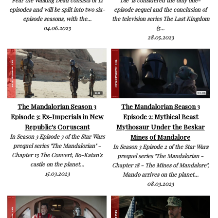
Fear the Walking Dead consists of 12
Die is considered the only one-
episodes and will be split into two six-
episode sequel and the conclusion of
episode seasons, with the...
the television series The Last Kingdom
04.06.2023
(5...
28.05.2023
The Mandalorian Season 3
The Mandalorian Season 3
Episode 3: Ex-Imperials in New
Episode 2: Mythical Beast
Republic's Coruscant
Mythosaur Under the Beskar
Mines of Mandalore
In Season 3 Episode 3 of the Star Wars
prequel series "The Mandalorian" -
In Season 3 Episode 2 of the Star Wars
Chapter 13 The Convert, Bo-Katan's
prequel series "The Mandalorian -
castle on the planet...
Chapter 18 - The Mines of Mandalore",
15.03.2023
Mando arrives on the planet...
08.03.2023