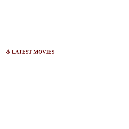
⚓ LATEST MOVIES