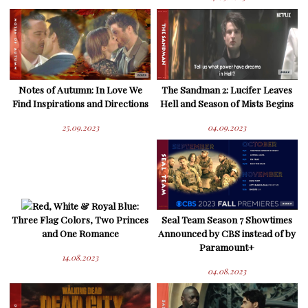
Notes of Autumn: In Love We
The Sandman 2: Lucifer Leaves
Find Inspirations and Directions
Hell and Season of Mists Begins
25.09.2023
04.09.2023
Red, White & Royal Blue:
Three Flag Colors, Two Princes
Seal Team Season 7 Showtimes
and One Romance
Announced by CBS instead of by
Paramount+
14.08.2023
04.08.2023