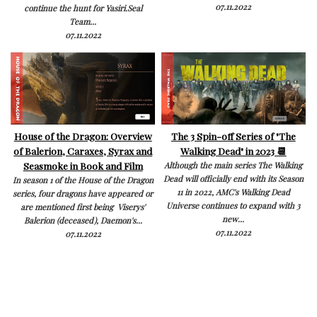
07.11.2022
continue the hunt for Yasiri.Seal
Team...
07.11.2022
House of the Dragon: Overview
The 3 Spin-off Series of "The
of Balerion, Caraxes, Syrax and
Walking Dead" in 2023 📆
Seasmoke in Book and Film
Although the main series The Walking
Dead will officially end with its Season
In season 1 of the House of the Dragon
11 in 2022, AMC's Walking Dead
series, four dragons have appeared or
Universe continues to expand with 3
are mentioned first being Viserys'
new...
Balerion (deceased), Daemon's...
07.11.2022
07.11.2022