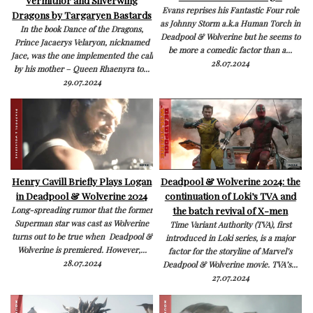
Evans reprises his Fantastic Four role
Dragons by Targaryen Bastards
as Johnny Storm a.k.a Human Torch in
In the book Dance of the Dragons,
Deadpool & Wolverine but he seems to
Prince Jacaerys Velaryon, nicknamed
be more a comedic factor than a...
Jace, was the one implemented the call
28.07.2024
by his mother – Queen Rhaenyra to...
29.07.2024
Henry Cavill Briefly Plays Logan
Deadpool & Wolverine 2024: the
in Deadpool & Wolverine 2024
continuation of Loki’s TVA and
the batch revival of X-men
Long-spreading rumor that the former
Superman star was cast as Wolverine
Time Variant Authority (TVA), first
turns out to be true when Deadpool &
introduced in Loki series, is a major
Wolverine is premiered. However,...
factor for the storyline of Marvel’s
28.07.2024
Deadpool & Wolverine movie. TVA’s...
27.07.2024