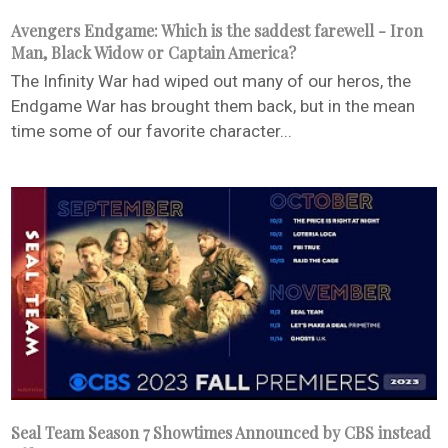
Avengers Endgame: Which is the saddest farewell - Iron
Man, Black Widow or Captain America?
The Infinity War had wiped out many of our heros, the
Endgame War has brought them back, but in the mean
time some of our favorite character...
Seal Team Season 7 Showtimes Announced by CBS instead