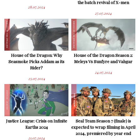
the batch revival of X-men
28.07.2024
27.07.2024
House of the Dragon: Why
House of the Dragon Season 2:
Seasmoke Picks Addam as its
Meleys Vs Sunfyre and Vahgar
Rider?
24.07.2024
25.07.2024
Justice League: Crisis on Infinite
Seal Team Season 7 (finale) is
Earths 2024
expected to wrap filming in April
2024, premiered by year end
21.07.2024