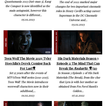
Quantumania 2023 (Ant-man 3), Kang
The end of 2022 marked major
the Conquer is now identified as the
changes for two important cinematic
main antagonist, however this
roles in Henry Cavill's acting career:
character is different...
Superman in the DC Cinematic
05.02.2023
Universe and...
03.02.2023
Teen Wolf The Movie 2023: Tyler
His Dark Materials Season 3
Hoechlin's Derek Coming Back
Episode 2: The Mind That Can
For Last🎥
Break the Æsahættr 🎥720
Set 15 years after the events of
In Season 3 Episode 2 of His Dark
MTV'sTeen Wolf series (2011-2017),
Materials (The Break), from the clue
Teen Wolf: The Movie introduces
that Lyra is with her mother as
werewolf characters now in their
obtained from Fra Pavel Rasek's
adulthood,...
Golden...
01.02.2023
07.12.2022