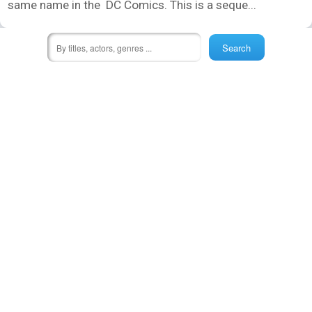
same name in the DC Comics. This is a seque...