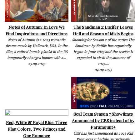
Notes of Autumn: In Love We
The Sandman 2: Lucifer Leaves
Find Inspirations and Directions
Hell and Season of Mists Begins
Notes of Autumn is a 2023 romantic
Shooting for Season 2 of the series The
drama movie by Hallmark, USA. In the
Sandman by Netflix has reportedly
film, a retired female pianist in the US
began in June 2023 and the season is
temporarily changes homes with a...
expected to air in the summer of
25.09.2023
2025....
04.09.2023
Seal Team Season 7 Showtimes
Announced by CBS instead of by
Red, White & Royal Blue: Three
Paramount+
Flag Colors, Two Princes and
CBS has just announced its 2023 Fall
One Romance
Premieres schedule, surprisingly