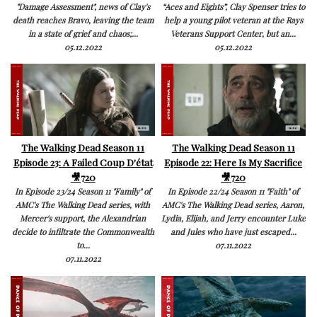
"Damage Assessment", news of Clay's
“Aces and Eights”, Clay Spenser tries to
death reaches Bravo, leaving the team
help a young pilot veteran at the Rays
in a state of grief and chaos;...
Veterans Support Center, but an...
05.12.2022
05.12.2022
The Walking Dead Season 11
The Walking Dead Season 11
Episode 23: A Failed Coup D'état
Episode 22: Here Is My Sacrifice
🎥720
🎥720
In Episode 23/24 Season 11 "Family" of
In Episode 22/24 Season 11 "Faith" of
AMC's The Walking Dead series, with
AMC's The Walking Dead series, Aaron,
Mercer's support, the Alexandrian
Lydia, Elijah, and Jerry encounter Luke
decide to infiltrate the Commonwealth
and Jules who have just escaped...
to...
07.11.2022
07.11.2022