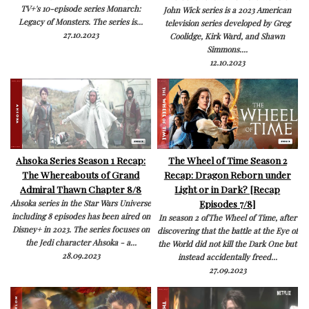
TV+'s 10-episode series Monarch:
John Wick series is a 2023 American
Legacy of Monsters. The series is...
television series developed by Greg
27.10.2023
Coolidge, Kirk Ward, and Shawn
Simmons....
12.10.2023
Ahsoka Series Season 1 Recap:
The Wheel of Time Season 2
The Whereabouts of Grand
Recap: Dragon Reborn under
Admiral Thawn Chapter 8/8
Light or in Dark? [Recap
Episodes 7/8]
Ahsoka series in the Star Wars Universe
including 8 episodes has been aired on
In season 2 ofThe Wheel of Time, after
Disney+ in 2023. The series focuses on
discovering that the battle at the Eye of
the Jedi character Ahsoka - a...
the World did not kill the Dark One but
28.09.2023
instead accidentally freed...
27.09.2023