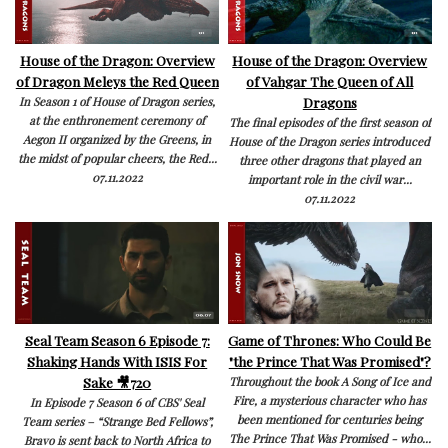
House of the Dragon: Overview
House of the Dragon: Overview
of Dragon Meleys the Red Queen
of Vahgar The Queen of All
Dragons
In Season 1 of House of Dragon series,
at the enthronement ceremony of
The final episodes of the first season of
Aegon II organized by the Greens, in
House of the Dragon series introduced
the midst of popular cheers, the Red...
three other dragons that played an
07.11.2022
important role in the civil war...
07.11.2022
Seal Team Season 6 Episode 7:
Game of Thrones: Who Could Be
Shaking Hands With ISIS For
"the Prince That Was Promised"?
Sake 🎥720
Throughout the book A Song of Ice and
Fire, a mysterious character who has
In Episode 7 Season 6 of CBS' Seal
been mentioned for centuries being
Team series – “Strange Bed Fellows”,
The Prince That Was Promised - who...
Bravo is sent back to North Africa to