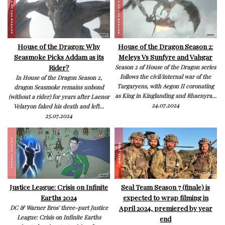
House of the Dragon: Why
House of the Dragon Season 2:
Seasmoke Picks Addam as its
Meleys Vs Sunfyre and Vahgar
Rider?
Season 2 of House of the Dragon series
follows the civil/internal war of the
In House of the Dragon Season 2,
Targaryens, with Aegon II coronating
dragon Seasmoke remains unbond
as King in Kinglanding and Rhaenyra...
(without a rider) for years after Laenor
24.07.2024
Velaryon faked his death and left...
25.07.2024
Justice League: Crisis on Infinite
Seal Team Season 7 (finale) is
Earths 2024
expected to wrap filming in
April 2024, premiered by year
DC & Warner Bros' three-part Justice
League: Crisis on Infinite Earths
end