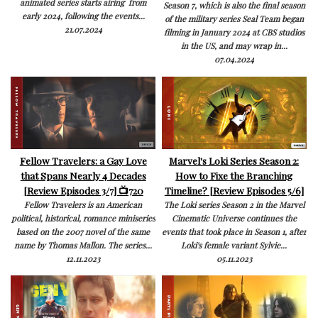
animated series starts airing from
Season 7, which is also the final season
early 2024, following the events...
of the military series Seal Team began
21.07.2024
filming in January 2024 at CBS studios
in the US, and may wrap in...
07.04.2024
Fellow Travelers: a Gay Love
Marvel's Loki Series Season 2:
that Spans Nearly 4 Decades
How to Fixe the Branching
[Review Episodes 3/7] 📺720
Timeline? [Review Episodes 5/6]
Fellow Travelers is an American
The Loki series Season 2 in the Marvel
political, historical, romance miniseries
Cinematic Universe continues the
based on the 2007 novel of the same
events that took place in Season 1, after
name by Thomas Mallon. The series...
Loki's female variant Sylvie...
12.11.2023
05.11.2023