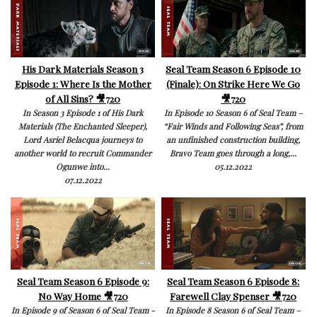
His Dark Materials Season 3
Seal Team Season 6 Episode 10
Episode 1: Where Is the Mother
(Finale): On Strike Here We Go
of All Sins? 🎥720
🎥720
In Season 3 Episode 1 of His Dark
In Episode 10 Season 6 of Seal Team –
Materials (The Enchanted Sleeper),
“Fair Winds and Following Seas”, from
Lord Asriel Belacqua journeys to
an unfinished construction building,
another world to recruit Commander
Bravo Team goes through a long,...
Ogunwe into...
05.12.2022
07.12.2022
Seal Team Season 6 Episode 9:
Seal Team Season 6 Episode 8:
No Way Home 🎥720
Farewell Clay Spenser 🎥720
In Episode 9 of Season 6 of Seal Team -
In Episode 8 Season 6 of Seal Team –