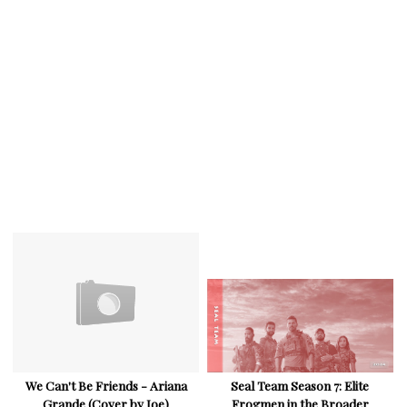
We Can't Be Friends - Ariana
Seal Team Season 7: Elite
Grande (Cover by Joe)
Frogmen in the Broader