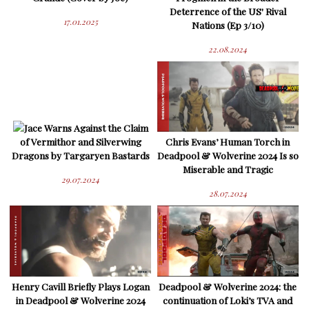
Deterrence of the US' Rival
17.01.2025
Nations (Ep 3/10)
22.08.2024
Jace Warns Against the Claim
of Vermithor and Silverwing
Chris Evans’ Human Torch in
Dragons by Targaryen Bastards
Deadpool & Wolverine 2024 Is so
Miserable and Tragic
29.07.2024
28.07.2024
Henry Cavill Briefly Plays Logan
Deadpool & Wolverine 2024: the
in Deadpool & Wolverine 2024
continuation of Loki’s TVA and