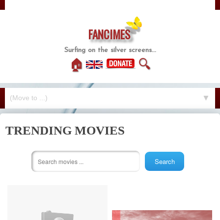
FANCIMES
Surfing on the silver screens...
🏠
🔍
▼
TRENDING MOVIES