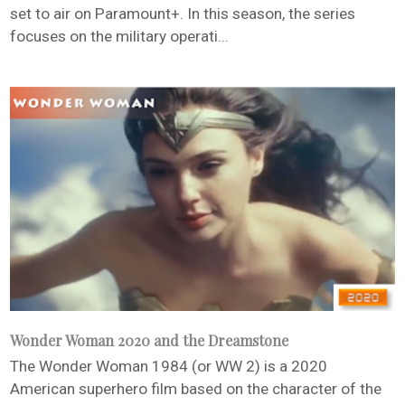
set to air on Paramount+. In this season, the series
focuses on the military operati...
Wonder Woman 2020 and the Dreamstone
The Wonder Woman 1984 (or WW 2) is a 2020
American superhero film based on the character of the