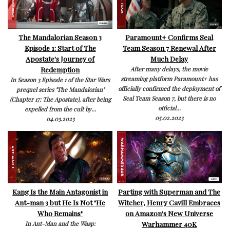
The Mandalorian Season 3
Paramount+ Confirms Seal
Episode 1: Start of The
Team Season 7 Renewal After
Apostate's Journey of
Much Delay
Redemption
After many delays, the movie
streaming platform Paramount+ has
In Season 3 Episode 1 of the Star Wars
officially confirmed the deployment of
prequel series "The Mandalorian"
Seal Team Season 7, but there is no
(Chapter 17: The Apostate), after being
official...
expelled from the cult by...
05.02.2023
04.03.2023
Kang Is the Main Antagonist in
Parting with Superman and The
Ant-man 3 but He Is Not "He
Witcher, Henry Cavill Embraces
Who Remains"
on Amazon's New Universe
Warhammer 40K
In Ant-Man and the Wasp: