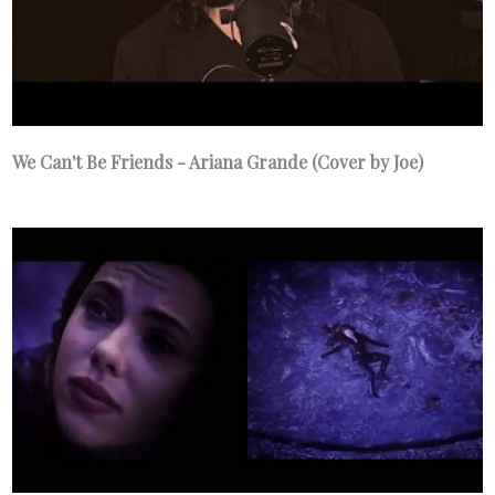
We Can't Be Friends - Ariana Grande (Cover by Joe)