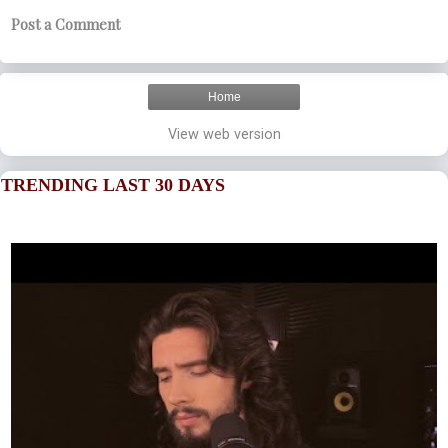
Post a Comment
Home
View web version
TRENDING LAST 30 DAYS