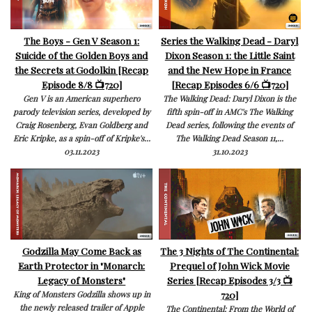
The Boys - Gen V Season 1:
Series the Walking Dead - Daryl
Suicide of the Golden Boys and
Dixon Season 1: the Little Saint
the Secrets at Godolkin [Recap
and the New Hope in France
Episode 8/8 📺720]
[Recap Episodes 6/6 📺720]
Gen V is an American superhero
The Walking Dead: Daryl Dixon is the
parody television series, developed by
fifth spin-off in AMC's The Walking
Craig Rosenberg, Evan Goldberg and
Dead series, following the events of
Eric Kripke, as a spin-off of Kripke's...
The Walking Dead Season 11,...
03.11.2023
31.10.2023
Godzilla May Come Back as
The 3 Nights of The Continental:
Earth Protector in "Monarch:
Prequel of John Wick Movie
Legacy of Monsters"
Series [Recap Episodes 3/3 📺
720]
King of Monsters Godzilla shows up in
the newly released trailer of Apple
The Continental: From the World of