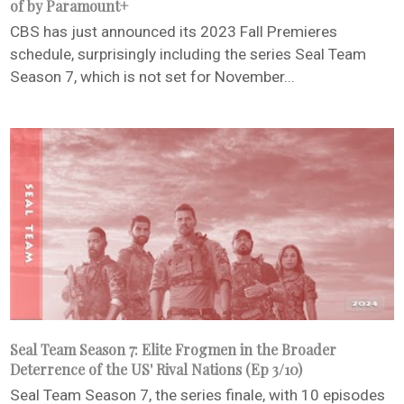
of by Paramount+
CBS has just announced its 2023 Fall Premieres
schedule, surprisingly including the series Seal Team
Season 7, which is not set for November...
Seal Team Season 7: Elite Frogmen in the Broader
Deterrence of the US' Rival Nations (Ep 3/10)
Seal Team Season 7, the series finale, with 10 episodes