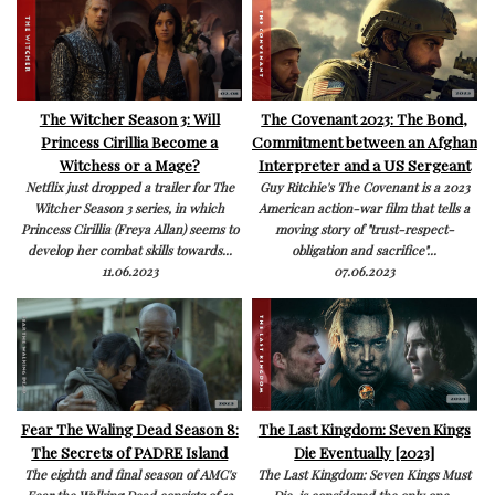
The Witcher Season 3: Will
The Covenant 2023: The Bond,
Princess Cirillia Become a
Commitment between an Afghan
Witchess or a Mage?
Interpreter and a US Sergeant
Netflix just dropped a trailer for The
Guy Ritchie's The Covenant is a 2023
Witcher Season 3 series, in which
American action-war film that tells a
Princess Cirillia (Freya Allan) seems to
moving story of "trust-respect-
develop her combat skills towards...
obligation and sacrifice"...
11.06.2023
07.06.2023
Fear The Waling Dead Season 8:
The Last Kingdom: Seven Kings
The Secrets of PADRE Island
Die Eventually [2023]
The eighth and final season of AMC's
The Last Kingdom: Seven Kings Must