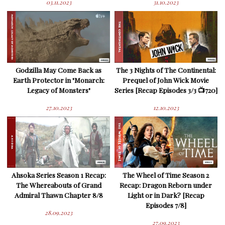
03.11.2023
31.10.2023
Godzilla May Come Back as
The 3 Nights of The Continental:
Earth Protector in "Monarch:
Prequel of John Wick Movie
Legacy of Monsters"
Series [Recap Episodes 3/3 📺720]
27.10.2023
12.10.2023
Ahsoka Series Season 1 Recap:
The Wheel of Time Season 2
The Whereabouts of Grand
Recap: Dragon Reborn under
Admiral Thawn Chapter 8/8
Light or in Dark? [Recap
Episodes 7/8]
28.09.2023
27.09.2023