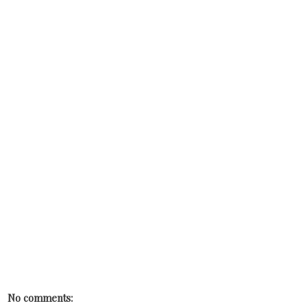
No comments: