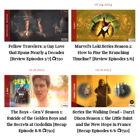
07.04.2024
Fellow Travelers: a Gay Love
Marvel's Loki Series Season 2:
that Spans Nearly 4 Decades
How to Fixe the Branching
[Review Episodes 3/7] 📺720
Timeline? [Review Episodes 5/6]
12.11.2023
05.11.2023
The Boys - Gen V Season 1:
Series the Walking Dead - Daryl
Suicide of the Golden Boys and
Dixon Season 1: the Little Saint
the Secrets at Godolkin [Recap
and the New Hope in France
Episode 8/8 📺720]
[Recap Episodes 6/6 📺720]