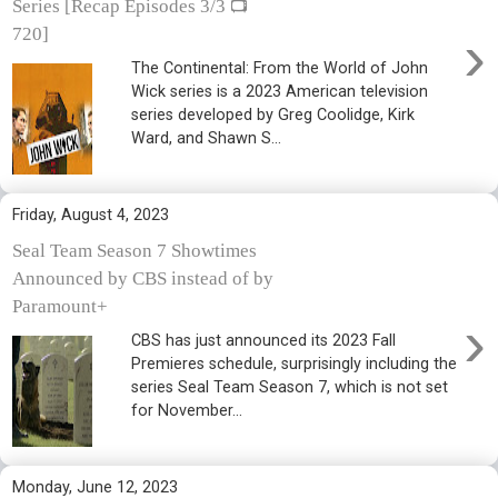
Series [Recap Episodes 3/3 📺
›
720]
The Continental: From the World of John
Wick series is a 2023 American television
series developed by Greg Coolidge, Kirk
Ward, and Shawn S...
Friday, August 4, 2023
Seal Team Season 7 Showtimes
Announced by CBS instead of by
Paramount+
›
CBS has just announced its 2023 Fall
Premieres schedule, surprisingly including the
series Seal Team Season 7, which is not set
for November...
Monday, June 12, 2023