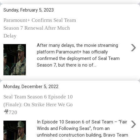
Sunday, February 5, 2023
Paramount+ Confirms Seal Team
Season 7 Renewal After Much
Delay
›
After many delays, the movie streaming
platform Paramount+ has officially
confirmed the deployment of Seal Team
Season 7, but there is no of...
Monday, December 5, 2022
Seal Team Season 6 Episode 10
(Finale): On Strike Here We Go
🎥720
›
In Episode 10 Season 6 of Seal Team – “Fair
Winds and Following Seas”, from an
unfinished construction building, Bravo Team