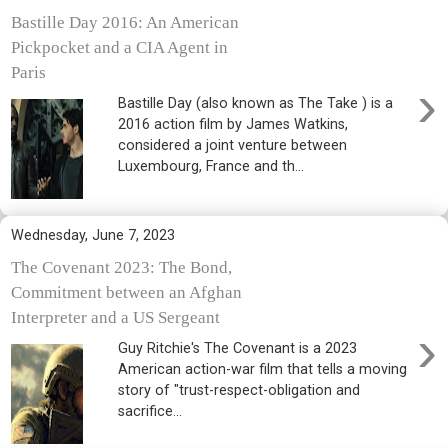
Bastille Day 2016: An American
Pickpocket and a CIA Agent in
Paris
›
Bastille Day (also known as The Take ) is a
2016 action film by James Watkins,
considered a joint venture between
Luxembourg, France and th...
Wednesday, June 7, 2023
The Covenant 2023: The Bond,
Commitment between an Afghan
Interpreter and a US Sergeant
›
Guy Ritchie's The Covenant is a 2023
American action-war film that tells a moving
story of "trust-respect-obligation and
sacrifice...