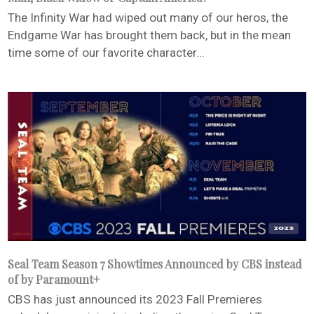
The Infinity War had wiped out many of our heros, the
Endgame War has brought them back, but in the mean
time some of our favorite character...
Seal Team Season 7 Showtimes Announced by CBS instead
of by Paramount+
CBS has just announced its 2023 Fall Premieres