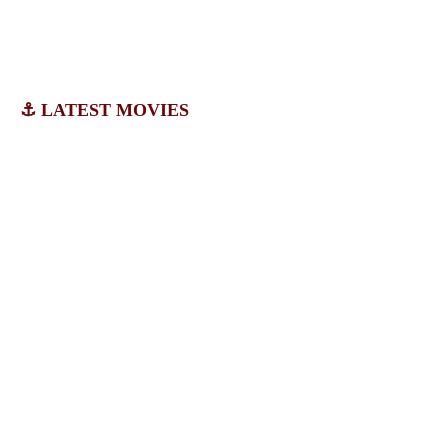
⚓ LATEST MOVIES