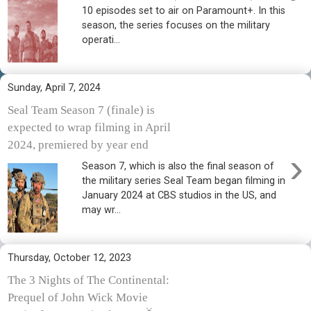
10 episodes set to air on Paramount+. In this
season, the series focuses on the military
operati...
Sunday, April 7, 2024
Seal Team Season 7 (finale) is
expected to wrap filming in April
2024, premiered by year end
›
Season 7, which is also the final season of
the military series Seal Team began filming in
January 2024 at CBS studios in the US, and
may wr...
Thursday, October 12, 2023
The 3 Nights of The Continental:
Prequel of John Wick Movie