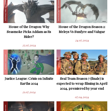
House of the Dragon: Why
House of the Dragon Season 2:
Seasmoke Picks Addam as its
Meleys Vs Sunfyre and Vahgar
Rider?
24.07.2024
25.07.2024
Justice League: Crisis on Infinite
Seal Team Season 7 (finale) is
Earths 2024
expected to wrap filming in April
2024, premiered by year end
21.07.2024
07.04.2024