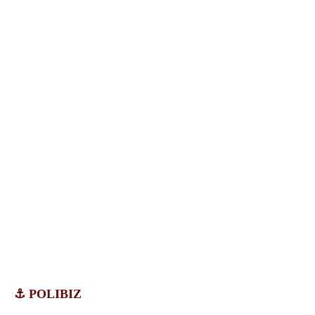
⚓ POLIBIZ