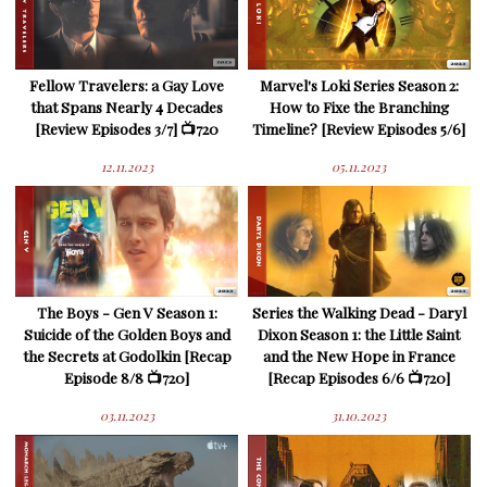
Fellow Travelers: a Gay Love
Marvel's Loki Series Season 2:
that Spans Nearly 4 Decades
How to Fixe the Branching
[Review Episodes 3/7] 📺720
Timeline? [Review Episodes 5/6]
12.11.2023
05.11.2023
The Boys - Gen V Season 1:
Series the Walking Dead - Daryl
Suicide of the Golden Boys and
Dixon Season 1: the Little Saint
the Secrets at Godolkin [Recap
and the New Hope in France
Episode 8/8 📺720]
[Recap Episodes 6/6 📺720]
03.11.2023
31.10.2023