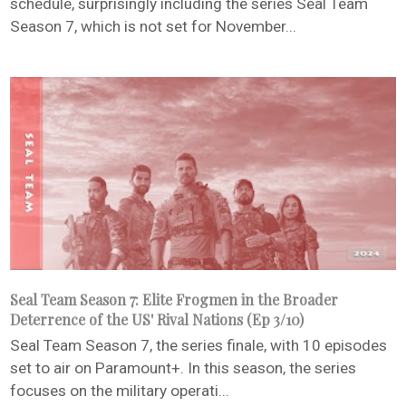
schedule, surprisingly including the series Seal Team
Season 7, which is not set for November...
Seal Team Season 7: Elite Frogmen in the Broader
Deterrence of the US' Rival Nations (Ep 3/10)
Seal Team Season 7, the series finale, with 10 episodes
set to air on Paramount+. In this season, the series
focuses on the military operati...