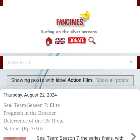
FANCIMES
Surfing on the silver screens...
🏠
🔍
▼
Showing posts with label
Action Film
.
Show all posts
Thursday, August 22, 2024
Seal Team Season 7: Elite
Frogmen in the Broader
Deterrence of the US' Rival
›
Nations (Ep 3/10)
Seal Team Season 7, the series finale, with