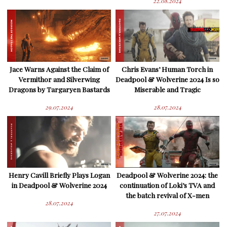
22.08.2024
Jace Warns Against the Claim of
Chris Evans’ Human Torch in
Vermithor and Silverwing
Deadpool & Wolverine 2024 Is so
Dragons by Targaryen Bastards
Miserable and Tragic
29.07.2024
28.07.2024
Henry Cavill Briefly Plays Logan
Deadpool & Wolverine 2024: the
in Deadpool & Wolverine 2024
continuation of Loki’s TVA and
the batch revival of X-men
28.07.2024
27.07.2024