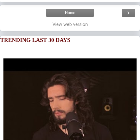
›
Home
View web version
TRENDING LAST 30 DAYS