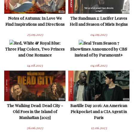
Notes of Autumn: In Love We
The Sandman 2: Lucifer Leaves
Find Inspirations and Directions
Hell and Season of Mists Begins
25.09.2023
04.09.2023
Red, White & Royal Blue:
Seal Team Season 7
Three Flag Colors, Two Princes
Showtimes Announced by CBS
and One Romance
instead of by Paramount+
14.08.2023
04.08.2023
The Walking Dead: Dead City -
Bastille Day 2016: An American
Old Foes in the Island of
Pickpocket and a CIA Agent in
Manhattan [2023]
Paris
26.06.2023
12.06.2023