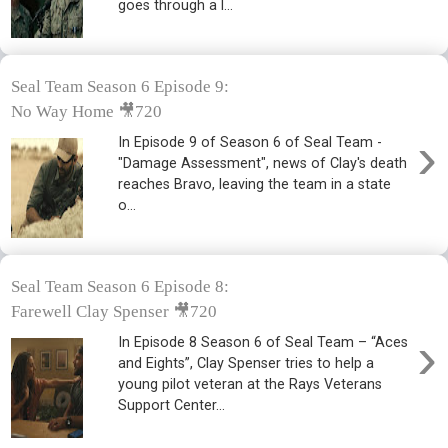
goes through a l...
Seal Team Season 6 Episode 9:
No Way Home 🎥720
›
In Episode 9 of Season 6 of Seal Team -
"Damage Assessment", news of Clay's death
reaches Bravo, leaving the team in a state
o...
Seal Team Season 6 Episode 8:
Farewell Clay Spenser 🎥720
›
In Episode 8 Season 6 of Seal Team – “Aces
and Eights”, Clay Spenser tries to help a
young pilot veteran at the Rays Veterans
Support Center...