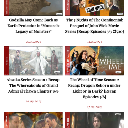
Godzilla May Come Back as
The 3 Nights of The Continental:
Earth Protector in "Monarch:
Prequel of John Wick Movie
Legacy of Monsters"
Series [Recap Episodes 3/3 📺720]
27.10.2023
12.10.2023
Ahsoka Series Season 1 Recap:
The Wheel of Time Season 2
The Whereabouts of Grand
Recap: Dragon Reborn under
Admiral Thawn Chapter 8/8
Light or in Dark? [Recap
Episodes 7/8]
28.09.2023
27.09.2023