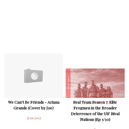
We Can't Be Friends - Ariana
Seal Team Season 7: Elite
Grande (Cover by Joe)
Frogmen in the Broader
Deterrence of the US' Rival
17.01.2025
Nations (Ep 3/10)