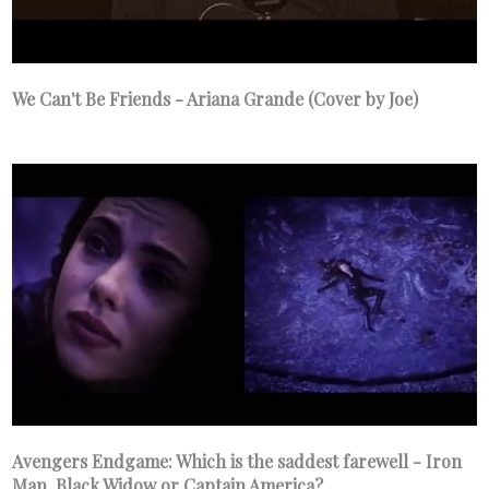
We Can't Be Friends - Ariana Grande (Cover by Joe)
Avengers Endgame: Which is the saddest farewell - Iron
Man, Black Widow or Captain America?