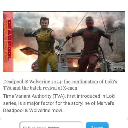
Deadpool & Wolverine 2024: the continuation of Loki’s
TVA and the batch revival of X-men
Time Variant Authority (TVA), first introduced in Loki
series, is a major factor for the storyline of Marvel’s
Deadpool & Wolverine movi...