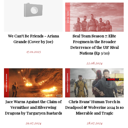
We Can't Be Friends - Ariana
Seal Team Season 7: Elite
Grande (Cover by Joe)
Frogmen in the Broader
Deterrence of the US' Rival
17.01.2025
Nations (Ep 3/10)
22.08.2024
Jace Warns Against the Claim of
Chris Evans’ Human Torch in
Vermithor and Silverwing
Deadpool & Wolverine 2024 Is so
Dragons by Targaryen Bastards
Miserable and Tragic
29.07.2024
28.07.2024