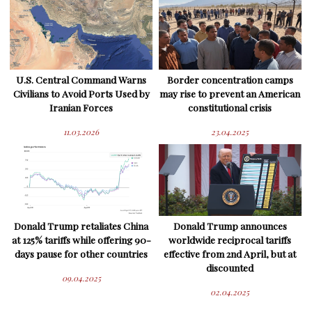
U.S. Central Command Warns
Border concentration camps
Civilians to Avoid Ports Used by
may rise to prevent an American
Iranian Forces
constitutional crisis
11.03.2026
23.04.2025
Donald Trump retaliates China
Donald Trump announces
at 125% tariffs while offering 90-
worldwide reciprocal tariffs
days pause for other countries
effective from 2nd April, but at
discounted
09.04.2025
02.04.2025