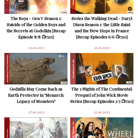
The Boys - Gen V Season 1:
Series the Walking Dead - Daryl
Suicide of the Golden Boys and
Dixon Season 1: the Little Saint
the Secrets at Godolkin [Recap
and the New Hope in France
Episode 8/8 📺720]
[Recap Episodes 6/6 📺720]
03.11.2023
31.10.2023
Godzilla May Come Back as
The 3 Nights of The Continental:
Earth Protector in "Monarch:
Prequel of John Wick Movie
Legacy of Monsters"
Series [Recap Episodes 3/3 📺720]
27.10.2023
12.10.2023