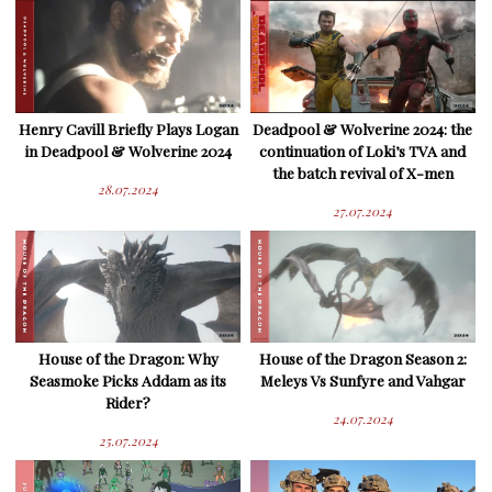
Henry Cavill Briefly Plays Logan
Deadpool & Wolverine 2024: the
in Deadpool & Wolverine 2024
continuation of Loki’s TVA and
the batch revival of X-men
28.07.2024
27.07.2024
House of the Dragon: Why
House of the Dragon Season 2:
Seasmoke Picks Addam as its
Meleys Vs Sunfyre and Vahgar
Rider?
24.07.2024
25.07.2024