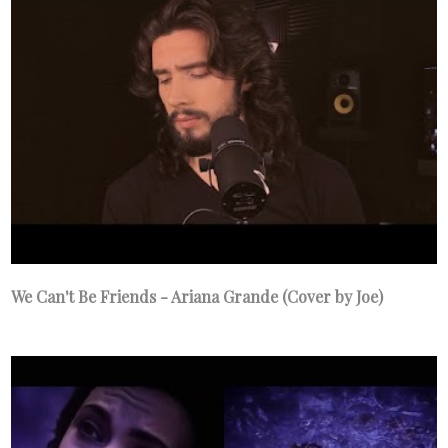
We Can't Be Friends - Ariana Grande (Cover by Joe)