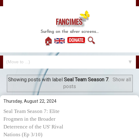
FANCIMES
Surfing on the silver screens...
🏠
🔍
▼
Showing posts with label
Seal Team Season 7
.
Show all
posts
Thursday, August 22, 2024
Seal Team Season 7: Elite
Frogmen in the Broader
Deterrence of the US' Rival
Nations (Ep 3/10)