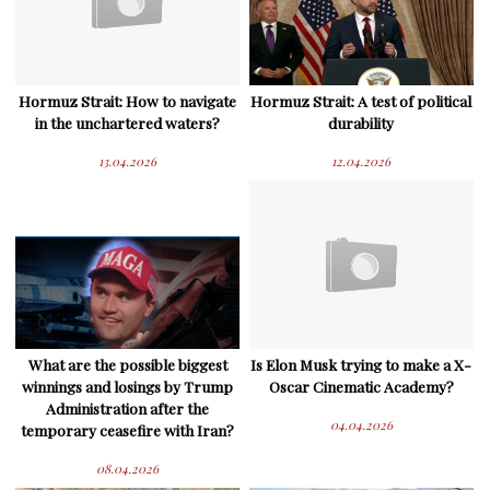
Hormuz Strait: How to navigate
Hormuz Strait: A test of political
in the unchartered waters?
durability
13.04.2026
12.04.2026
What are the possible biggest
Is Elon Musk trying to make a X-
winnings and losings by Trump
Oscar Cinematic Academy?
Administration after the
04.04.2026
temporary ceasefire with Iran?
08.04.2026