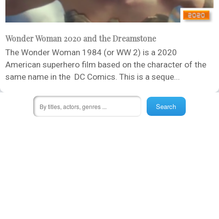
Wonder Woman 2020 and the Dreamstone
The Wonder Woman 1984 (or WW 2) is a 2020
American superhero film based on the character of the
same name in the DC Comics. This is a seque...