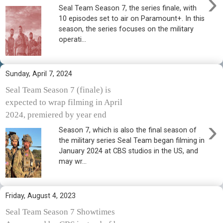
›
Seal Team Season 7, the series finale, with
10 episodes set to air on Paramount+. In this
season, the series focuses on the military
operati...
Sunday, April 7, 2024
Seal Team Season 7 (finale) is
expected to wrap filming in April
2024, premiered by year end
›
Season 7, which is also the final season of
the military series Seal Team began filming in
January 2024 at CBS studios in the US, and
may wr...
Friday, August 4, 2023
Seal Team Season 7 Showtimes