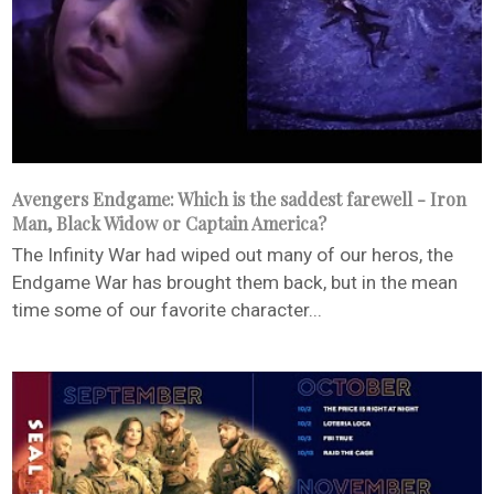
Avengers Endgame: Which is the saddest farewell - Iron
Man, Black Widow or Captain America?
The Infinity War had wiped out many of our heros, the
Endgame War has brought them back, but in the mean
time some of our favorite character...