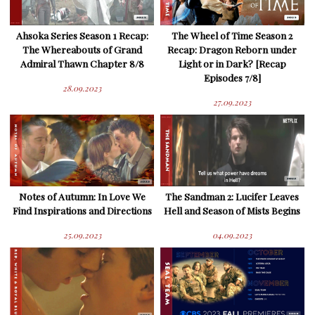
Ahsoka Series Season 1 Recap:
The Wheel of Time Season 2
The Whereabouts of Grand
Recap: Dragon Reborn under
Admiral Thawn Chapter 8/8
Light or in Dark? [Recap
Episodes 7/8]
28.09.2023
27.09.2023
Notes of Autumn: In Love We
The Sandman 2: Lucifer Leaves
Find Inspirations and Directions
Hell and Season of Mists Begins
25.09.2023
04.09.2023