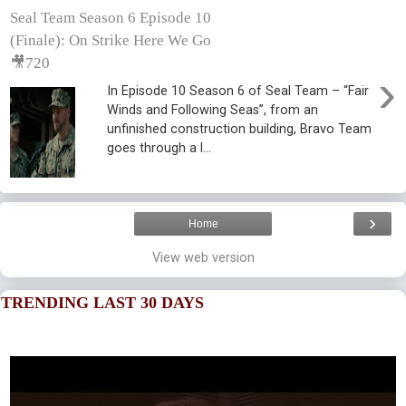
Seal Team Season 6 Episode 10
(Finale): On Strike Here We Go
🎥720
›
In Episode 10 Season 6 of Seal Team – “Fair
Winds and Following Seas”, from an
unfinished construction building, Bravo Team
goes through a l...
›
Home
View web version
TRENDING LAST 30 DAYS