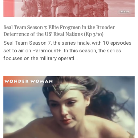
Seal Team Season 7: Elite Frogmen in the Broader
Deterrence of the US' Rival Nations (Ep 3/10)
Seal Team Season 7, the series finale, with 10 episodes
set to air on Paramount+. In this season, the series
focuses on the military operati...