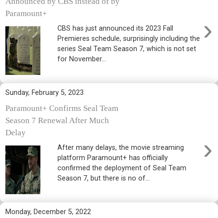
Announced by CBS instead of by
Paramount+
›
CBS has just announced its 2023 Fall
Premieres schedule, surprisingly including the
series Seal Team Season 7, which is not set
for November...
Sunday, February 5, 2023
Paramount+ Confirms Seal Team
Season 7 Renewal After Much
Delay
›
After many delays, the movie streaming
platform Paramount+ has officially
confirmed the deployment of Seal Team
Season 7, but there is no of...
Monday, December 5, 2022