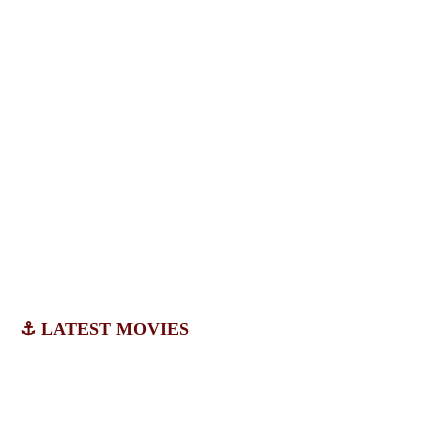
⚓ LATEST MOVIES