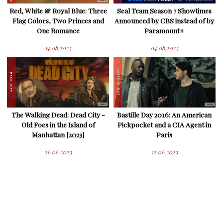
Red, White & Royal Blue: Three
Seal Team Season 7 Showtimes
Flag Colors, Two Princes and
Announced by CBS instead of by
One Romance
Paramount+
14.08.2023
04.08.2023
The Walking Dead: Dead City -
Bastille Day 2016: An American
Old Foes in the Island of
Pickpocket and a CIA Agent in
Manhattan [2023]
Paris
26.06.2023
12.06.2023