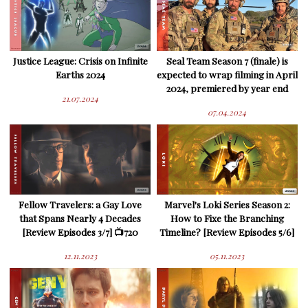
Justice League: Crisis on Infinite
Seal Team Season 7 (finale) is
Earths 2024
expected to wrap filming in April
2024, premiered by year end
21.07.2024
07.04.2024
Fellow Travelers: a Gay Love
Marvel's Loki Series Season 2:
that Spans Nearly 4 Decades
How to Fixe the Branching
[Review Episodes 3/7] 📺720
Timeline? [Review Episodes 5/6]
12.11.2023
05.11.2023