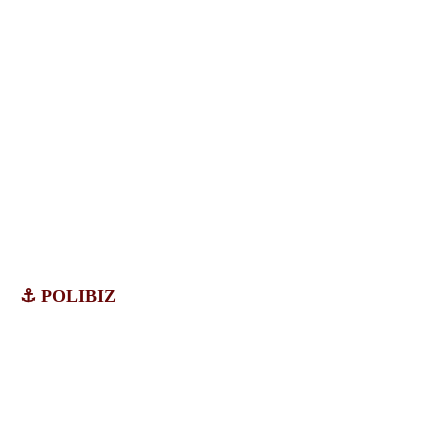
⚓ POLIBIZ