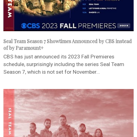
Seal Team Season 7 Showtimes Announced by CBS instead
of by Paramount+
CBS has just announced its 2023 Fall Premieres
schedule, surprisingly including the series Seal Team
Season 7, which is not set for November...