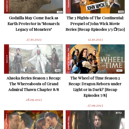
Godzilla May Come Back as
The 3 Nights of The Continental:
Earth Protector in "Monarch:
Prequel of John Wick Movie
Legacy of Monsters"
Series [Recap Episodes 3/3 📺720]
27.10.2023
12.10.2023
Ahsoka Series Season 1 Recap:
The Wheel of Time Season 2
The Whereabouts of Grand
Recap: Dragon Reborn under
Admiral Thawn Chapter 8/8
Light or in Dark? [Recap
Episodes 7/8]
28.09.2023
27.09.2023