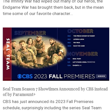
The Infinity War had wiped out many of our heros, the
Endgame War has brought them back, but in the mean
time some of our favorite character...
Seal Team Season 7 Showtimes Announced by CBS instead
of by Paramount+
CBS has just announced its 2023 Fall Premieres
schedule, surprisingly including the series Seal Team