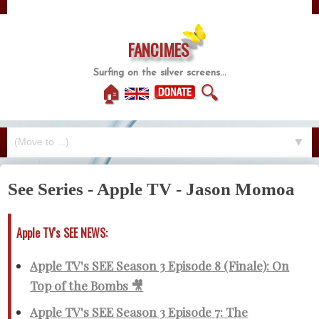
FANCIMES
Surfing on the silver screens...
🏠
🔍
▼
See Series - Apple TV - Jason Momoa
Apple TV's SEE NEWS:
Apple TV's SEE Season 3 Episode 8 (Finale): On
Top of the Bombs 🎥
Apple TV's SEE Season 3 Episode 7: The