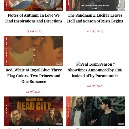
Notes of Autumn: In Love We
The Sandman 2: Lucifer Leaves
Find Inspirations and Directions
Hell and Season of Mists Begins
25.09.2023
04.09.2023
Seal Team Season 7
Red, White & Royal Blue: Three
Showtimes Announced by CBS
Flag Colors, Two Princes and
instead of by Paramount+
One Romance
04.08.2023
14.08.2023