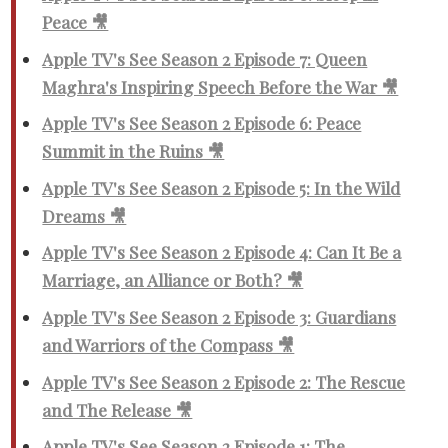
Peace 🎥
Apple TV's See Season 2 Episode 7: Queen
Maghra's Inspiring Speech Before the War 🎥
Apple TV's See Season 2 Episode 6: Peace
Summit in the Ruins 🎥
Apple TV's See Season 2 Episode 5: In the Wild
Dreams 🎥
Apple TV's See Season 2 Episode 4: Can It Be a
Marriage, an Alliance or Both? 🎥
Apple TV's See Season 2 Episode 3: Guardians
and Warriors of the Compass 🎥
Apple TV's See Season 2 Episode 2: The Rescue
and The Release 🎥
Apple TV's See Season 2 Episode 1: The