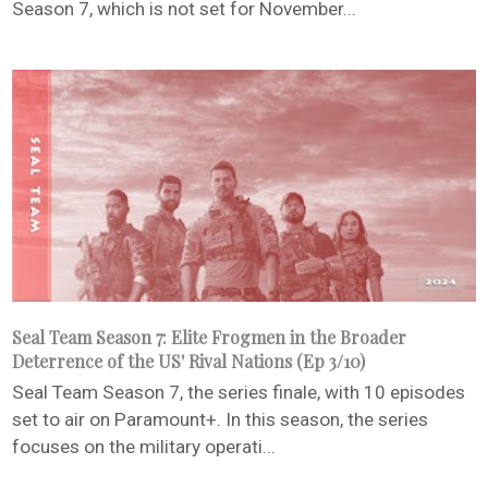
Season 7, which is not set for November...
Seal Team Season 7: Elite Frogmen in the Broader
Deterrence of the US' Rival Nations (Ep 3/10)
Seal Team Season 7, the series finale, with 10 episodes
set to air on Paramount+. In this season, the series
focuses on the military operati...