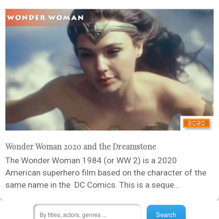
Wonder Woman 2020 and the Dreamstone
The Wonder Woman 1984 (or WW 2) is a 2020
American superhero film based on the character of the
same name in the DC Comics. This is a seque...