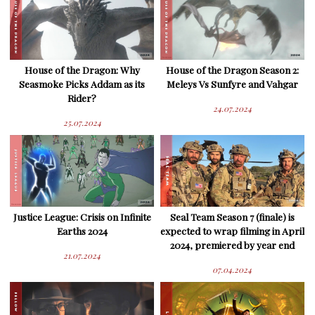
House of the Dragon: Why
House of the Dragon Season 2:
Seasmoke Picks Addam as its
Meleys Vs Sunfyre and Vahgar
Rider?
24.07.2024
25.07.2024
Justice League: Crisis on Infinite
Seal Team Season 7 (finale) is
Earths 2024
expected to wrap filming in April
2024, premiered by year end
21.07.2024
07.04.2024