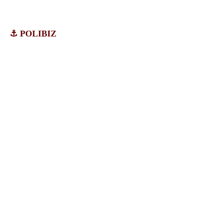
⚓ POLIBIZ