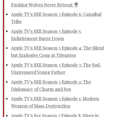
Fucking Wolves Never Retreat 🎥
Apple TV's SEE Season 3 Episode 6: Cannibal
Tribe
Apple TV's SEE Season 3 Episode 5:
Enlightment Burnt Down
Apple TV's SEE Season 3 Episode 4: The Silent
but Explosive Coup at Trivantes
Apple TV's SEE Season 3 Episode 3: The Sad,
Unprepared Young Father
Apple TV's SEE Season 3 Episode 2: The
Diplomacy of Charm and Sex
Apple TV's SEE Season 3 Episode 1: Modern
Weapon of Mass Destruction
Apple TV's See Season 2 Episode 8: Sleep in