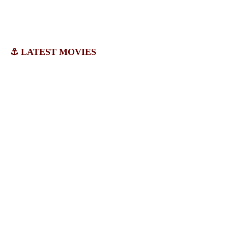
⚓ LATEST MOVIES