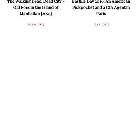
The Walking Dead: Dead City -
Bastille Day 2016: An American
Old Foes in the Island of
Pickpocket and a CIA Agent in
Manhattan [2023]
Paris
26.06.2023
12.06.2023