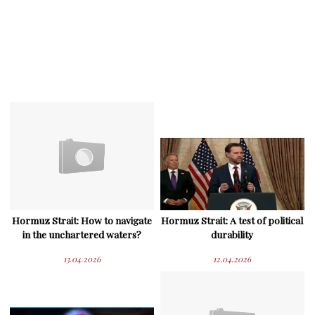
Hormuz Strait: How to navigate
Hormuz Strait: A test of political
in the unchartered waters?
durability
13.04.2026
12.04.2026