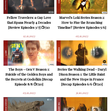
Fellow Travelers: a Gay Love
Marvel's Loki Series Season 2:
that Spans Nearly 4 Decades
How to Fixe the Branching
[Review Episodes 3/7] 📺720
Timeline? [Review Episodes 5/6]
12.11.2023
05.11.2023
The Boys - Gen V Season 1:
Series the Walking Dead - Daryl
Suicide of the Golden Boys and
Dixon Season 1: the Little Saint
the Secrets at Godolkin [Recap
and the New Hope in France
Episode 8/8 📺720]
[Recap Episodes 6/6 📺720]
03.11.2023
31.10.2023