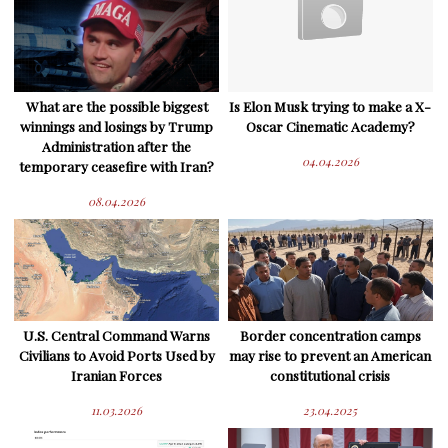
What are the possible biggest
Is Elon Musk trying to make a X-
winnings and losings by Trump
Oscar Cinematic Academy?
Administration after the
04.04.2026
temporary ceasefire with Iran?
08.04.2026
U.S. Central Command Warns
Border concentration camps
Civilians to Avoid Ports Used by
may rise to prevent an American
Iranian Forces
constitutional crisis
11.03.2026
23.04.2025