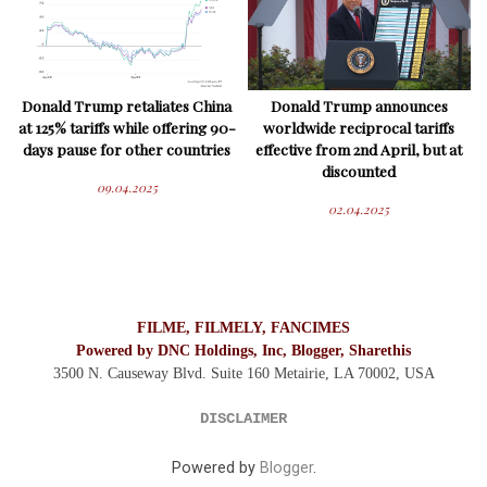
Donald Trump retaliates China
Donald Trump announces
at 125% tariffs while offering 90-
worldwide reciprocal tariffs
days pause for other countries
effective from 2nd April, but at
discounted
09.04.2025
02.04.2025
FILME, FILMELY, FANCIMES
Powered by DNC Holdings, Inc, Blogger, Sharethis
3500 N. Causeway Blvd. Suite 160 Metairie, LA 70002,
USA
DISCLAIMER
Powered by
Blogger
.