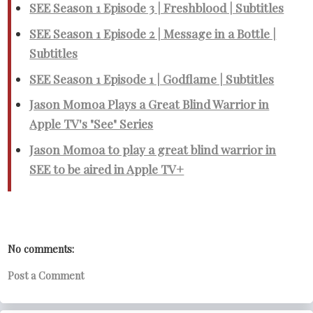
SEE Season 1 Episode 3 | Freshblood | Subtitles
SEE Season 1 Episode 2 | Message in a Bottle |
Subtitles
SEE Season 1 Episode 1 | Godflame | Subtitles
Jason Momoa Plays a Great Blind Warrior in
Apple TV's "See" Series
Jason Momoa to play a great blind warrior in
SEE to be aired in Apple TV+
No comments:
Post a Comment