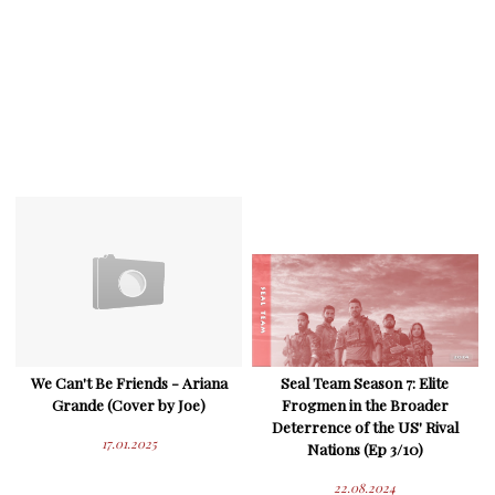
We Can't Be Friends - Ariana
Seal Team Season 7: Elite
Grande (Cover by Joe)
Frogmen in the Broader
Deterrence of the US' Rival
17.01.2025
Nations (Ep 3/10)
22.08.2024