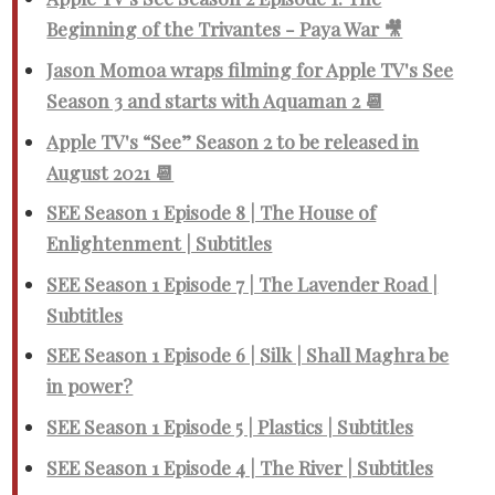
Beginning of the Trivantes - Paya War 🎥
Jason Momoa wraps filming for Apple TV's See
Season 3 and starts with Aquaman 2 📆
Apple TV's “See” Season 2 to be released in
August 2021 📆
SEE Season 1 Episode 8 | The House of
Enlightenment | Subtitles
SEE Season 1 Episode 7 | The Lavender Road |
Subtitles
SEE Season 1 Episode 6 | Silk | Shall Maghra be
in power?
SEE Season 1 Episode 5 | Plastics | Subtitles
SEE Season 1 Episode 4 | The River | Subtitles