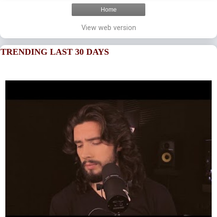
Home
View web version
TRENDING LAST 30 DAYS