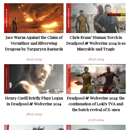
Jace Warns Against the Claim of
Chris Evans’ Human Torch in
Vermithor and Silverwing
Deadpool & Wolverine 2024 Is so
Dragons by Targaryen Bastards
Miserable and Tragic
29.07.2024
28.07.2024
Henry Cavill Briefly Plays Logan
Deadpool & Wolverine 2024: the
in Deadpool & Wolverine 2024
continuation of Loki’s TVA and
the batch revival of X-men
28.07.2024
27.07.2024