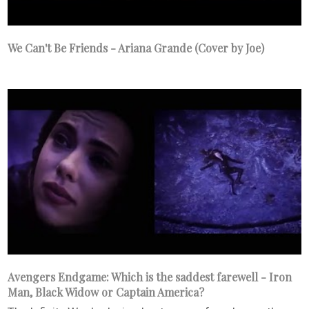
We Can't Be Friends - Ariana Grande (Cover by Joe)
Avengers Endgame: Which is the saddest farewell - Iron
Man, Black Widow or Captain America?