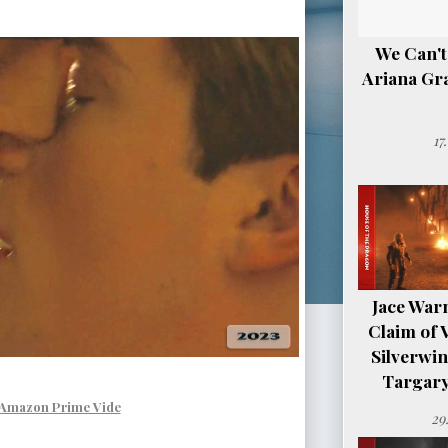
We Can't
Ariana Gr
17
Jace Warn
Claim of 
Silverwi
Targary
Amazon Prime Vide
29