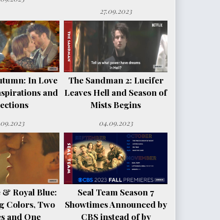
27.09.2023
utumn: In Love
The Sandman 2: Lucifer
spirations and
Leaves Hell and Season of
ections
Mists Begins
.09.2023
04.09.2023
 & Royal Blue:
Seal Team Season 7
g Colors, Two
Showtimes Announced by
es and One
CBS instead of by