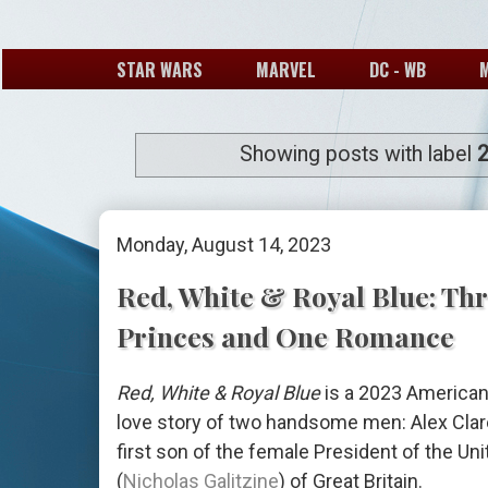
STAR WARS
MARVEL
DC - WB
Showing posts with label
Monday, August 14, 2023
Red, White & Royal Blue: Thr
Princes and One Romance
Red, White & Royal Blue
is a 2023 American
love story of two handsome men: Alex Cla
first son of the female President of the Un
(
Nicholas Galitzine
) of Great Britain.