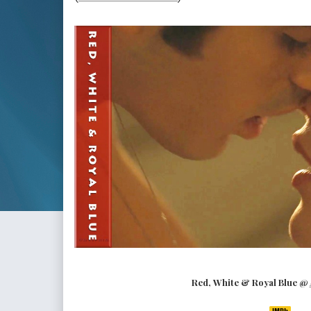
Red, White & Royal Blue @