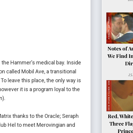
Notes of A
We Find In
in the Hammer's medical bay. Inside
Dir
n called Mobil Ave, a transitional
25
To leave this place, the only way is
however it is a program loyal to the
n).
Red, White
Matrix thanks to the Oracle; Seraph
Three Fla
 Club Hel to meet Merovingian and
Princ