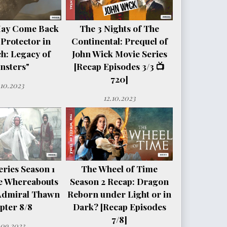
May Come Back
The 3 Nights of The
 Protector in
Continental: Prequel of
h: Legacy of
John Wick Movie Series
nsters"
[Recap Episodes 3/3 📺
720]
.10.2023
12.10.2023
ries Season 1
The Wheel of Time
e Whereabouts
Season 2 Recap: Dragon
Admiral Thawn
Reborn under Light or in
pter 8/8
Dark? [Recap Episodes
7/8]
.09.2023