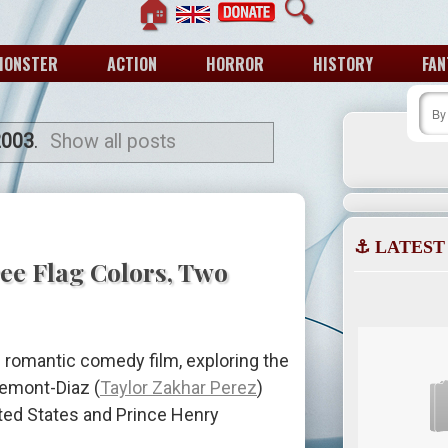
🏠
🔍
MONSTER
ACTION
HORROR
HISTORY
FAN
2003
.
Show all posts
⚓ LATEST
ee Flag Colors, Two
 romantic comedy film, exploring the
remont-Diaz (
Taylor Zakhar Perez
)
ited States and Prince Henry