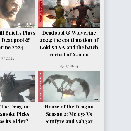
l Briefly Plays
Deadpool & Wolverine
n Deadpool &
2024: the continuation of
rine 2024
Loki’s TVA and the batch
revival of X-men
.07.2024
27.07.2024
 the Dragon:
House of the Dragon
smoke Picks
Season 2: Meleys Vs
s its Rider?
Sunfyre and Vahgar