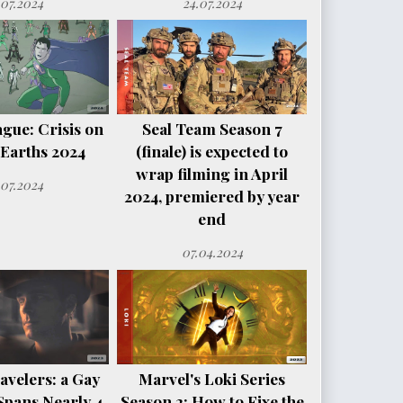
.07.2024
24.07.2024
ague: Crisis on
Seal Team Season 7
e Earths 2024
(finale) is expected to
wrap filming in April
.07.2024
2024, premiered by year
end
07.04.2024
avelers: a Gay
Marvel's Loki Series
Spans Nearly 4
Season 2: How to Fixe the