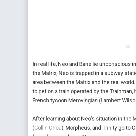
☫
In real life, Neo and Bane lie unconscious 
the Matrix, Neo is trapped in a subway statio
area between the Matrix and the real world. 
to get on a train operated by the Trainman, 
French tycoon Merovingian (Lambert Wilso
After learning about Neo's situation in the 
(
Collin Chou
), Morpheus, and Trinity go to