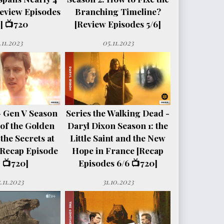
eview Episodes
Branching Timeline?
] 📺720
[Review Episodes 5/6]
.11.2023
05.11.2023
- Gen V Season
Series the Walking Dead -
e of the Golden
Daryl Dixon Season 1: the
the Secrets at
Little Saint and the New
[Recap Episode
Hope in France [Recap
 📺720]
Episodes 6/6 📺720]
.11.2023
31.10.2023