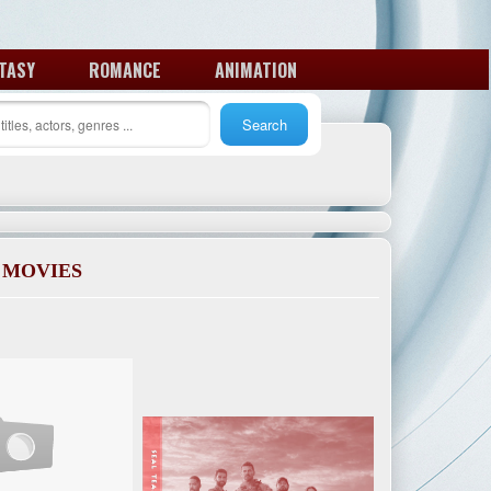
TASY
ROMANCE
ANIMATION
 MOVIES