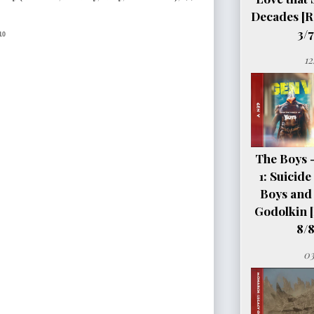
Decades [R
3/7
10
12
The Boys 
1: Suicid
Boys and 
Godolkin 
8/8
03