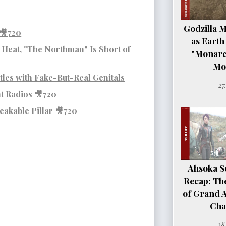
Godzilla 
 🎥720
as Earth
g Heat, "The Northman" Is Short of
"Monarc
Mo
les with Fake-But-Real Genitals
27
nt Radios 🎥720
eakable Pillar 🎥720
Ahsoka Se
Recap: Th
of Grand 
Cha
28