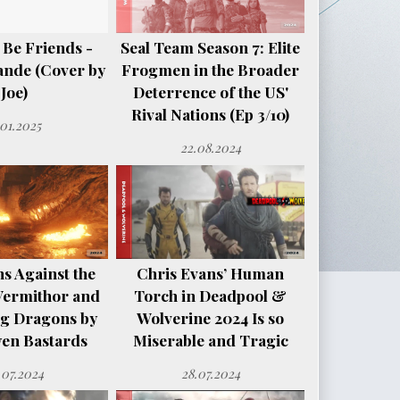
 Be Friends -
Seal Team Season 7: Elite
ande (Cover by
Frogmen in the Broader
Joe)
Deterrence of the US'
Rival Nations (Ep 3/10)
.01.2025
22.08.2024
s Against the
Chris Evans’ Human
Vermithor and
Torch in Deadpool &
ng Dragons by
Wolverine 2024 Is so
en Bastards
Miserable and Tragic
.07.2024
28.07.2024