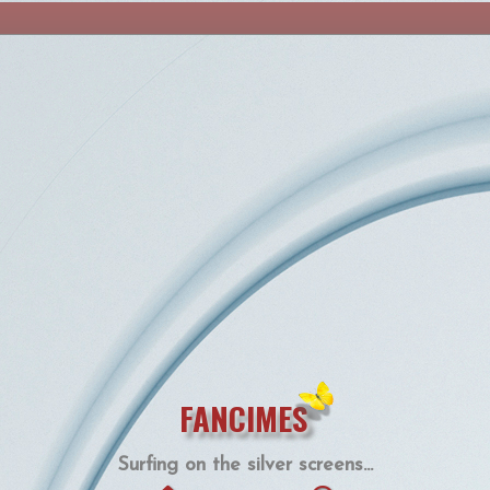
FANCIMES
Surfing on the silver screens...