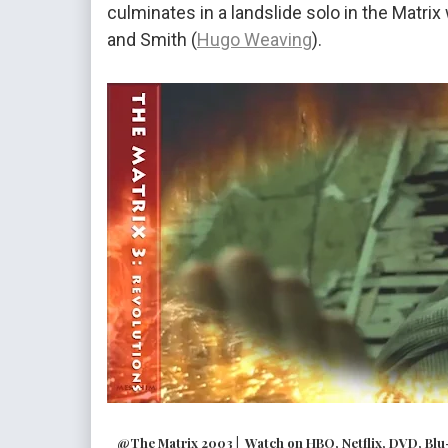
culminates in a landslide solo in the Matri
and Smith (
Hugo Weaving
).
@The Matrix 2003 | Watch on HBO, Netflix, DVD, Blu-r