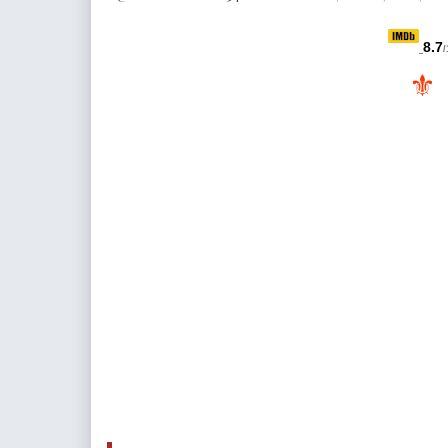
8.7
/
⚜