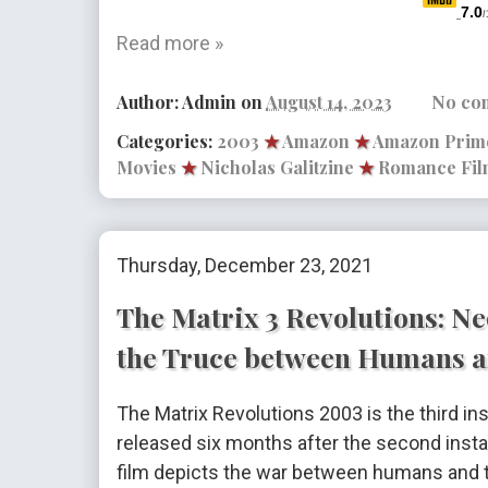
7.0
/
Read more »
Author:
Admin
on
August 14, 2023
No co
Categories:
2003
★
Amazon
★
Amazon Prim
Movies
★
Nicholas Galitzine
★
Romance Fil
Thursday, December 23, 2021
The Matrix 3 Revolutions: Ne
the Truce between Humans a
The Matrix Revolutions 2003 is the third ins
released six months after the second insta
film depicts the war between humans and th