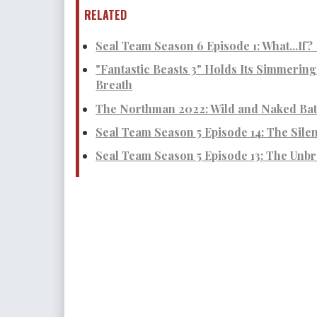
RELATED
Seal Team Season 6 Episode 1: What...If?
"Fantastic Beasts 3" Holds Its Simmerin
Breath
The Northman 2022: Wild and Naked Batt
Seal Team Season 5 Episode 14: The Sile
Seal Team Season 5 Episode 13: The Unbr