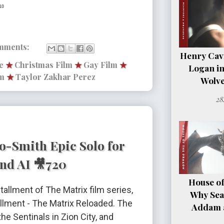
10
mments:
Henry Cavil
e
★
Christmas Film
★
Gay Film
★
Logan i
m
★
Taylor Zakhar Perez
Wolve
28
o-Smith Epic Solo for
nd AI 🎥720
House of
tallment of The Matrix film series,
Why Sea
llment - The Matrix Reloaded. The
Addam a
e Sentinals in Zion City, and