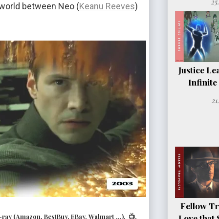
25
x world between Neo (
Keanu Reeves
)
Justice Le
Infinit
21
Fellow Tr
ay (Amazon, BestBuy, EBay, Walmart ...), 📺.
Love that 