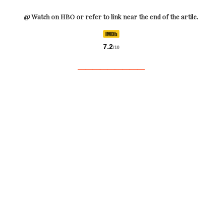
@ Watch on HBO or refer to link near the end of the artile.
7.2
/10
_________