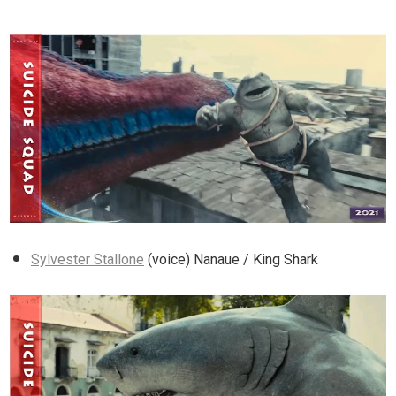
Sylvester Stallone
(voice) Nanaue / King Shark