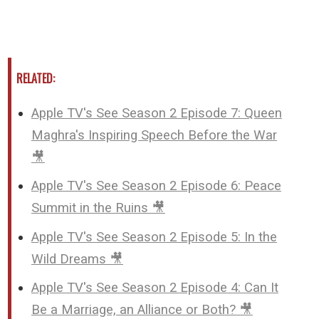
RELATED:
Apple TV's See Season 2 Episode 7: Queen
Maghra's Inspiring Speech Before the War
🎥
Apple TV's See Season 2 Episode 6: Peace
Summit in the Ruins 🎥
Apple TV's See Season 2 Episode 5: In the
Wild Dreams 🎥
Apple TV's See Season 2 Episode 4: Can It
Be a Marriage, an Alliance or Both? 🎥