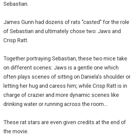
Sebastian.
James Gunn had dozens of rats "casted" for the role
of Sebastian and ultimately chose two: Jaws and
Crisp Ratt.
Together portraying Sebastian, these two mice take
on different scenes: Jaws is a gentle one which
often plays scenes of sitting on Daniela's shoulder or
letting her hug and caress him; while Crisp Ratt is in
charge of crazier and more dynamic scenes like
drinking water or running across the room...
These rat stars are even given credits at the end of
the movie.