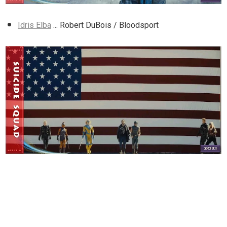
Idris Elba
... Robert DuBois / Bloodsport