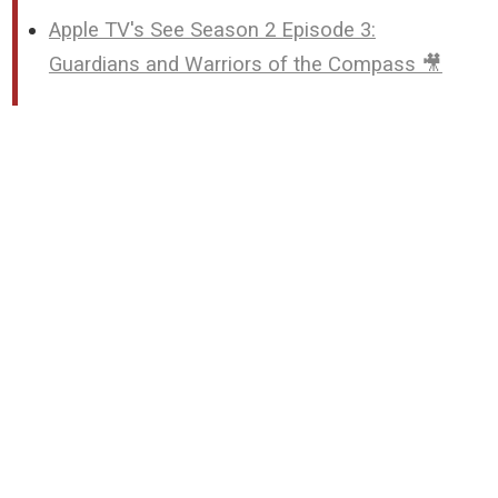
Apple TV's See Season 2 Episode 3:
Guardians and Warriors of the Compass 🎥