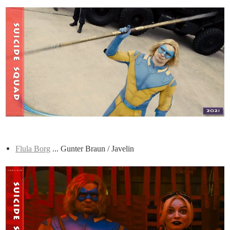
Flula Borg
... Gunter Braun / Javelin