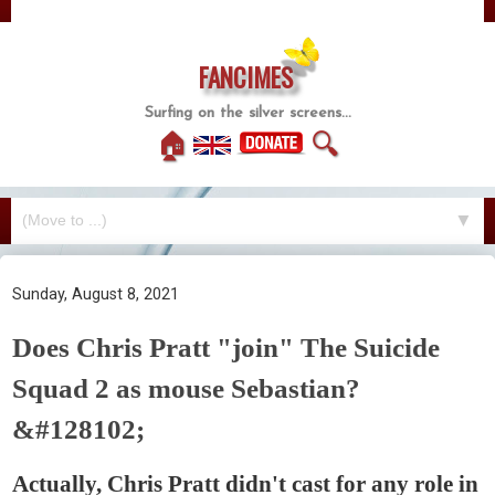
FANCIMES
Surfing on the silver screens...
🏠
🔍
▼
Sunday, August 8, 2021
Does Chris Pratt "join" The Suicide
Squad 2 as mouse Sebastian?
&#128102;
Actually, Chris Pratt didn't cast for any role in