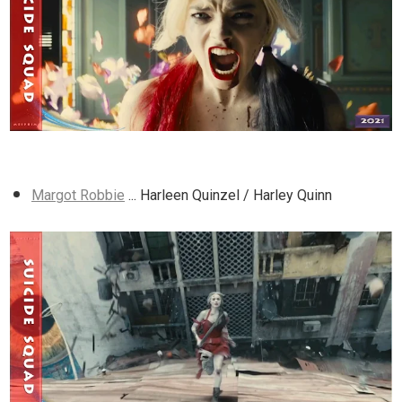
Margot Robbie
... Harleen Quinzel / Harley Quinn