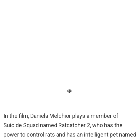
☫
In the film, Daniela Melchior plays a member of
Suicide Squad named Ratcatcher 2, who has the
power to control rats and has an intelligent pet named