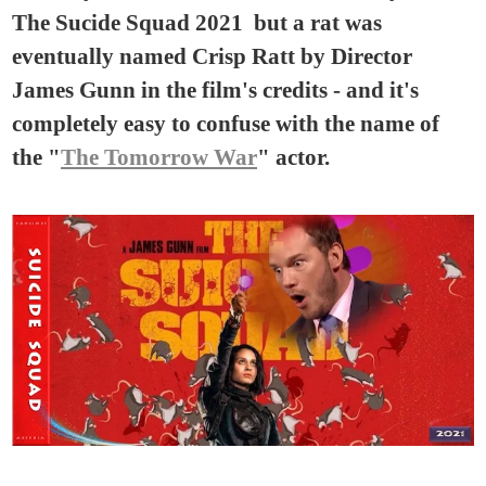
The Sucide Squad 2021 but a rat was
eventually named Crisp Ratt by Director
James Gunn in the film's credits - and it's
completely easy to confuse with the name of
the "
The Tomorrow War
" actor.