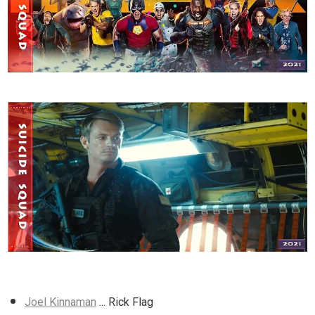
Joel Kinnaman
... Rick Flag