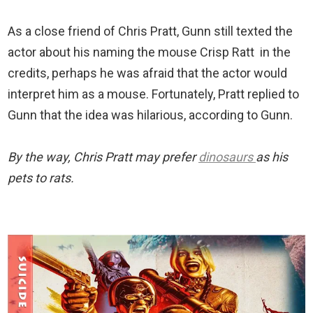
As a close friend of Chris Pratt, Gunn still texted the
actor about his naming the mouse Crisp Ratt in the
credits, perhaps he was afraid that the actor would
interpret him as a mouse. Fortunately, Pratt replied to
Gunn that the idea was hilarious, according to Gunn.
By the way, Chris Pratt may prefer
dinosaurs
as his
pets to rats.