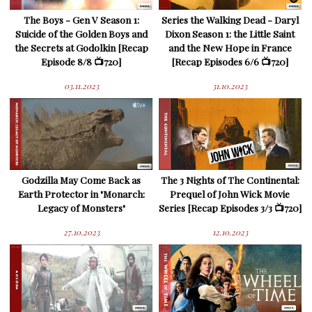
The Boys - Gen V Season 1:
Series the Walking Dead - Daryl
Suicide of the Golden Boys and
Dixon Season 1: the Little Saint
the Secrets at Godolkin [Recap
and the New Hope in France
Episode 8/8 📺720]
[Recap Episodes 6/6 📺720]
03.11.2023
31.10.2023
Godzilla May Come Back as
The 3 Nights of The Continental:
Earth Protector in "Monarch:
Prequel of John Wick Movie
Legacy of Monsters"
Series [Recap Episodes 3/3 📺720]
27.10.2023
12.10.2023