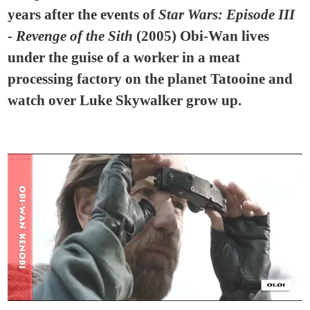
years after the events of
Star Wars: Episode III
- Revenge of the Sith
(2005) Obi-Wan lives
under the guise of a worker in a meat
processing factory on the planet Tatooine and
watch over Luke Skywalker grow up.