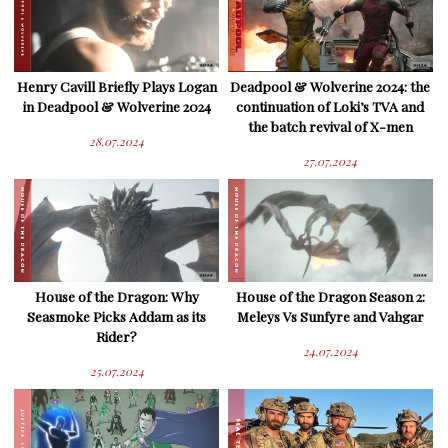
Henry Cavill Briefly Plays Logan
Deadpool & Wolverine 2024: the
in Deadpool & Wolverine 2024
continuation of Loki’s TVA and
the batch revival of X-men
28.07.2024
27.07.2024
House of the Dragon: Why
House of the Dragon Season 2:
Seasmoke Picks Addam as its
Meleys Vs Sunfyre and Vahgar
Rider?
24.07.2024
25.07.2024