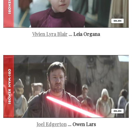
Vivien Lyra Blair
... Leia Organa
Joel Edgerton
... Owen Lars