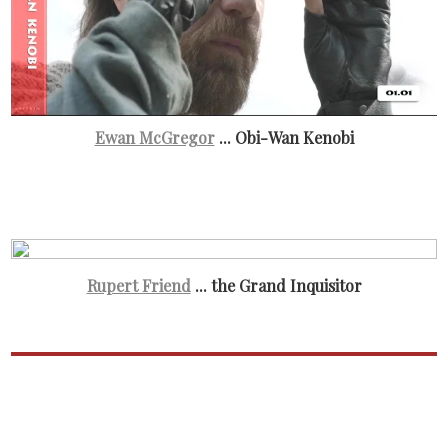
Ewan McGregor
... Obi-Wan Kenobi
Rupert Friend
... the Grand Inquisitor