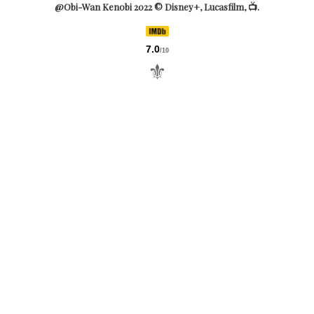
@Obi-Wan Kenobi 2022 © Disney+, Lucasfilm, 📺.
7.0
/10
⚜