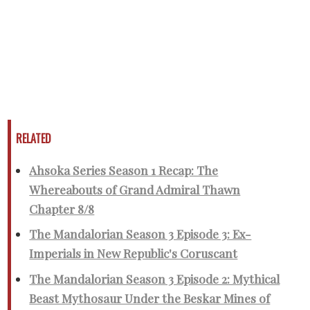
RELATED
Ahsoka Series Season 1 Recap: The
Whereabouts of Grand Admiral Thawn
Chapter 8/8
The Mandalorian Season 3 Episode 3: Ex-
Imperials in New Republic's Coruscant
The Mandalorian Season 3 Episode 2: Mythical
Beast Mythosaur Under the Beskar Mines of