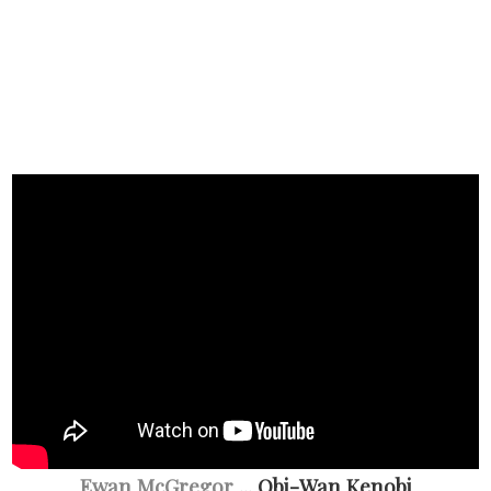
Ewan McGregor
... Obi-Wan Kenobi