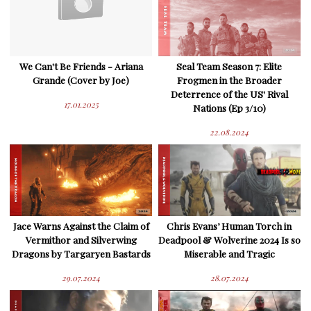
We Can't Be Friends - Ariana
Seal Team Season 7: Elite
Grande (Cover by Joe)
Frogmen in the Broader
Deterrence of the US' Rival
17.01.2025
Nations (Ep 3/10)
22.08.2024
Jace Warns Against the Claim of
Chris Evans’ Human Torch in
Vermithor and Silverwing
Deadpool & Wolverine 2024 Is so
Dragons by Targaryen Bastards
Miserable and Tragic
29.07.2024
28.07.2024