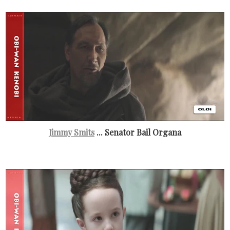
Jimmy Smits
... Senator Bail Organa