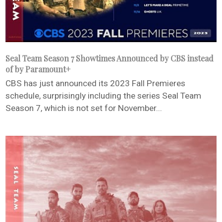
Seal Team Season 7 Showtimes Announced by CBS instead
of by Paramount+
CBS has just announced its 2023 Fall Premieres
schedule, surprisingly including the series Seal Team
Season 7, which is not set for November...