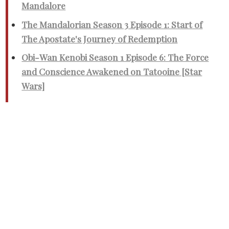
Mandalore
The Mandalorian Season 3 Episode 1: Start of
The Apostate's Journey of Redemption
Obi-Wan Kenobi Season 1 Episode 6: The Force
and Conscience Awakened on Tatooine [Star
Wars]