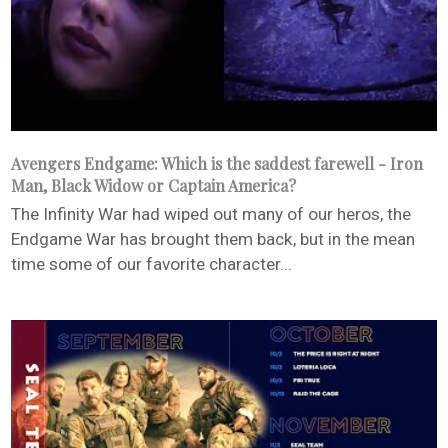
Avengers Endgame: Which is the saddest farewell - Iron
Man, Black Widow or Captain America?
The Infinity War had wiped out many of our heros, the
Endgame War has brought them back, but in the mean
time some of our favorite character...