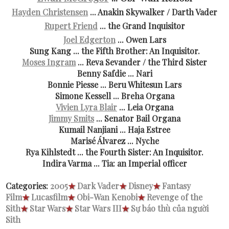
Hayden Christensen
... Anakin Skywalker / Darth Vader
Rupert Friend
... the Grand Inquisitor
Joel Edgerton
... Owen Lars
Sung Kang ... the Fifth Brother: An Inquisitor.
Moses Ingram
... Reva Sevander / the Third Sister
Benny Safdie ... Nari
Bonnie Piesse ... Beru Whitesun Lars
Simone Kessell ... Breha Organa
Vivien Lyra Blair
... Leia Organa
Jimmy Smits
... Senator Bail Organa
Kumail Nanjiani ... Haja Estree
Marisé Álvarez ... Nyche
Rya Kihlstedt ... the Fourth Sister: An Inquisitor.
Indira Varma ... Tia: an Imperial officer
Categories:
2005
★
Dark Vader
★
Disney
★
Fantasy
Film
★
Lucasfilm
★
Obi-Wan Kenobi
★
Revenge of the
Sith
★
Star Wars
★
Star Wars III
★
Sự báo thù của người
Sith