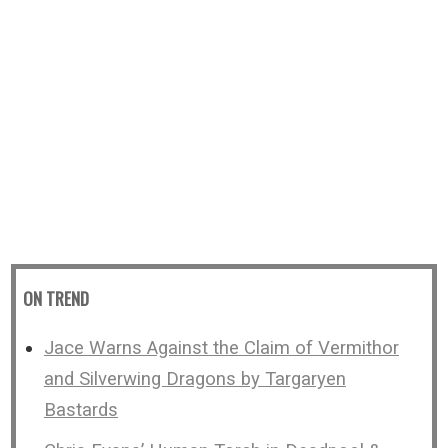
ON TREND
Jace Warns Against the Claim of Vermithor
and Silverwing Dragons by Targaryen
Bastards