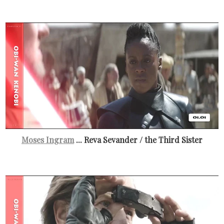
Moses Ingram
... Reva Sevander / the Third Sister