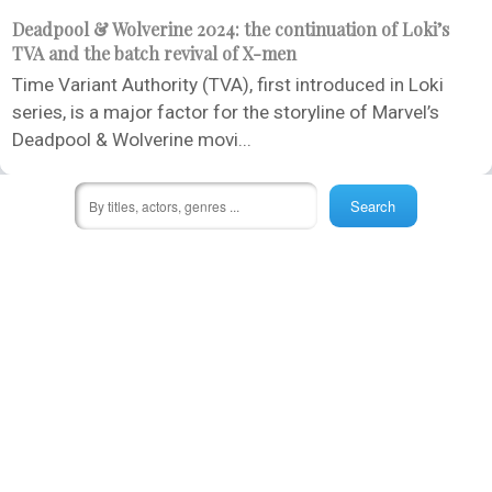
Deadpool & Wolverine 2024: the continuation of Loki’s
TVA and the batch revival of X-men
Time Variant Authority (TVA), first introduced in Loki
series, is a major factor for the storyline of Marvel’s
Deadpool & Wolverine movi...