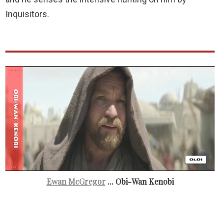
Inquisitors.
Ewan McGregor
... Obi-Wan Kenobi