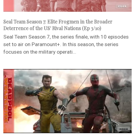
Seal Team Season 7: Elite Frogmen in the Broader
Deterrence of the US' Rival Nations (Ep 3/10)
Seal Team Season 7, the series finale, with 10 episodes
set to air on Paramount+. In this season, the series
focuses on the military operati...