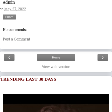
Admin
on
May 27, 2022
Share
No comments:
Post a Comment
‹
›
Home
View web version
TRENDING LAST 30 DAYS