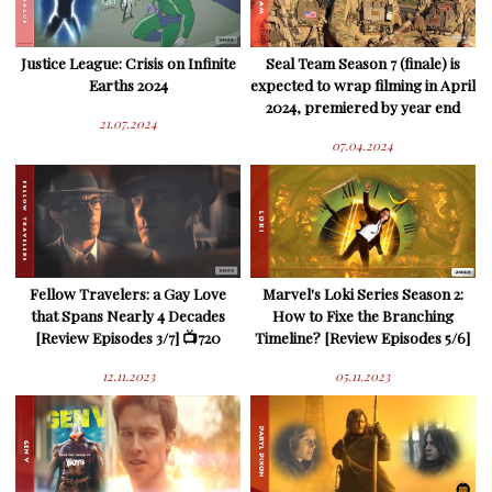
Justice League: Crisis on Infinite
Seal Team Season 7 (finale) is
Earths 2024
expected to wrap filming in April
2024, premiered by year end
21.07.2024
07.04.2024
Fellow Travelers: a Gay Love
Marvel's Loki Series Season 2:
that Spans Nearly 4 Decades
How to Fixe the Branching
[Review Episodes 3/7] 📺720
Timeline? [Review Episodes 5/6]
12.11.2023
05.11.2023