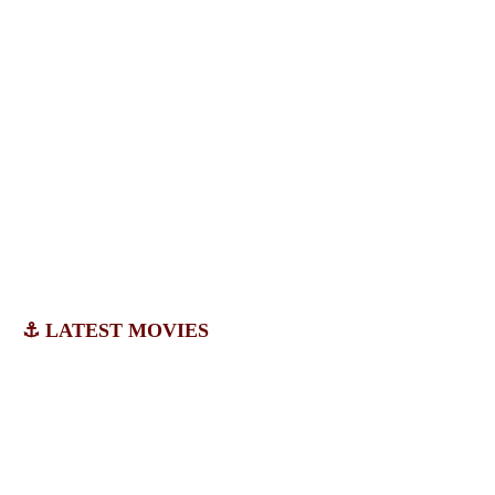
⚓ LATEST MOVIES