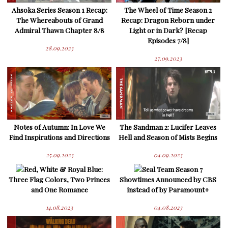
Ahsoka Series Season 1 Recap:
The Wheel of Time Season 2
The Whereabouts of Grand
Recap: Dragon Reborn under
Admiral Thawn Chapter 8/8
Light or in Dark? [Recap
Episodes 7/8]
28.09.2023
27.09.2023
Notes of Autumn: In Love We
The Sandman 2: Lucifer Leaves
Find Inspirations and Directions
Hell and Season of Mists Begins
25.09.2023
04.09.2023
Red, White & Royal Blue:
Seal Team Season 7
Three Flag Colors, Two Princes
Showtimes Announced by CBS
and One Romance
instead of by Paramount+
14.08.2023
04.08.2023