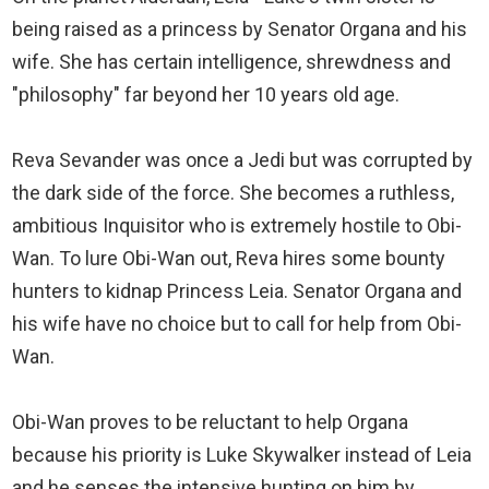
being raised as a princess by Senator Organa and his
wife. She has certain intelligence, shrewdness and
"philosophy" far beyond her 10 years old age.
Reva Sevander was once a Jedi but was corrupted by
the dark side of the force. She becomes a ruthless,
ambitious Inquisitor who is extremely hostile to Obi-
Wan. To lure Obi-Wan out, Reva hires some bounty
hunters to kidnap Princess Leia. Senator Organa and
his wife have no choice but to call for help from Obi-
Wan.
Obi-Wan proves to be reluctant to help Organa
because his priority is Luke Skywalker instead of Leia
and he senses the intensive hunting on him by