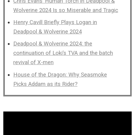
Chris Evans’ Human Torch in Deadpool &
Wolverine 2024 Is so Miserable and Tragic
Henry Cavill Briefly Plays Logan in
Deadpool & Wolverine 2024
Deadpool & Wolverine 2024: the
continuation of Loki’s TVA and the batch
revival of X-men
House of the Dragon: Why Seasmoke
Picks Addam as its Rider?