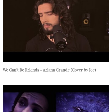
We Can't Be Friends - Ariana Grande (Cover by Joe)