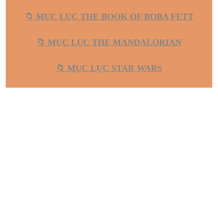
📁 MỤC LỤC THE BOOK OF BOBA FETT
📁 MỤC LỤC THE MANDALORIAN
📁 MỤC LỤC STAR WARS