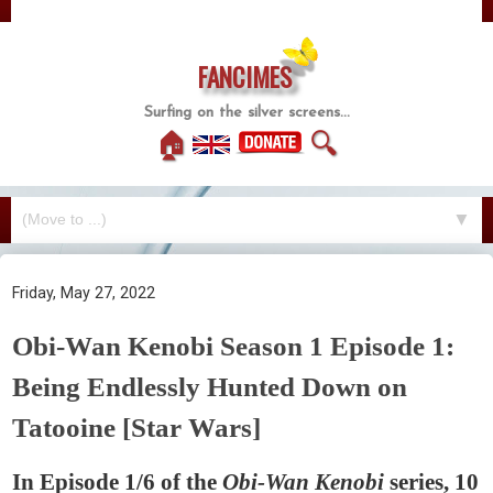
FANCIMES
Surfing on the silver screens...
🏠
🔍
▼
Friday, May 27, 2022
Obi-Wan Kenobi Season 1 Episode 1:
Being Endlessly Hunted Down on
Tatooine [Star Wars]
In Episode 1/6 of the
Obi-Wan Kenobi
series, 10