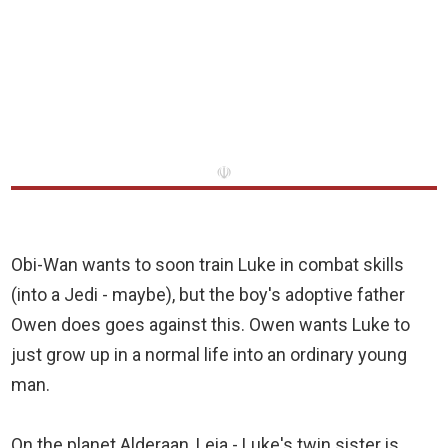
☫
Obi-Wan wants to soon train Luke in combat skills
(into a Jedi - maybe), but the boy's adoptive father
Owen does goes against this. Owen wants Luke to
just grow up in a normal life into an ordinary young
man.
On the planet Alderaan, Leia - Luke's twin sister is