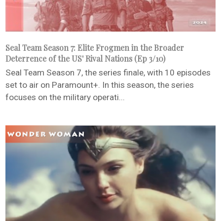
Seal Team Season 7: Elite Frogmen in the Broader
Deterrence of the US' Rival Nations (Ep 3/10)
Seal Team Season 7, the series finale, with 10 episodes
set to air on Paramount+. In this season, the series
focuses on the military operati...