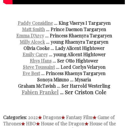
Paddy Considine
... King Viserys I Targaryen
Matt Smith
... Prince Daemon Targaryen
Emma D'Arcy
... Princess Rhaenyra Targaryen
Milly Alcock
... young Rhaenyra Targaryen
Olivia Cooke ... Lady Alicent Hightower
Emily Carey
... young Alicent Hightower
Rhys Ifans
... Ser Otto Hightower
Steve Toussaint
... Lord Corlys Velaryon
Eve Best
... Princess Rhaenys Targaryen
Sonoya Mizuno ... Mysaria
Graham McTavish ... Ser Harrold Westerling
Fabien Frankel
... Ser Criston Cole
Categories:
2022
★
Dragons
★
Fantasy Film
★
Game of
Thrones
★
HBO
★
House of the Dragon
★
House of the