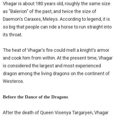
Vhagar is about 180 years old, roughly the same size
as "Balerion" of the past, and twice the size of
Daemon's Caraxes, Meleys. According to legend, it is
so big that people can ride a horse to run straight into
its throat.
The heat of Vhagar's fire could melt a knight's armor
and cook him from within. At the present time, Vhagar
is considered the largest and most experienced
dragon among the living dragons on the continent of
Westeros.
Before the Dance of the Dragons
After the death of Queen Visenya Targaryen, Vhagar