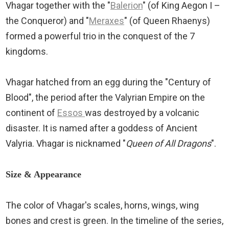
Vhagar together with the "
Balerion
" (of King Aegon I –
the Conqueror) and "
Meraxes
" (of Queen Rhaenys)
formed a powerful trio in the conquest of the 7
kingdoms.
Vhagar hatched from an egg during the "Century of
Blood", the period after the Valyrian Empire on the
continent of
Essos
was destroyed by a volcanic
disaster. It is named after a goddess of Ancient
Valyria. Vhagar is nicknamed "
Queen of All Dragons
".
Size & Appearance
The color of Vhagar's scales, horns, wings, wing
bones and crest is green. In the timeline of the series,