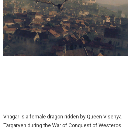
Vhagar is a female dragon ridden by Queen Visenya
Targaryen during the War of Conquest of Westeros.