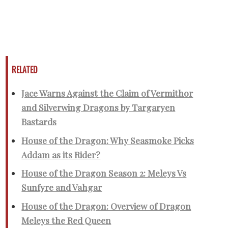
RELATED
Jace Warns Against the Claim of Vermithor
and Silverwing Dragons by Targaryen
Bastards
House of the Dragon: Why Seasmoke Picks
Addam as its Rider?
House of the Dragon Season 2: Meleys Vs
Sunfyre and Vahgar
House of the Dragon: Overview of Dragon
Meleys the Red Queen