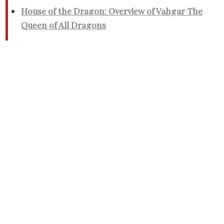
House of the Dragon: Overview of Vahgar The
Queen of All Dragons