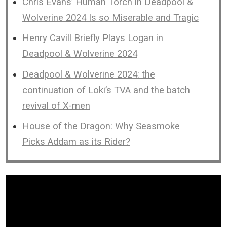
Chris Evans’ Human Torch in Deadpool &
Wolverine 2024 Is so Miserable and Tragic
Henry Cavill Briefly Plays Logan in
Deadpool & Wolverine 2024
Deadpool & Wolverine 2024: the
continuation of Loki’s TVA and the batch
revival of X-men
House of the Dragon: Why Seasmoke
Picks Addam as its Rider?