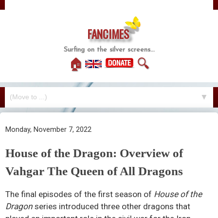
FANCIMES
Surfing on the silver screens...
🏠
🔍
▼
Monday, November 7, 2022
House of the Dragon: Overview of
Vahgar The Queen of All Dragons
The final episodes of the first season of
House of the
Dragon
series introduced three other dragons that