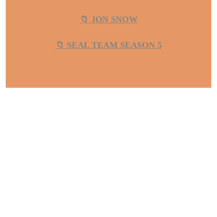
📁 JON SNOW
📁 SEAL TEAM SEASON 5