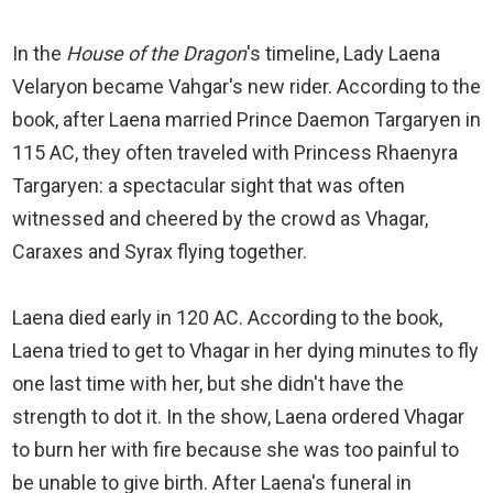
In the
House of the Dragon
's timeline, Lady Laena
Velaryon became Vahgar's new rider. According to the
book, after Laena married Prince Daemon Targaryen in
115 AC, they often traveled with Princess Rhaenyra
Targaryen: a spectacular sight that was often
witnessed and cheered by the crowd as Vhagar,
Caraxes and Syrax flying together.
Laena died early in 120 AC. According to the book,
Laena tried to get to Vhagar in her dying minutes to fly
one last time with her, but she didn't have the
strength to dot it. In the show, Laena ordered Vhagar
to burn her with fire because she was too painful to
be unable to give birth. After Laena's funeral in