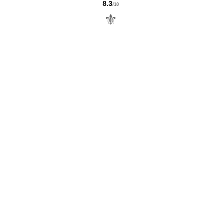
8.3
/10
⚜