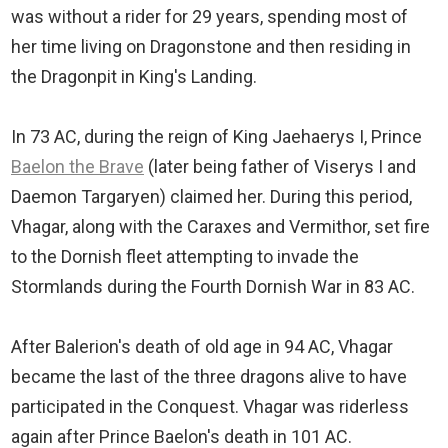
was without a rider for 29 years, spending most of
her time living on Dragonstone and then residing in
the Dragonpit in King's Landing.
In 73 AC, during the reign of King Jaehaerys I, Prince
Baelon the Brave
(later being father of Viserys I and
Daemon Targaryen) claimed her. During this period,
Vhagar, along with the Caraxes and Vermithor, set fire
to the Dornish fleet attempting to invade the
Stormlands during the Fourth Dornish War in 83 AC.
After Balerion's death of old age in 94 AC, Vhagar
became the last of the three dragons alive to have
participated in the Conquest. Vhagar was riderless
again after Prince Baelon's death in 101 AC.