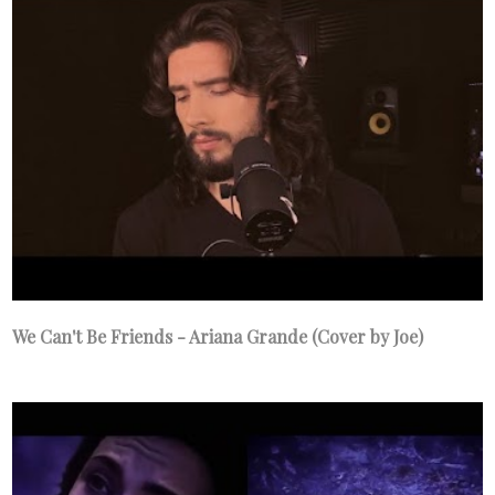
We Can't Be Friends - Ariana Grande (Cover by Joe)