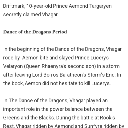
Driftmark, 10-year-old Prince Aemond Targaryen
secretly claimed Vhagar.
Dance of the Dragons Period
In the beginning of the Dance of the Dragons, Vhagar
rode by Aemon bite and slayed Prince Lucerys
Velaryon (Queen Rhaenyra's second son) in a storm
after leaving Lord Borros Baratheon's Storm's End. In
the book, Aemon did not hesitate to kill Lucerys.
In The Dance of the Dragons, Vhagar played an
important role in the power balance between the
Greens and the Blacks. During the battle at Rook's
Rest, Vhagar ridden by Aemond and Sunfyre ridden by