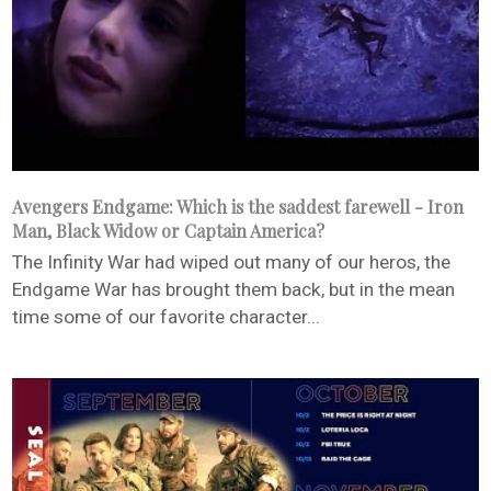
Avengers Endgame: Which is the saddest farewell - Iron
Man, Black Widow or Captain America?
The Infinity War had wiped out many of our heros, the
Endgame War has brought them back, but in the mean
time some of our favorite character...