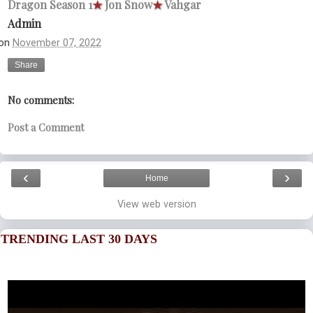
Dragon Season 1
★
Jon Snow
★
Vahgar
Admin
on
November 07, 2022
Share
No comments:
Post a Comment
‹
›
Home
View web version
TRENDING LAST 30 DAYS