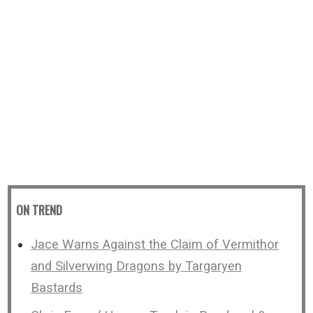
ON TREND
Jace Warns Against the Claim of Vermithor
and Silverwing Dragons by Targaryen
Bastards