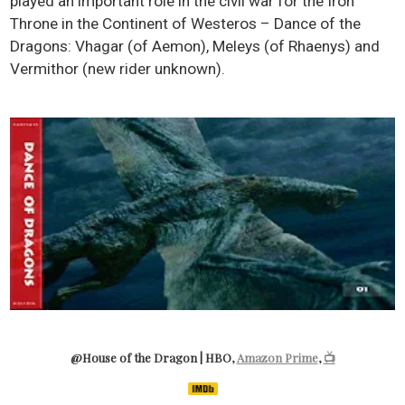
played an important role in the civil war for the Iron
Throne in the Continent of Westeros – Dance of the
Dragons: Vhagar (of Aemon), Meleys (of Rhaenys) and
Vermithor (new rider unknown).
@House of the Dragon | HBO,
Amazon Prime
,
📺