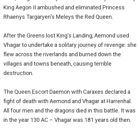
King Aegon II ambushed and eliminated Princess
Rhaenys Targaryen's Meleys the Red Queen.
After the Greens lost King's Landing, Aemond used
Vhagar to undertake a solitary journey of revenge: she
flew across the riverlands and burned down the
villages and towns beneath, causing terrible
destruction.
The Queen Escort Daemon with Caraxes declared a
fight of death with Aemond and Vhagar at Harrenhal.
All four men and the dragons died in this battle. It was
in the year 130 AC – Vhagar was 181 years old then.