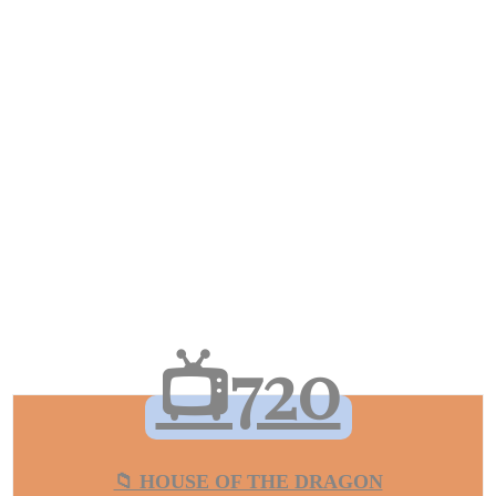
📺720
📁 HOUSE OF THE DRAGON