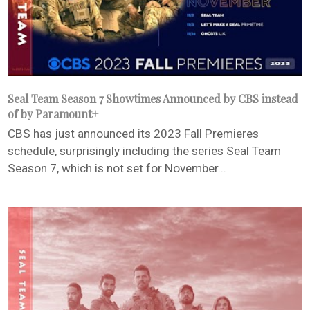
Seal Team Season 7 Showtimes Announced by CBS instead
of by Paramount+
CBS has just announced its 2023 Fall Premieres
schedule, surprisingly including the series Seal Team
Season 7, which is not set for November...