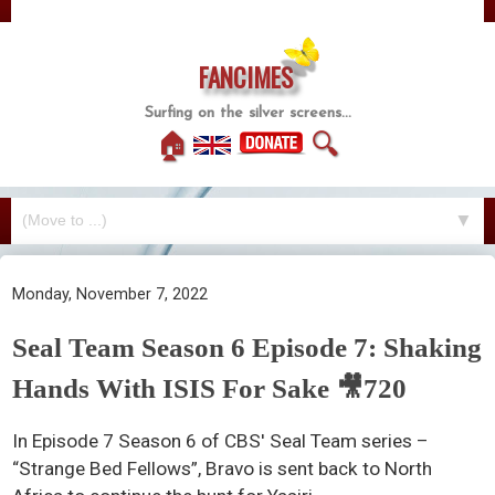
FANCIMES
Surfing on the silver screens...
🏠
🔍
▼
Monday, November 7, 2022
Seal Team Season 6 Episode 7: Shaking
Hands With ISIS For Sake 🎥720
In Episode 7 Season 6 of CBS' Seal Team series –
“Strange Bed Fellows”, Bravo is sent back to North