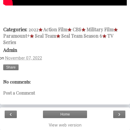
Categories:
2022
★
Action Film
★
CBS
★
Military Film
★
Paramount+
★
Seal Team
★
Seal Team Season 6
★
TV
Series
Admin
on
November 07, 2022
Share
No comments:
Post a Comment
‹
›
Home
View web version