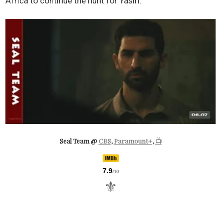
Africa to continue the hunt for Yasiri.
Seal Team @
CBS
,
Paramount+
,
📺
7.9
/10
⚜