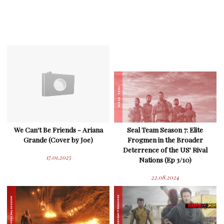
We Can't Be Friends - Ariana
Seal Team Season 7: Elite
Grande (Cover by Joe)
Frogmen in the Broader
Deterrence of the US' Rival
17.01.2025
Nations (Ep 3/10)
22.08.2024