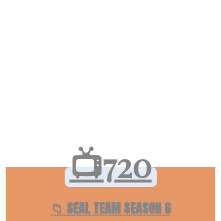
📺720
📁 SEAL TEAM SEASON 6