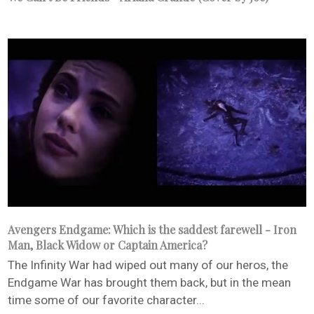
Avengers Endgame: Which is the saddest farewell - Iron
Man, Black Widow or Captain America?
The Infinity War had wiped out many of our heros, the
Endgame War has brought them back, but in the mean
time some of our favorite character...