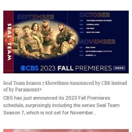
Seal Team Season 7 Showtimes Announced by CBS instead
of by Paramount+
CBS has just announced its 2023 Fall Premieres
schedule, surprisingly including the series Seal Team
Season 7, which is not set for November...