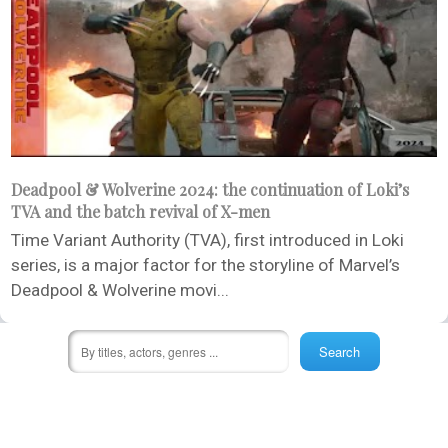
Deadpool & Wolverine 2024: the continuation of Loki’s
TVA and the batch revival of X-men
Time Variant Authority (TVA), first introduced in Loki
series, is a major factor for the storyline of Marvel’s
Deadpool & Wolverine movi...