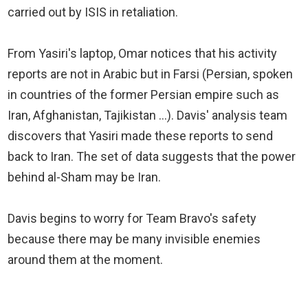
carried out by ISIS in retaliation.
From Yasiri's laptop, Omar notices that his activity
reports are not in Arabic but in Farsi (Persian, spoken
in countries of the former Persian empire such as
Iran, Afghanistan, Tajikistan ...). Davis' analysis team
discovers that Yasiri made these reports to send
back to Iran. The set of data suggests that the power
behind al-Sham may be Iran.
Davis begins to worry for Team Bravo's safety
because there may be many invisible enemies
around them at the moment.