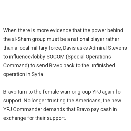
When there is more evidence that the power behind
the al-Sham group must be a national player rather
than a local military force, Davis asks Admiral Stevens
to influence/lobby SOCOM (Special Operations
Command) to send Bravo back to the unfinished
operation in Syria
Bravo turn to the female warrior group YPJ again for
support. No longer trusting the Americans, the new
YPJ Commander demands that Bravo pay cash in
exchange for their support.