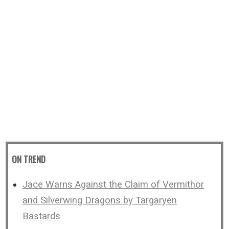
ON TREND
Jace Warns Against the Claim of Vermithor
and Silverwing Dragons by Targaryen
Bastards