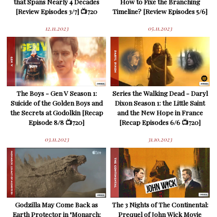
that Spans Nearly 4 Decades
How to Fixe the Branching
[Review Episodes 3/7] 📺720
Timeline? [Review Episodes 5/6]
12.11.2023
05.11.2023
The Boys - Gen V Season 1:
Series the Walking Dead - Daryl
Suicide of the Golden Boys and
Dixon Season 1: the Little Saint
the Secrets at Godolkin [Recap
and the New Hope in France
Episode 8/8 📺720]
[Recap Episodes 6/6 📺720]
03.11.2023
31.10.2023
Godzilla May Come Back as
The 3 Nights of The Continental:
Earth Protector in "Monarch:
Prequel of John Wick Movie