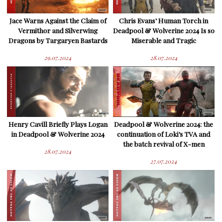
Jace Warns Against the Claim of
Chris Evans’ Human Torch in
Vermithor and Silverwing
Deadpool & Wolverine 2024 Is so
Dragons by Targaryen Bastards
Miserable and Tragic
29.07.2024
28.07.2024
Henry Cavill Briefly Plays Logan
Deadpool & Wolverine 2024: the
in Deadpool & Wolverine 2024
continuation of Loki’s TVA and
the batch revival of X-men
28.07.2024
27.07.2024