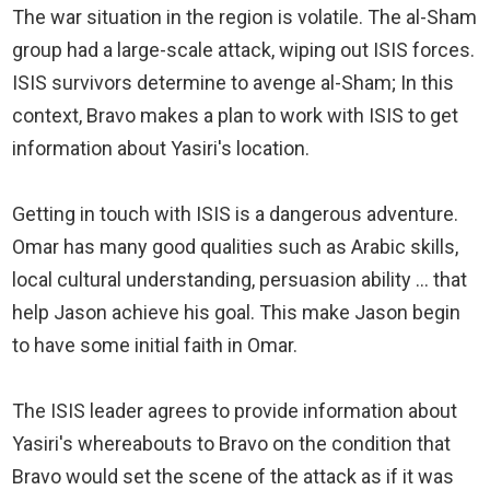
The war situation in the region is volatile. The al-Sham
group had a large-scale attack, wiping out ISIS forces.
ISIS survivors determine to avenge al-Sham; In this
context, Bravo makes a plan to work with ISIS to get
information about Yasiri's location.
Getting in touch with ISIS is a dangerous adventure.
Omar has many good qualities such as Arabic skills,
local cultural understanding, persuasion ability ... that
help Jason achieve his goal. This make Jason begin
to have some initial faith in Omar.
The ISIS leader agrees to provide information about
Yasiri's whereabouts to Bravo on the condition that
Bravo would set the scene of the attack as if it was