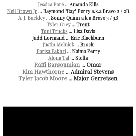
Jessica Paré
... Amanda Ellis
Neil Brown Jr
... Raymond "Ray" Perry a.k.a Bravo 2 / 2B
A. J. Buckley
... Sonny Quinn a.k.a Bravo 3 / 3B
Tyler Grey
... Trent
Toni Trucks
... Lisa Davis
Judd Lormand ... Eric Blackburn
Justin Melnick
... Brock
Parisa Fakhri
... Naima Perry
Alona Tal
... Stella
Raffi Barsoumian
... Omar
Kim Hawthorne
... Admiral Stevens
Tyler Jacob Moore
... Major Gerretsen