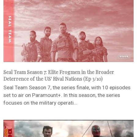
Seal Team Season 7: Elite Frogmen in the Broader
Deterrence of the US' Rival Nations (Ep 3/10)
Seal Team Season 7, the series finale, with 10 episodes
set to air on Paramount+. In this season, the series
focuses on the military operati...