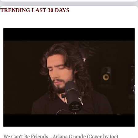
TRENDING LAST 30 DAYS
We Can't Be Friends - Ariana Grande (Cover by Joe)