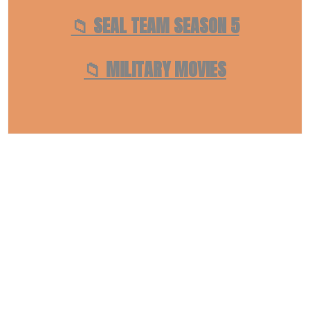
📁 SEAL TEAM SEASON 5
📁 MILITARY MOVIES