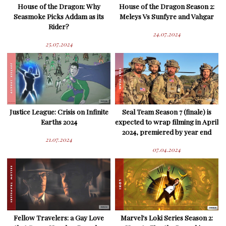
House of the Dragon: Why
House of the Dragon Season 2:
Seasmoke Picks Addam as its
Meleys Vs Sunfyre and Vahgar
Rider?
24.07.2024
25.07.2024
Justice League: Crisis on Infinite
Seal Team Season 7 (finale) is
Earths 2024
expected to wrap filming in April
2024, premiered by year end
21.07.2024
07.04.2024
Fellow Travelers: a Gay Love
Marvel's Loki Series Season 2: