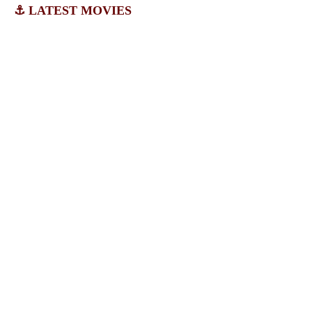
⚓ LATEST MOVIES