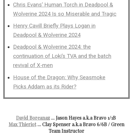
Chris Evans’ Human Torch in Deadpool &
Wolverine 2024 Is so Miserable and Tragic
Henry Cavill Briefly Plays Logan in
Deadpool & Wolverine 2024
Deadpool & Wolverine 2024: the
continuation of Loki’s TVA and the batch
revival of X-men
House of the Dragon: Why Seasmoke
Picks Addam as its Rider?
David Boreanaz
... Jason Hayes a.k.a Bravo 1/1B
Max Thieriot
... Clay Spenser a.k.a Bravo 6/6B
/ Green
Team Instructor