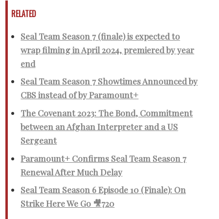
RELATED
Seal Team Season 7 (finale) is expected to
wrap filming in April 2024, premiered by year
end
Seal Team Season 7 Showtimes Announced by
CBS instead of by Paramount+
The Covenant 2023: The Bond, Commitment
between an Afghan Interpreter and a US
Sergeant
Paramount+ Confirms Seal Team Season 7
Renewal After Much Delay
Seal Team Season 6 Episode 10 (Finale): On
Strike Here We Go 🎥720