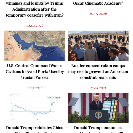
winnings and losings by Trump
Oscar Cinematic Academy?
Administration after the
04.04.2026
temporary ceasefire with Iran?
08.04.2026
U.S. Central Command Warns
Border concentration camps
Civilians to Avoid Ports Used by
may rise to prevent an American
Iranian Forces
constitutional crisis
11.03.2026
23.04.2025
Donald Trump retaliates China
Donald Trump announces