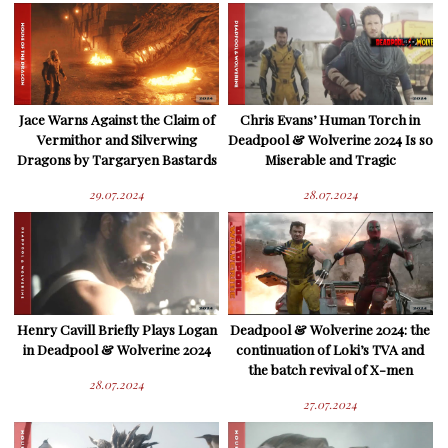
Jace Warns Against the Claim of
Chris Evans’ Human Torch in
Vermithor and Silverwing
Deadpool & Wolverine 2024 Is so
Dragons by Targaryen Bastards
Miserable and Tragic
29.07.2024
28.07.2024
Henry Cavill Briefly Plays Logan
Deadpool & Wolverine 2024: the
in Deadpool & Wolverine 2024
continuation of Loki’s TVA and
the batch revival of X-men
28.07.2024
27.07.2024