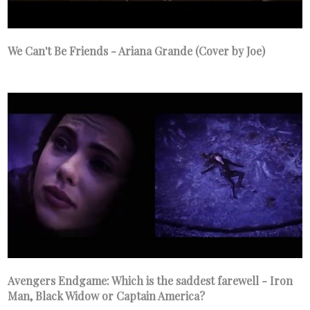
We Can't Be Friends - Ariana Grande (Cover by Joe)
Avengers Endgame: Which is the saddest farewell - Iron
Man, Black Widow or Captain America?