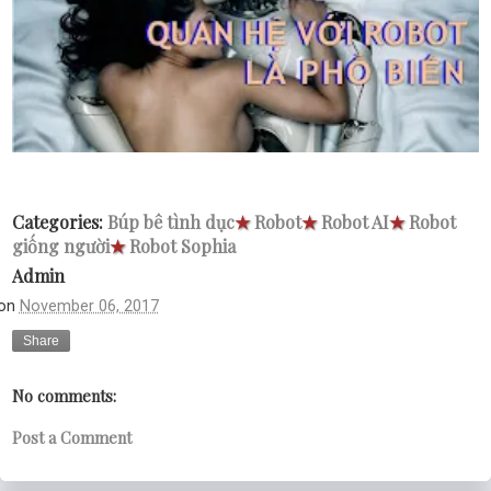
Categories:
Búp bê tình dục
★
Robot
★
Robot AI
★
Robot
giống người
★
Robot Sophia
Admin
on
November 06, 2017
Share
No comments:
Post a Comment