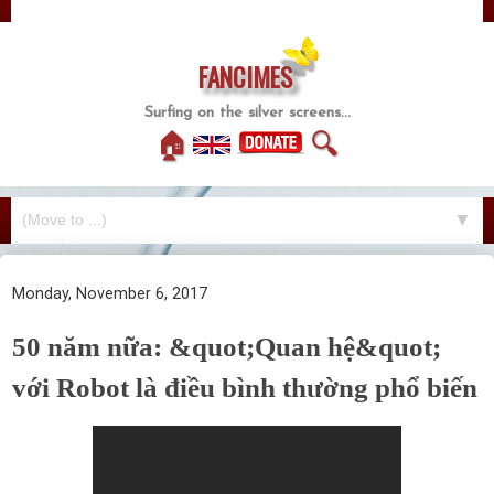
FANCIMES
Surfing on the silver screens...
🏠
🔍
▼
Monday, November 6, 2017
50 năm nữa: &quot;Quan hệ&quot;
với Robot là điều bình thường phổ biến