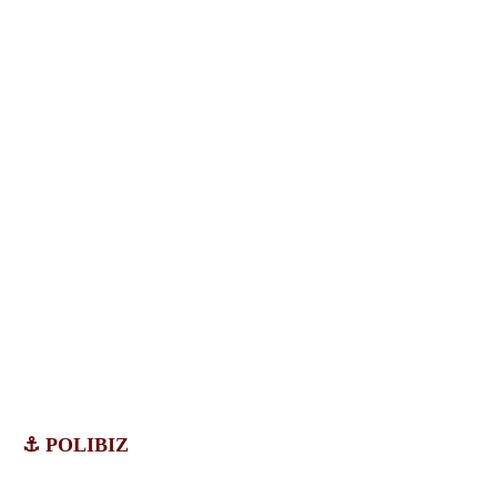
⚓ POLIBIZ