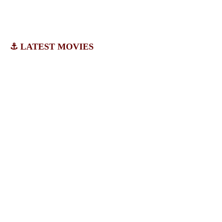
⚓ LATEST MOVIES