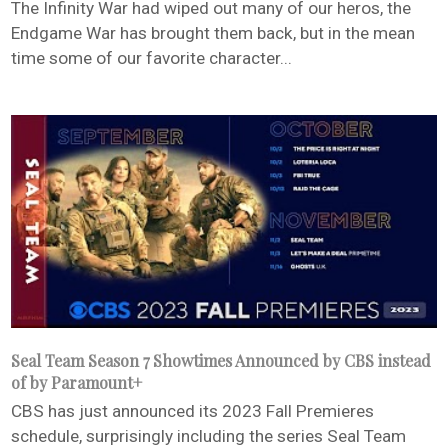
The Infinity War had wiped out many of our heros, the
Endgame War has brought them back, but in the mean
time some of our favorite character...
Seal Team Season 7 Showtimes Announced by CBS instead
of by Paramount+
CBS has just announced its 2023 Fall Premieres
schedule, surprisingly including the series Seal Team