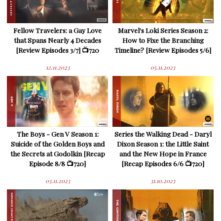
Fellow Travelers: a Gay Love
Marvel's Loki Series Season 2:
that Spans Nearly 4 Decades
How to Fixe the Branching
[Review Episodes 3/7] 📺720
Timeline? [Review Episodes 5/6]
12.11.2023
05.11.2023
The Boys - Gen V Season 1:
Series the Walking Dead - Daryl
Suicide of the Golden Boys and
Dixon Season 1: the Little Saint
the Secrets at Godolkin [Recap
and the New Hope in France
Episode 8/8 📺720]
[Recap Episodes 6/6 📺720]
03.11.2023
31.10.2023