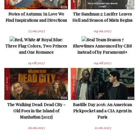
Notes of Autumn: In Love We
The Sandman 2: Lucifer Leaves
Find Inspirations and Directions
Hell and Season of Mists Begins
25.09.2023
04.09.2023
Red, White & Royal Blue:
Seal Team Season 7
Three Flag Colors, Two Princes
Showtimes Announced by CBS
and One Romance
instead of by Paramount+
14.08.2023
04.08.2023
The Walking Dead: Dead City -
Bastille Day 2016: An American
Old Foes in the Island of
Pickpocket and a CIA Agent in
Manhattan [2023]
Paris
26.06.2023
12.06.2023