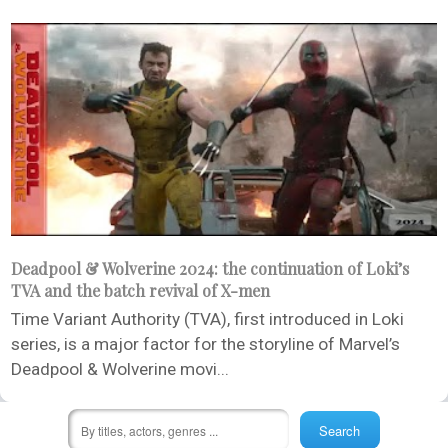
Deadpool & Wolverine 2024: the continuation of Loki’s
TVA and the batch revival of X-men
Time Variant Authority (TVA), first introduced in Loki
series, is a major factor for the storyline of Marvel’s
Deadpool & Wolverine movi...