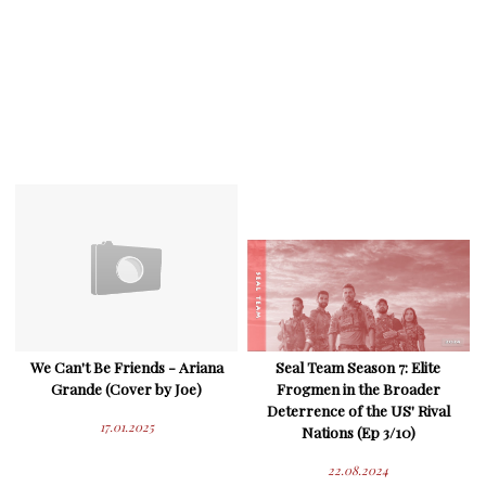
We Can't Be Friends - Ariana
Seal Team Season 7: Elite
Grande (Cover by Joe)
Frogmen in the Broader
Deterrence of the US' Rival
17.01.2025
Nations (Ep 3/10)
22.08.2024