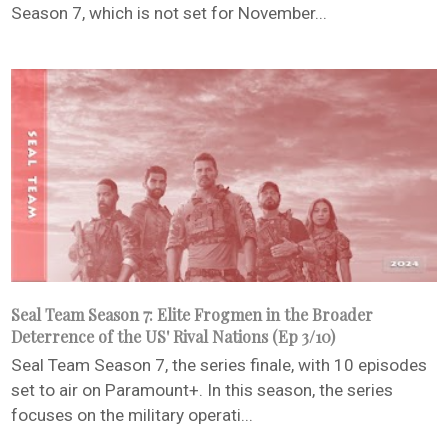
Season 7, which is not set for November...
Seal Team Season 7: Elite Frogmen in the Broader
Deterrence of the US' Rival Nations (Ep 3/10)
Seal Team Season 7, the series finale, with 10 episodes
set to air on Paramount+. In this season, the series
focuses on the military operati...