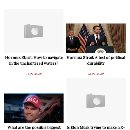
Hormuz Strait: How to navigate
Hormuz Strait: A test of political
in the unchartered waters?
durability
13.04.2026
12.04.2026
What are the possible biggest
Is Elon Musk trying to make a X-