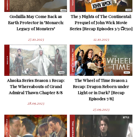
Godzilla May Come Back as
The 3 Nights of The Continental:
Earth Protector in "Monarch:
Prequel of John Wick Movie
Legacy of Monsters"
Series [Recap Episodes 3/3 📺720]
27.10.2023
12.10.2023
Ahsoka Series Season 1 Recap:
The Wheel of Time Season 2
The Whereabouts of Grand
Recap: Dragon Reborn under
Admiral Thawn Chapter 8/8
Light or in Dark? [Recap
Episodes 7/8]
28.09.2023
27.09.2023