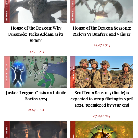
House of the Dragon: Why
House of the Dragon Season 2:
Seasmoke Picks Addam as its
Meleys Vs Sunfyre and Vahgar
Rider?
24.07.2024
25.07.2024
Justice League: Crisis on Infinite
Seal Team Season 7 (finale) is
Earths 2024
expected to wrap filming in April
2024, premiered by year end
21.07.2024
07.04.2024