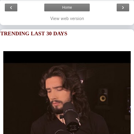
‹
›
Home
View web version
TRENDING LAST 30 DAYS