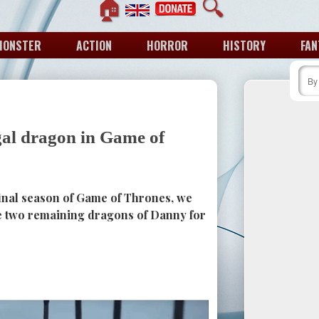
🏠
🔍
MONSTER
ACTION
HORROR
HISTORY
FAN
gal dragon in Game of
final season of Game of Thrones, we
he two remaining dragons of Danny for