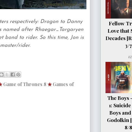
ers respectively: Drogon to Danny
Fellow Tr
is named after Rhaegar_Targaryen
Love that 
Decades [R
 bond to rider. So this time, Jon is
3/7
master/rider.
12
★
Game of Thrones 8
★
Games of
The Boys 
1: Suicid
Boys and 
Godolkin 
8/8