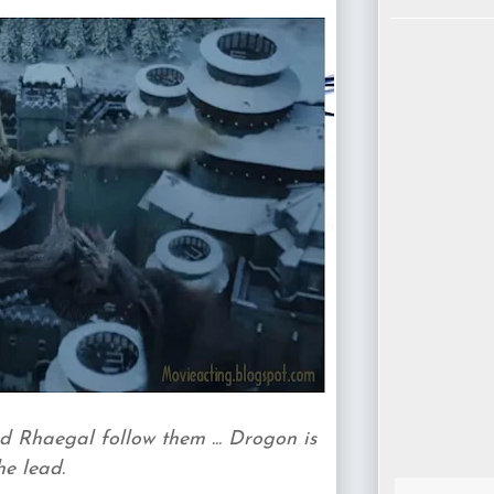
 Rhaegal follow them ... Drogon is
he lead.