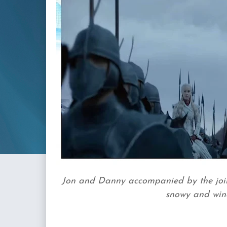
Jon and Danny accompanied by the joint
snowy and windy