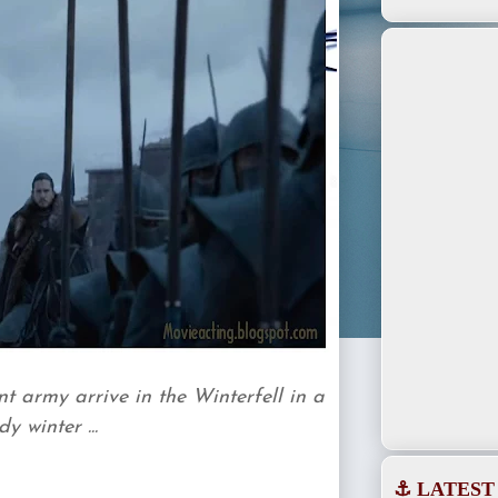
 army arrive in the Winterfell in a
 winter ...
⚓ LATEST