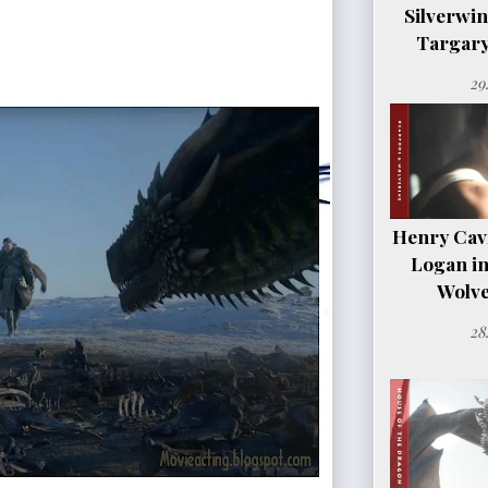
Silverwi
Targary
29
Henry Cavil
Logan i
Wolve
28