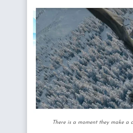
There is a moment they make a dr