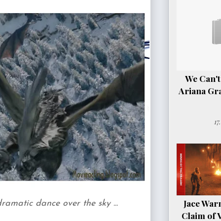
We Can't
Ariana Gr
17
Jace Warn
amatic dance over the sky ...
Claim of 