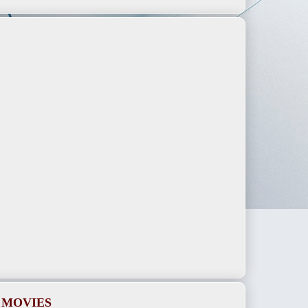
 MOVIES