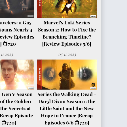
avelers: a Gay
Marvel's Loki Series
Spans Nearly 4
Season 2: How to Fixe the
eview Episodes
Branching Timeline?
] 📺720
[Review Episodes 5/6]
.11.2023
05.11.2023
- Gen V Season
Series the Walking Dead -
e of the Golden
Daryl Dixon Season 1: the
the Secrets at
Little Saint and the New
[Recap Episode
Hope in France [Recap
 📺720]
Episodes 6/6 📺720]