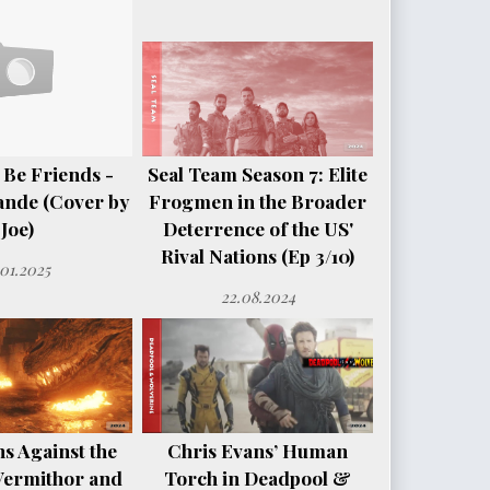
 Be Friends -
Seal Team Season 7: Elite
ande (Cover by
Frogmen in the Broader
Joe)
Deterrence of the US'
Rival Nations (Ep 3/10)
.01.2025
22.08.2024
s Against the
Chris Evans’ Human
Vermithor and
Torch in Deadpool &