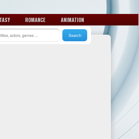
TASY
ROMANCE
ANIMATION