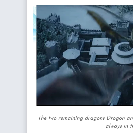
The two remaining dragons Drogon and
always in t