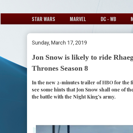
STAR WARS
MARVEL
DC - WB
Sunday, March 17, 2019
Jon Snow is likely to ride Rhae
Thrones Season 8
In the new 2-minutes trailer of HBO for the 
see some hints that Jon Snow shall one of t
the battle with the Night King's army.