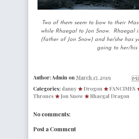
Two of them seem to bow to their Mast
while Rhaegal to Jon Snow. Rhaegal 
(father of Jon Snow) and he/she has yet
going to her/his 
Author:
Admin
on
March 17, 2019
Categories:
danny
★
Drogon
★
FANCIMES
Thrones
★
Jon Snow
★
Rhaegal Dragon
No comments:
Post a Comment