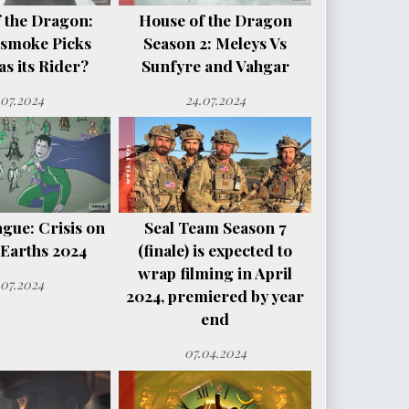
 the Dragon:
House of the Dragon
smoke Picks
Season 2: Meleys Vs
s its Rider?
Sunfyre and Vahgar
.07.2024
24.07.2024
ague: Crisis on
Seal Team Season 7
e Earths 2024
(finale) is expected to
wrap filming in April
.07.2024
2024, premiered by year
end
07.04.2024