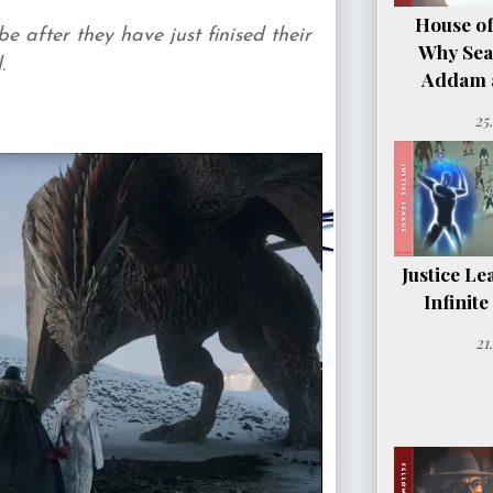
House of
after they have just finised their
Why Sea
.
Addam a
25
Justice Le
Infinit
21