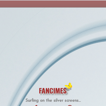
FANCIMES
Surfing on the silver screens...