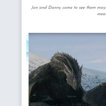
Jon and Danny come to see them maybe 
meal