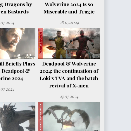
ng Dragons by
Wolverine 2024 Is so
en Bastards
Miserable and Tragic
.07.2024
28.07.2024
l Briefly Plays
Deadpool & Wolverine
n Deadpool &
2024: the continuation of
rine 2024
Loki’s TVA and the batch
revival of X-men
.07.2024
27.07.2024