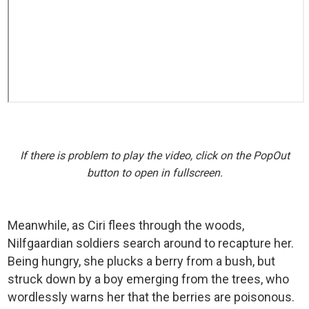
If there is problem to play the video, click on the PopOut
button to open in fullscreen.
Meanwhile, as Ciri flees through the woods,
Nilfgaardian soldiers search around to recapture her.
Being hungry, she plucks a berry from a bush, but
struck down by a boy emerging from the trees, who
wordlessly warns her that the berries are poisonous.