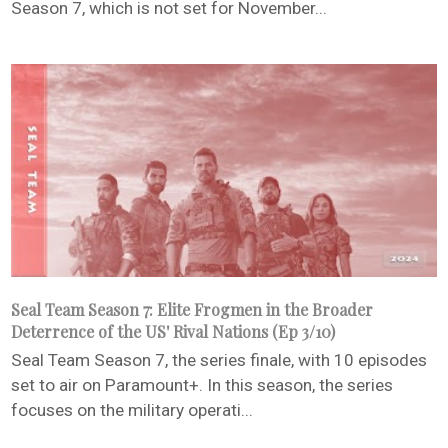
Season 7, which is not set for November...
Seal Team Season 7: Elite Frogmen in the Broader
Deterrence of the US' Rival Nations (Ep 3/10)
Seal Team Season 7, the series finale, with 10 episodes
set to air on Paramount+. In this season, the series
focuses on the military operati...