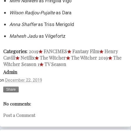
Mimi Ndiweni
as Fringilla Vigo
Wilson Radjou-Pujalte
as Dara
Anna Shaffer
as Triss Merigold
Mahesh Jadu
as Vilgefortz
Categories:
2019
★
FANCIMES
★
Fantasy Film
★
Henry
Cavill
★
Netflix
★
The Witcher
★
The Witcher 2019
★
The
Witcher Season 1
★
TV Season
Admin
on
December 22, 2019
Share
No comments:
Post a Comment