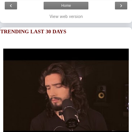
‹
›
Home
View web version
TRENDING LAST 30 DAYS