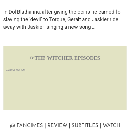
In Dol Blathanna, after giving the coins he earned for
slaying the 'devil' to Torque, Geralt and Jaskier ride
away with Jaskier singing a new song …
☞THE WITCHER EPISODES
Search this site
@ FANCIMES | REVIEW | SUBTITLES | WATCH