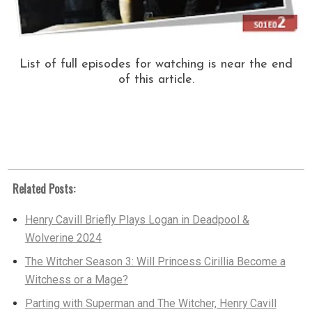
List of full episodes for watching is near the end
of this article.
Related Posts:
Henry Cavill Briefly Plays Logan in Deadpool &
Wolverine 2024
The Witcher Season 3: Will Princess Cirillia Become a
Witchess or a Mage?
Parting with Superman and The Witcher, Henry Cavill