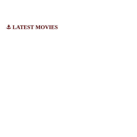
⚓ LATEST MOVIES