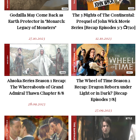
Godzilla May Come Back as
The 3 Nights of The Continental:
Earth Protector in "Monarch:
Prequel of John Wick Movie
Legacy of Monsters"
Series [Recap Episodes 3/3 📺720]
27.10.2023
12.10.2023
Ahsoka Series Season 1 Recap:
The Wheel of Time Season 2
The Whereabouts of Grand
Recap: Dragon Reborn under
Admiral Thawn Chapter 8/8
Light or in Dark? [Recap
Episodes 7/8]
28.09.2023
27.09.2023