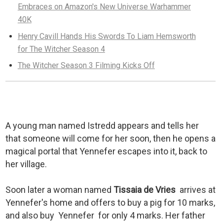
Embraces on Amazon's New Universe Warhammer
40K
Henry Cavill Hands His Swords To Liam Hemsworth
for The Witcher Season 4
The Witcher Season 3 Filming Kicks Off
A young man named Istredd appears and tells her
that someone will come for her soon, then he opens a
magical portal that Yennefer escapes into it, back to
her village.
Soon later a woman named
Tissaia de Vries
arrives at
Yennefer's home and offers to buy a pig for 10 marks,
and also buy Yennefer for only 4 marks. Her father