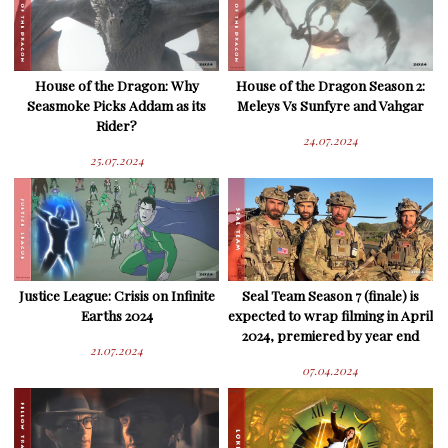
House of the Dragon: Why
House of the Dragon Season 2:
Seasmoke Picks Addam as its
Meleys Vs Sunfyre and Vahgar
Rider?
24.07.2024
25.07.2024
Justice League: Crisis on Infinite
Seal Team Season 7 (finale) is
Earths 2024
expected to wrap filming in April
2024, premiered by year end
21.07.2024
07.04.2024