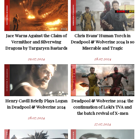
Jace Warns Against the Claim of
Chris Evans’ Human Torch in
Vermithor and Silverwing
Deadpool & Wolverine 2024 Is so
Dragons by Targaryen Bastards
Miserable and Tragic
29.07.2024
28.07.2024
Henry Cavill Briefly Plays Logan
Deadpool & Wolverine 2024: the
in Deadpool & Wolverine 2024
continuation of Loki’s TVA and
the batch revival of X-men
28.07.2024
27.07.2024