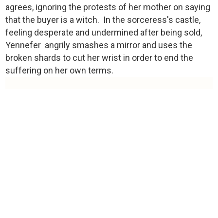
agrees, ignoring the protests of her mother on saying
that the buyer is a witch. In the sorceress's castle,
feeling desperate and undermined after being sold,
Yennefer angrily smashes a mirror and uses the
broken shards to cut her wrist in order to end the
suffering on her own terms.