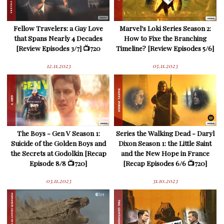
Fellow Travelers: a Gay Love
Marvel's Loki Series Season 2:
that Spans Nearly 4 Decades
How to Fixe the Branching
[Review Episodes 3/7] 📺720
Timeline? [Review Episodes 5/6]
12.11.2023
05.11.2023
The Boys - Gen V Season 1:
Series the Walking Dead - Daryl
Suicide of the Golden Boys and
Dixon Season 1: the Little Saint
the Secrets at Godolkin [Recap
and the New Hope in France
Episode 8/8 📺720]
[Recap Episodes 6/6 📺720]
03.11.2023
31.10.2023