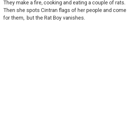
They make a fire, cooking and eating a couple of rats.
Then she spots Cintran flags of her people and come
for them, but the Rat Boy vanishes.