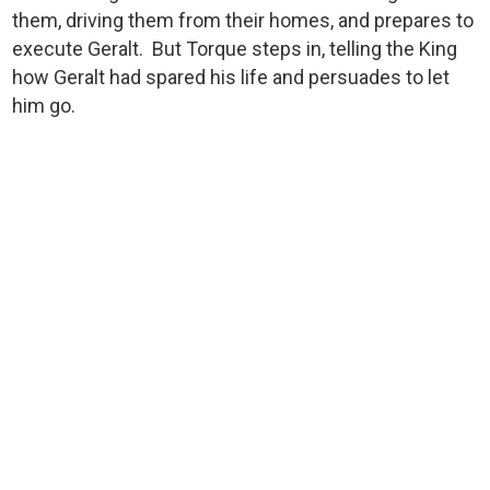
them, driving them from their homes, and prepares to
execute Geralt. But Torque steps in, telling the King
how Geralt had spared his life and persuades to let
him go.