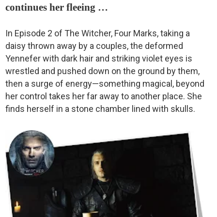
continues her fleeing …
In Episode 2 of The Witcher, Four Marks, taking a
daisy thrown away by a couples, the deformed
Yennefer with dark hair and striking violet eyes is
wrestled and pushed down on the ground by them,
then a surge of energy—something magical, beyond
her control takes her far away to another place. She
finds herself in a stone chamber lined with skulls.