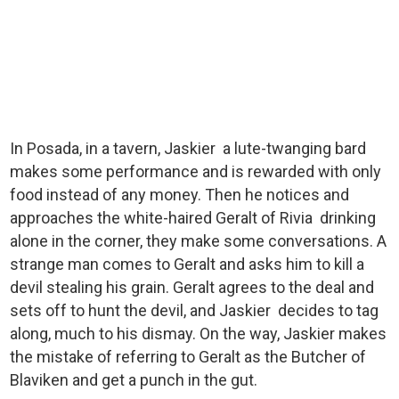
In Posada, in a tavern, Jaskier a lute-twanging bard
makes some performance and is rewarded with only
food instead of any money. Then he notices and
approaches the white-haired Geralt of Rivia drinking
alone in the corner, they make some conversations. A
strange man comes to Geralt and asks him to kill a
devil stealing his grain. Geralt agrees to the deal and
sets off to hunt the devil, and Jaskier decides to tag
along, much to his dismay. On the way, Jaskier makes
the mistake of referring to Geralt as the Butcher of
Blaviken and get a punch in the gut.