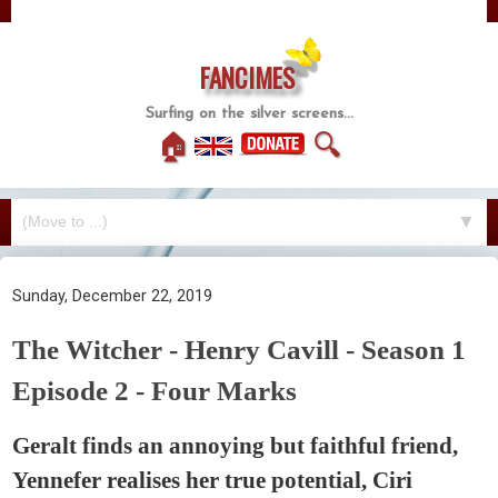
FANCIMES
Surfing on the silver screens...
🏠
🔍
▼
Sunday, December 22, 2019
The Witcher - Henry Cavill - Season 1
Episode 2 - Four Marks
Geralt finds an annoying but faithful friend,
Yennefer realises her true potential, Ciri