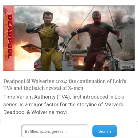
Deadpool & Wolverine 2024: the continuation of Loki’s
TVA and the batch revival of X-men
Time Variant Authority (TVA), first introduced in Loki
series, is a major factor for the storyline of Marvel’s
Deadpool & Wolverine movi...