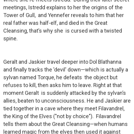
meetings, Istredd explains to her the origins of the
Tower of Gull, and Yennefer reveals to him that her
real father was half-elf, and died in the Great
Cleansing, that’s why she is cursed with a twisted
spine.
Geralt and Jaskier travel deeper into Dol Blathanna
and finally tracks the 'devil' down—which is actually a
sylvan named Torque, he defeats the object but
refuses to kill, then asks him to leave. Right at that
moment Geralt is suddenly attacked by the sylvan’s
allies, beaten to unconsciousness. He and Jaskier are
tied together in a cave where they meet Filavandrel,
the King of the Elves ("not by choice"). Filavandrel
tells them about the Great Cleansing—when humans
learned magic from the elves then used it against