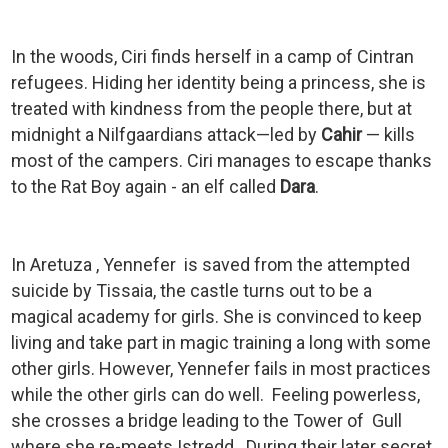
In the woods, Ciri finds herself in a camp of Cintran
refugees. Hiding her identity being a princess, she is
treated with kindness from the people there, but at
midnight a Nilfgaardians attack—led by
Cahir
— kills
most of the campers. Ciri manages to escape thanks
to the Rat Boy again - an elf called
Dara
.
In Aretuza , Yennefer is saved from the attempted
suicide by Tissaia, the castle turns out to be a
magical academy for girls. She is convinced to keep
living and take part in magic training a long with some
other girls. However, Yennefer fails in most practices
while the other girls can do well. Feeling powerless,
she crosses a bridge leading to the Tower of Gull
where she re-meets Istredd. During their later secret