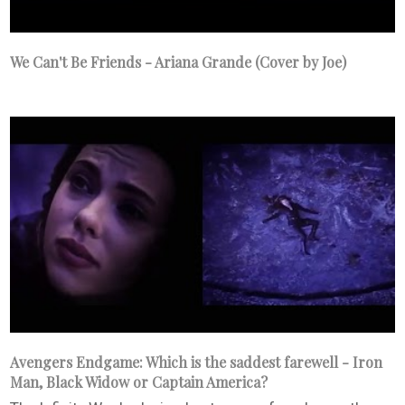
We Can't Be Friends - Ariana Grande (Cover by Joe)
Avengers Endgame: Which is the saddest farewell - Iron
Man, Black Widow or Captain America?