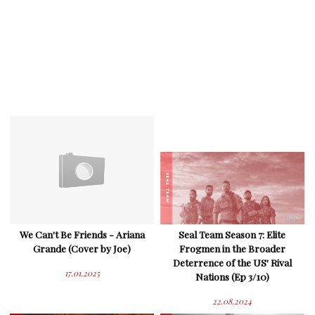
We Can't Be Friends - Ariana
Seal Team Season 7: Elite
Grande (Cover by Joe)
Frogmen in the Broader
Deterrence of the US' Rival
17.01.2025
Nations (Ep 3/10)
22.08.2024