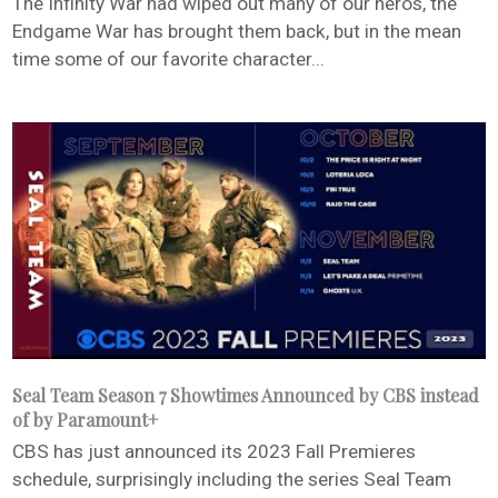
The Infinity War had wiped out many of our heros, the
Endgame War has brought them back, but in the mean
time some of our favorite character...
Seal Team Season 7 Showtimes Announced by CBS instead
of by Paramount+
CBS has just announced its 2023 Fall Premieres
schedule, surprisingly including the series Seal Team