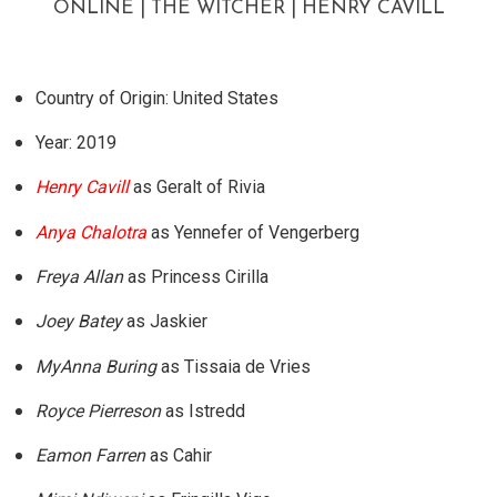
ONLINE | THE WITCHER | HENRY CAVILL
Country of Origin: United States
Year: 2019
Henry Cavill
as Geralt of Rivia
Anya Chalotra
as Yennefer of Vengerberg
Freya Allan
as Princess Cirilla
Joey Batey
as Jaskier
MyAnna Buring
as Tissaia de Vries
Royce Pierreson
as Istredd
Eamon Farren
as Cahir