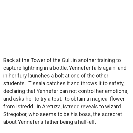
Back at the Tower of the Gull, in another training to
capture lightning in a bottle, Yennefer fails again and
in her fury launches a bolt at one of the other
students. Tissaia catches it and throws it to safety,
declaring that Yennefer can not control her emotions,
and asks her to try a test: to obtain a magical flower
from Istredd. In Aretuza, Istredd reveals to wizard
Stregobor, who seems to be his boss, the screcret
about Yennefer's father being a half-elf.