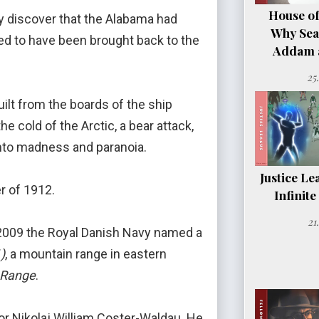
House of
ey discover that the Alabama had
Why Sea
d to have been brought back to the
Addam a
25
ilt from the boards of the ship
e cold of the Arctic, a bear attack,
into madness and paranoia.
Justice Le
r of 1912.
Infinit
21
in 2009 the Royal Danish Navy named a
)
, a mountain range in eastern
 Range
.
or Nikolaj William Coster-Waldau. He