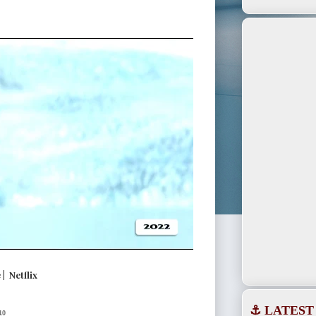
| Netflix
⚓ LATEST
10