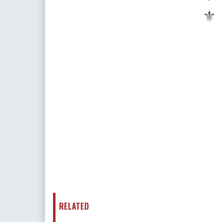
⚜
RELATED