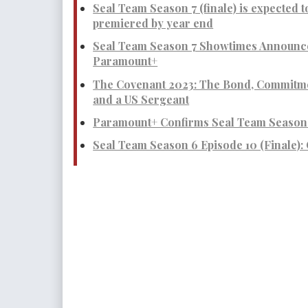
Seal Team Season 7 (finale) is expected t
premiered by year end
Seal Team Season 7 Showtimes Announce
Paramount+
The Covenant 2023: The Bond, Commitme
and a US Sergeant
Paramount+ Confirms Seal Team Season 
Seal Team Season 6 Episode 10 (Finale):