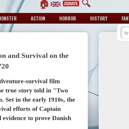
🏠
🔍
MONSTER
ACTION
HORROR
HISTORY
FAN
on and Survival on the
720
adventure-survival film
he true story told in "Two
 Set in the early 1910s, the
ival efforts of Captain
d evidence to prove Danish