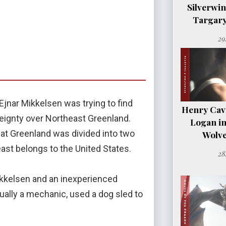
Silverwi
Targary
29
Ejnar Mikkelsen was trying to find
Henry Cavil
eignty over Northeast Greenland.
Logan i
hat Greenland was divided into two
Wolve
east belongs to the United States.
28
ikkelsen and an inexperienced
ually a mechanic, used a dog sled to