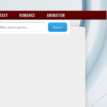
TASY
ROMANCE
ANIMATION