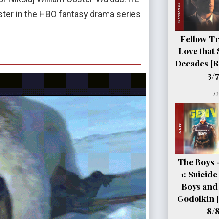
ister in the HBO fantasy drama series
Fellow Tr
Love that 
Decades [R
3/7
12
The Boys 
1: Suicid
Boys and 
Godolkin 
8/8