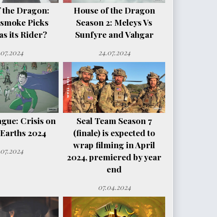
 the Dragon:
House of the Dragon
smoke Picks
Season 2: Meleys Vs
s its Rider?
Sunfyre and Vahgar
.07.2024
24.07.2024
ague: Crisis on
Seal Team Season 7
e Earths 2024
(finale) is expected to
wrap filming in April
.07.2024
2024, premiered by year
end
07.04.2024