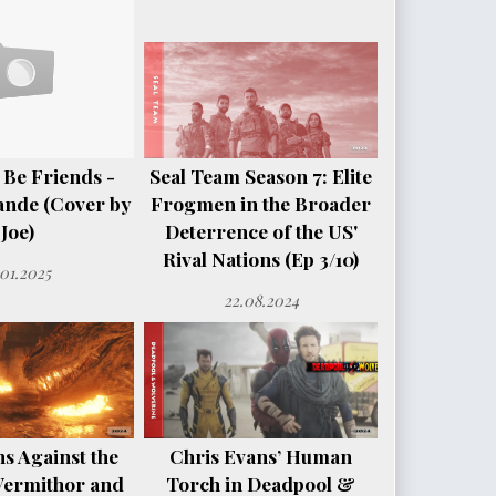
 Be Friends -
Seal Team Season 7: Elite
ande (Cover by
Frogmen in the Broader
Joe)
Deterrence of the US'
Rival Nations (Ep 3/10)
.01.2025
22.08.2024
s Against the
Chris Evans’ Human
Vermithor and
Torch in Deadpool &