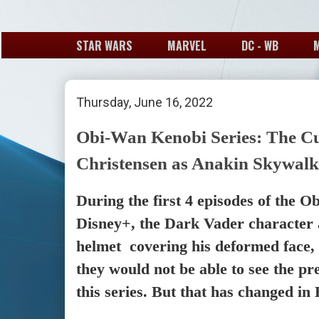
STAR WARS
MARVEL
DC - WB
Thursday, June 16, 2022
Obi-Wan Kenobi Series: The Cu
Christensen as Anakin Skywalk
During the first 4 episodes of the 
Disney+, the Dark Vader character 
helmet covering his deformed face,
they would not be able to see the pr
this series. But that has changed in