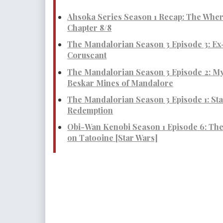
Ahsoka Series Season 1 Recap: The Whe
Chapter 8/8
The Mandalorian Season 3 Episode 3: Ex
Coruscant
The Mandalorian Season 3 Episode 2: My
Beskar Mines of Mandalore
The Mandalorian Season 3 Episode 1: Star
Redemption
Obi-Wan Kenobi Season 1 Episode 6: Th
on Tatooine [Star Wars]