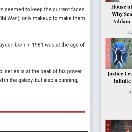
House of
ers seemed to keep the current faces
Why Sea
(Obi Wan); only makeup to make them
Addam a
25
ayden born in 1981 was at the age of
i series is at the peak of his power
Justice Le
 in the galaxy, but also a cunning,
Infinit
21