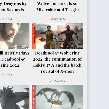
ng Dragons by
Wolverine 2024 Is so
en Bastards
Miserable and Tragic
.07.2024
28.07.2024
l Briefly Plays
Deadpool & Wolverine
n Deadpool &
2024: the continuation of
rine 2024
Loki’s TVA and the batch
revival of X-men
.07.2024
27.07.2024