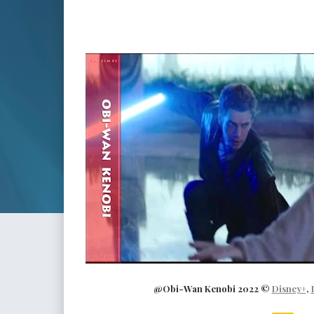
@Obi-Wan Kenobi 2022 ©
Disney+
,