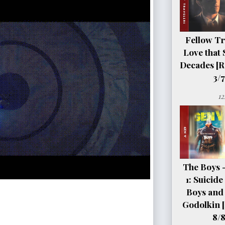
Fellow Tr
Love that 
Decades [R
3/7
12
The Boys 
1: Suicid
Boys and 
Godolkin 
8/8