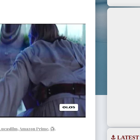
Lucasfilm
,
Amazon Prime
,
📺
.
⚓ LATEST