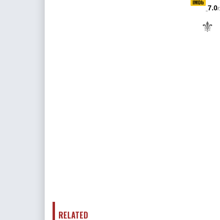
7.0
/
⚜
RELATED