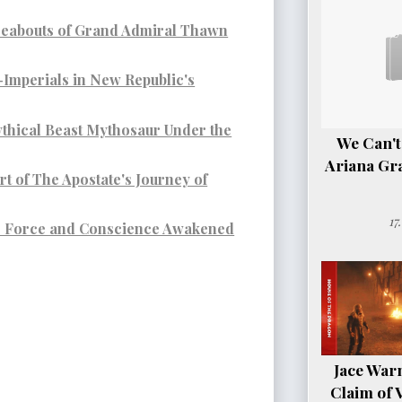
reabouts of Grand Admiral Thawn
-Imperials in New Republic's
thical Beast Mythosaur Under the
We Can't
Ariana Gr
t of The Apostate's Journey of
17
e Force and Conscience Awakened
Jace Warn
Claim of 