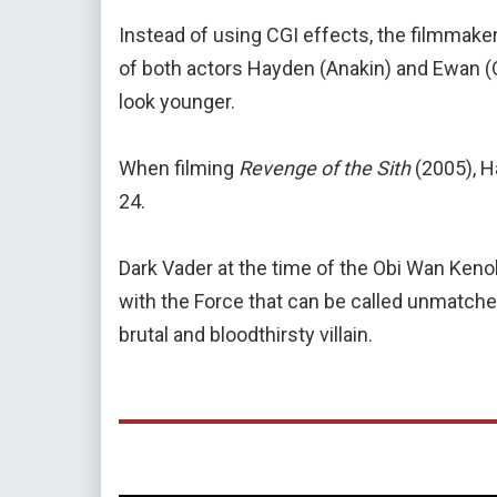
Instead of using CGI effects, the filmmak
of both actors Hayden (Anakin) and Ewan 
look younger.
When filming
Revenge of the Sith
(2005), H
24.
Dark Vader at the time of the Obi Wan Kenob
with the Force that can be called unmatched
brutal and bloodthirsty villain.