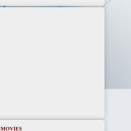
 MOVIES