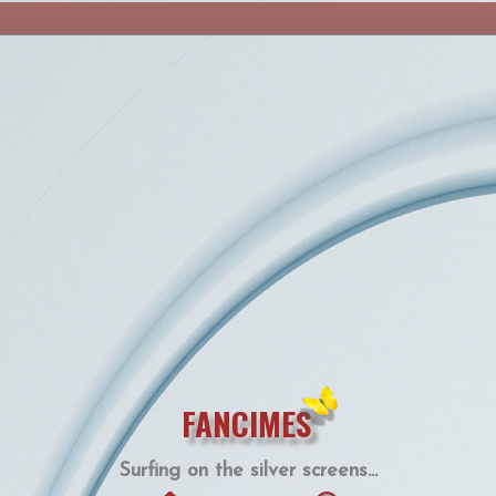
FANCIMES
Surfing on the silver screens...