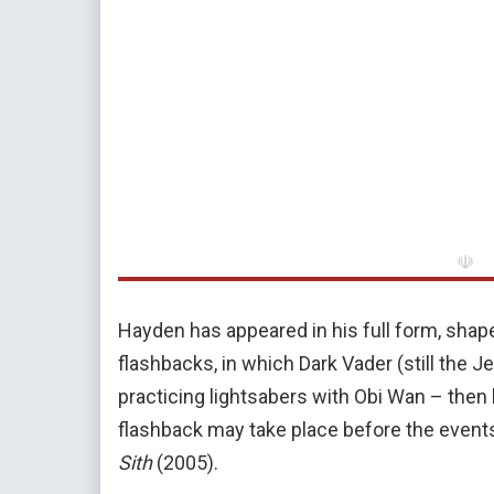
☫
Hayden has appeared in his full form, shape
flashbacks, in which Dark Vader (still the J
practicing lightsabers with Obi Wan – then
flashback may take place before the event
Sith
(2005).