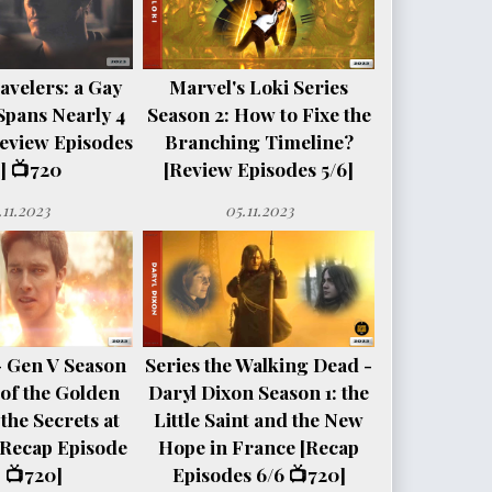
avelers: a Gay
Marvel's Loki Series
Spans Nearly 4
Season 2: How to Fixe the
eview Episodes
Branching Timeline?
] 📺720
[Review Episodes 5/6]
.11.2023
05.11.2023
- Gen V Season
Series the Walking Dead -
e of the Golden
Daryl Dixon Season 1: the
the Secrets at
Little Saint and the New
[Recap Episode
Hope in France [Recap
 📺720]
Episodes 6/6 📺720]