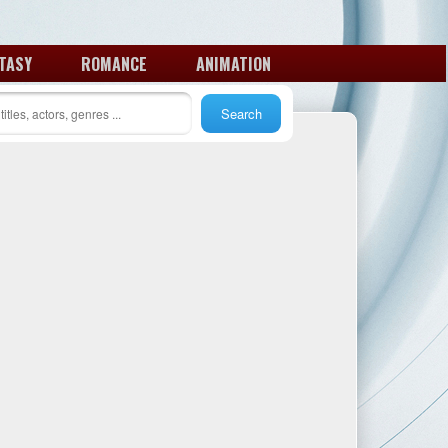
TASY
ROMANCE
ANIMATION