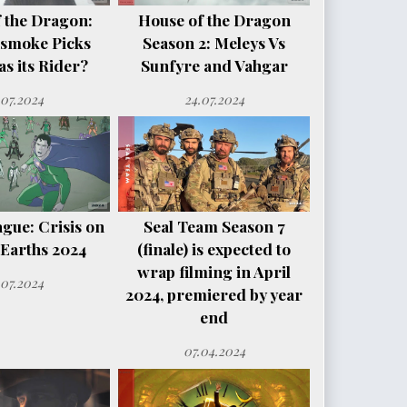
 the Dragon:
House of the Dragon
smoke Picks
Season 2: Meleys Vs
s its Rider?
Sunfyre and Vahgar
.07.2024
24.07.2024
ague: Crisis on
Seal Team Season 7
e Earths 2024
(finale) is expected to
wrap filming in April
.07.2024
2024, premiered by year
end
07.04.2024