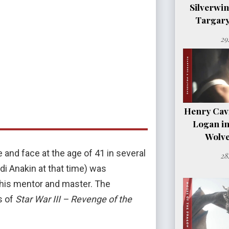
Silverwi
Targary
29
Henry Cavil
Logan i
Wolve
 and face at the age of 41 in several
28
edi Anakin at that time) was
 his mentor and master. The
s of
Star War III – Revenge of the