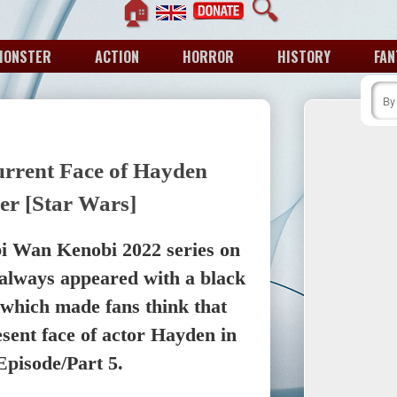
🏠
🔍
MONSTER
ACTION
HORROR
HISTORY
FAN
rrent Face of Hayden
er [Star Wars]
Obi Wan Kenobi 2022 series on
always appeared with a black
 which made fans think that
esent face of actor Hayden in
 Episode/Part 5.