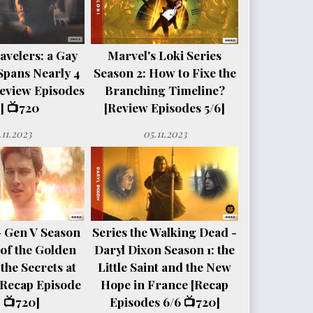
avelers: a Gay
Marvel's Loki Series
Spans Nearly 4
Season 2: How to Fixe the
eview Episodes
Branching Timeline?
] 📺720
[Review Episodes 5/6]
.11.2023
05.11.2023
- Gen V Season
Series the Walking Dead -
e of the Golden
Daryl Dixon Season 1: the
the Secrets at
Little Saint and the New
[Recap Episode
Hope in France [Recap
 📺720]
Episodes 6/6 📺720]