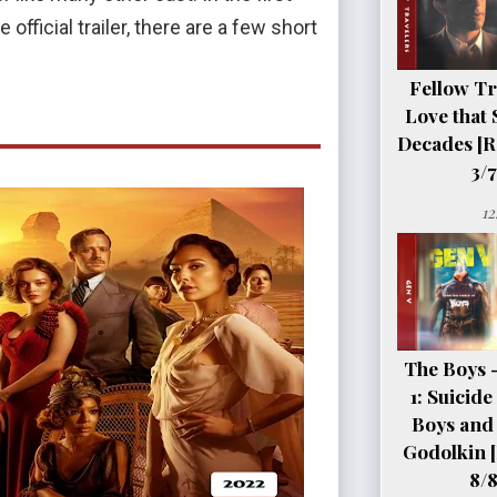
official trailer, there are a few short
Fellow Tr
Love that 
Decades [R
3/7
12
The Boys 
1: Suicid
Boys and 
Godolkin 
8/8