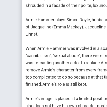
shrouded in a facade of their polite, luxur
Armie Hammer plays Simon Doyle, husband o
of Jacqueline (Emma Mackey). Jacqueline is
Linnet.
When Armie Hammer was involved in a scan
"cannibalism", "sexual abuse", there were 
was re-casting another actor to replace Arm
remove Armie's character from every frame
too complicated to do so because at that t
finished, Armie's role is still kept.
Armie's image is placed at a limited positi
also does not have his own character poster 