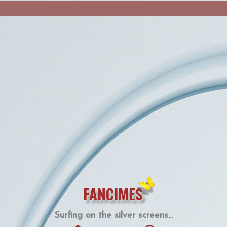
FANCIMES
Surfing on the silver screens...