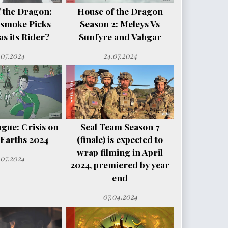
 the Dragon:
House of the Dragon
smoke Picks
Season 2: Meleys Vs
s its Rider?
Sunfyre and Vahgar
.07.2024
24.07.2024
ague: Crisis on
Seal Team Season 7
e Earths 2024
(finale) is expected to
wrap filming in April
.07.2024
2024, premiered by year
end
07.04.2024