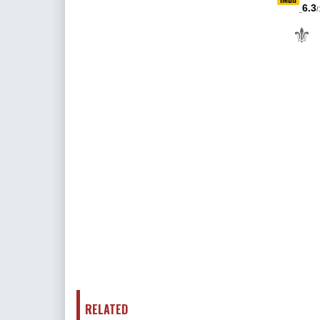
6.3
/
⚜
RELATED