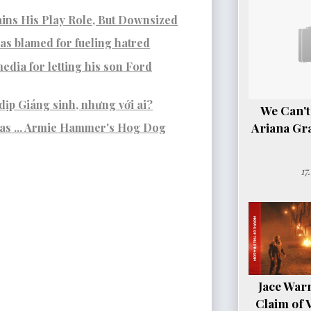
ins His Play Role, But Downsized
s blamed for fueling hatred
edia for letting his son Ford
dịp Giáng sinh, nhưng với ai?
We Can't
Ariana Gr
was ... Armie Hammer's Hog Dog
17
Jace Warn
Claim of 