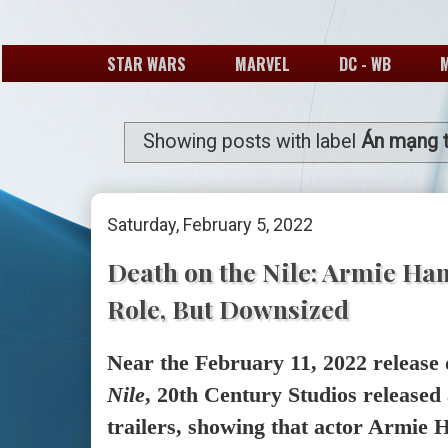
STAR WARS
MARVEL
DC - WB
Showing posts with label
Án mạng t
Saturday, February 5, 2022
Death on the Nile: Armie Ha
Role, But Downsized
Near the February 11, 2022 release 
Nile
, 20th Century Studios released
trailers, showing that actor Armie H