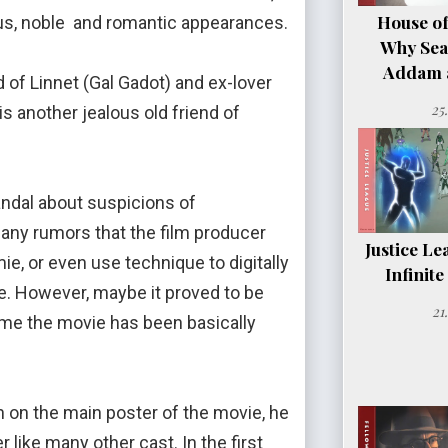
House of
ious, noble and romantic appearances.
Why Sea
Addam a
f Linnet (Gal Gadot) and ex-lover
25
 another jealous old friend of
dal about suspicions of
many rumors that the film producer
Justice Le
ie, or even use technique to digitally
Infinit
. However, maybe it proved to be
21
ime the movie has been basically
on on the main poster of the movie, he
like many other cast. In the first