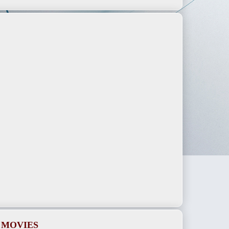
 MOVIES