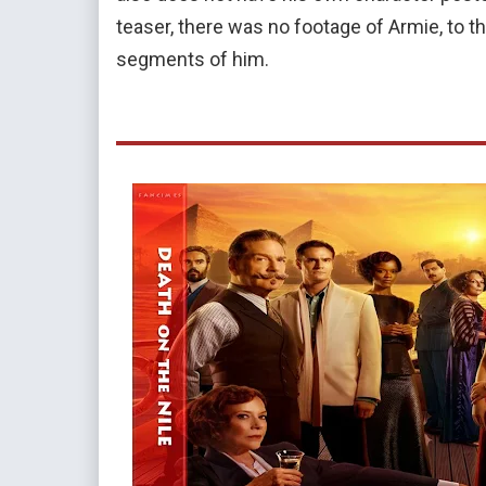
teaser, there was no footage of Armie, to the 
segments of him.