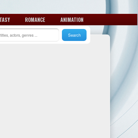
TASY
ROMANCE
ANIMATION