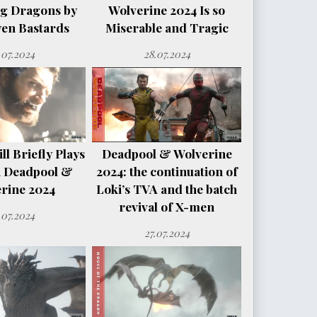
ng Dragons by
Wolverine 2024 Is so
en Bastards
Miserable and Tragic
.07.2024
28.07.2024
l Briefly Plays
Deadpool & Wolverine
n Deadpool &
2024: the continuation of
rine 2024
Loki’s TVA and the batch
revival of X-men
.07.2024
27.07.2024