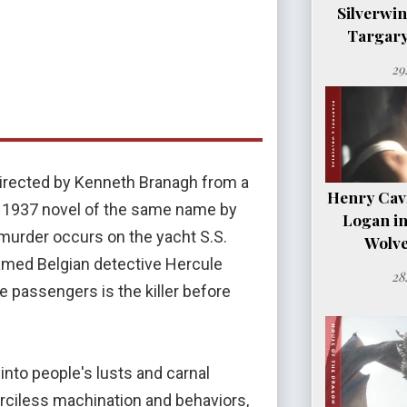
Silverwi
Targary
29
 directed by Kenneth Branagh from a
Henry Cavil
e 1937 novel of the same name by
Logan i
 murder occurs on the yacht S.S.
Wolve
Famed Belgian detective Hercule
28
e passengers is the killer before
 into people's lusts and carnal
rciless machination and behaviors,