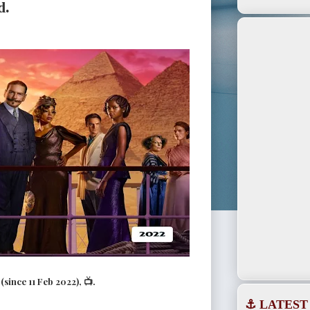
d.
since 11 Feb 2022), 📺.
⚓ LATEST