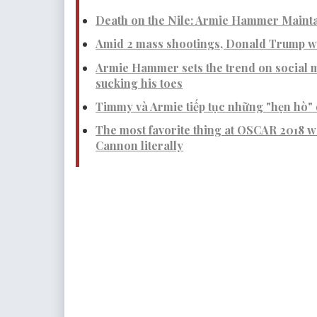
Death on the Nile: Armie Hammer Mainta
Amid 2 mass shootings, Donald Trump wa
Armie Hammer sets the trend on social m
sucking his toes
Timmy và Armie tiếp tục những "hẹn hò" 
The most favorite thing at OSCAR 2018 
Cannon literally