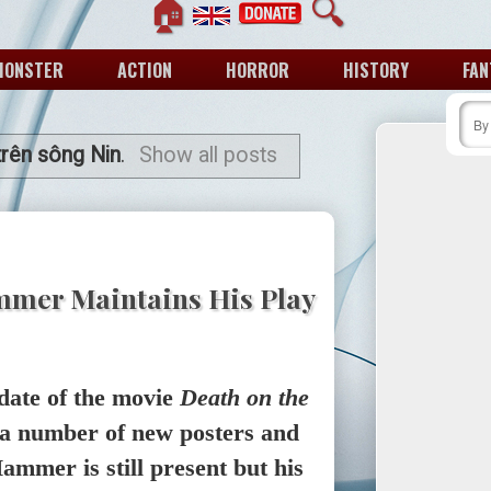
🏠
🔍
MONSTER
ACTION
HORROR
HISTORY
FAN
rên sông Nin
.
Show all posts
mmer Maintains His Play
date of the movie
Death on the
 a number of new posters and
ammer is still present but his