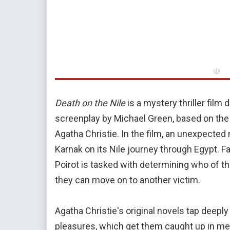
☫
Death on the Nile
is a mystery thriller film
screenplay by Michael Green, based on th
Agatha Christie. In the film, an unexpected
Karnak on its Nile journey through Egypt. 
Poirot is tasked with determining who of th
they can move on to another victim.
Agatha Christie's original novels tap deeply
pleasures, which get them caught up in me