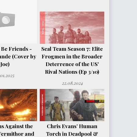
 Be Friends -
Seal Team Season 7: Elite
ande (Cover by
Frogmen in the Broader
Joe)
Deterrence of the US'
Rival Nations (Ep 3/10)
.01.2025
22.08.2024
s Against the
Chris Evans’ Human
Vermithor and
Torch in Deadpool &