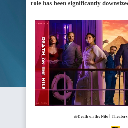
role has been significantly downsize
@Death on the Nile | Theaters (