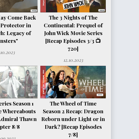
May Come Back
The 3 Nights of The
 Protector in
Continental: Prequel of
h: Legacy of
John Wick Movie Series
nsters"
[Recap Episodes 3/3 📺
720]
.10.2023
12.10.2023
ries Season 1
The Wheel of Time
e Whereabouts
Season 2 Recap: Dragon
Admiral Thawn
Reborn under Light or in
pter 8/8
Dark? [Recap Episodes
7/8]
.09.2023