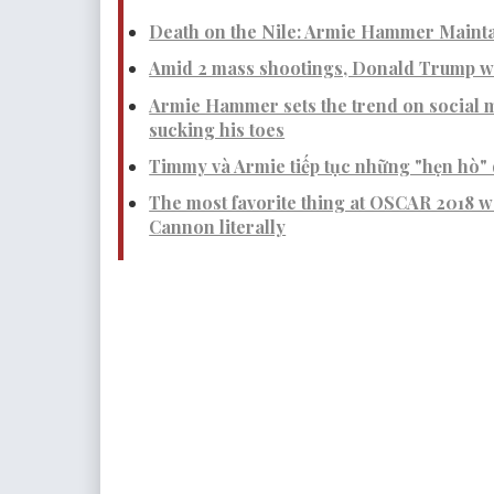
Death on the Nile: Armie Hammer Mainta
Amid 2 mass shootings, Donald Trump wa
Armie Hammer sets the trend on social m
sucking his toes
Timmy và Armie tiếp tục những "hẹn hò" 
The most favorite thing at OSCAR 2018 
Cannon literally