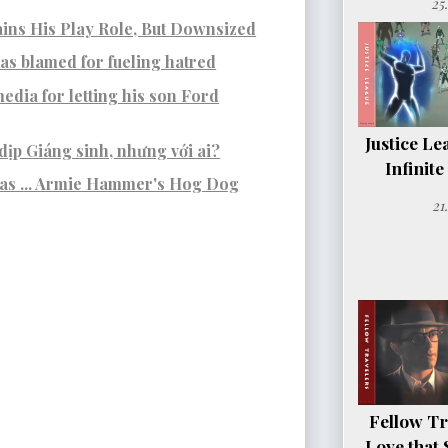
25
ins His Play Role, But Downsized
s blamed for fueling hatred
edia for letting his son Ford
Justice Le
dịp Giáng sinh, nhưng với ai?
Infinit
was ... Armie Hammer's Hog Dog
21
Fellow Tr
Love that 