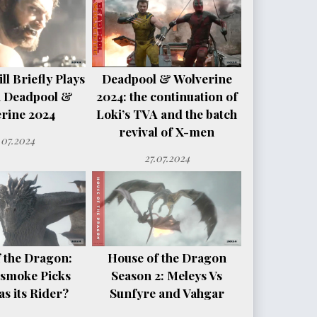
l Briefly Plays
Deadpool & Wolverine
n Deadpool &
2024: the continuation of
rine 2024
Loki’s TVA and the batch
revival of X-men
.07.2024
27.07.2024
 the Dragon:
House of the Dragon
smoke Picks
Season 2: Meleys Vs
s its Rider?
Sunfyre and Vahgar