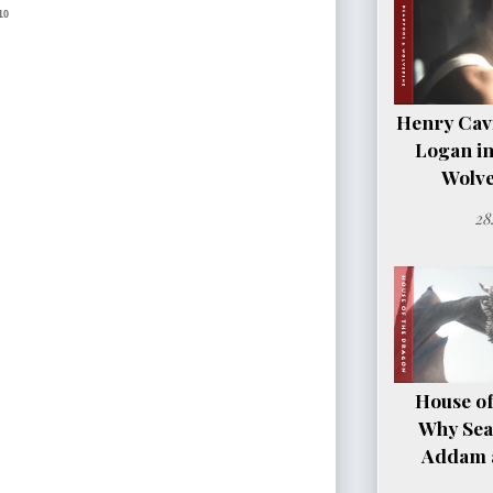
10
Henry Cavil
Logan i
Wolve
28
House of
Why Sea
Addam a