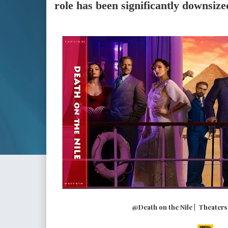
role has been significantly downsize
@Death on the Nile | Theaters (