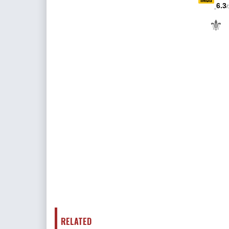
6.3
/
⚜
RELATED