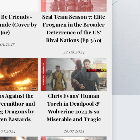
 Be Friends -
Seal Team Season 7: Elite
ande (Cover by
Frogmen in the Broader
Joe)
Deterrence of the US'
Rival Nations (Ep 3/10)
.01.2025
22.08.2024
s Against the
Chris Evans’ Human
Vermithor and
Torch in Deadpool &
ng Dragons by
Wolverine 2024 Is so
en Bastards
Miserable and Tragic
.07.2024
28.07.2024