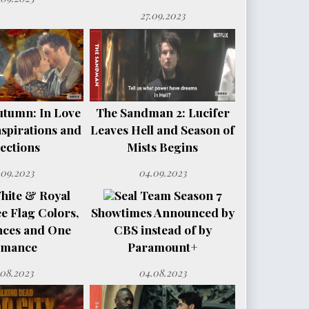
27.09.2023
utumn: In Love
The Sandman 2: Lucifer
spirations and
Leaves Hell and Season of
ections
Mists Begins
.09.2023
04.09.2023
hite & Royal
Seal Team Season 7
e Flag Colors,
Showtimes Announced by
nces and One
CBS instead of by
mance
Paramount+
.08.2023
04.08.2023