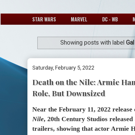
STAR WARS
MARVEL
DC - WB
Showing posts with label
Gal
Saturday, February 5, 2022
Death on the Nile: Armie Ha
Role, But Downsized
Near the February 11, 2022 release 
Nile
, 20th Century Studios released
trailers, showing that actor Armie H