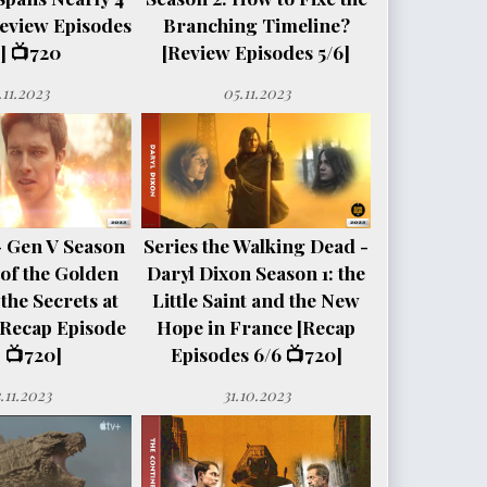
eview Episodes
Branching Timeline?
] 📺720
[Review Episodes 5/6]
.11.2023
05.11.2023
- Gen V Season
Series the Walking Dead -
e of the Golden
Daryl Dixon Season 1: the
the Secrets at
Little Saint and the New
[Recap Episode
Hope in France [Recap
 📺720]
Episodes 6/6 📺720]
.11.2023
31.10.2023