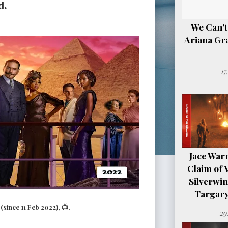
d.
We Can't
Ariana Gr
17
Jace Warn
Claim of 
Silverwi
Targary
since 11 Feb 2022), 📺.
29