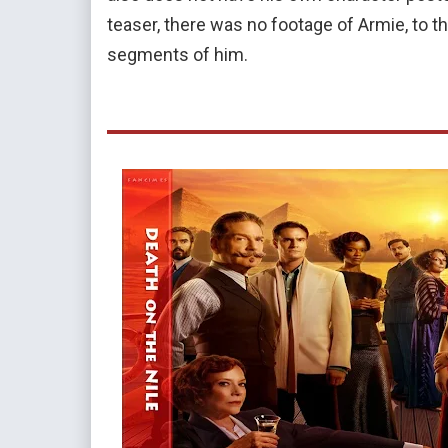
teaser, there was no footage of Armie, to the 
segments of him.