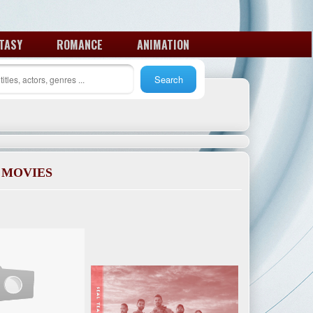
TASY
ROMANCE
ANIMATION
 MOVIES