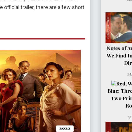
official trailer, there are a few short
Notes of A
We Find In
Dir
25
Red, W
Blue: Thre
Two Pri
Ro
14