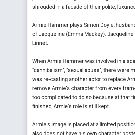
shrouded in a facade of their polite, luxur
Armie Hammer plays Simon Doyle, husband o
of Jacqueline (Emma Mackey). Jacqueline is
Linnet.
When Armie Hammer was involved in a scan
"cannibalism", "sexual abuse", there were 
was re-casting another actor to replace Arm
remove Armie's character from every frame
too complicated to do so because at that t
finished, Armie's role is still kept.
Armie's image is placed at a limited positi
also does not have his own character poster 