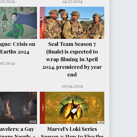
.07.2024
24.07.2024
ague: Crisis on
Seal Team Season 7
e Earths 2024
(finale) is expected to
wrap filming in April
.07.2024
2024, premiered by year
end
07.04.2024
avelers: a Gay
Marvel's Loki Series
Spans Nearly 4
Season 2: How to Fixe the