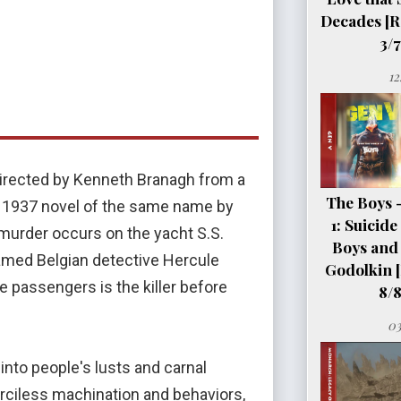
Decades [R
3/7
12
 directed by Kenneth Branagh from a
The Boys 
e 1937 novel of the same name by
1: Suicid
 murder occurs on the yacht S.S.
Boys and 
Famed Belgian detective Hercule
Godolkin 
e passengers is the killer before
8/8
03
 into people's lusts and carnal
rciless machination and behaviors,