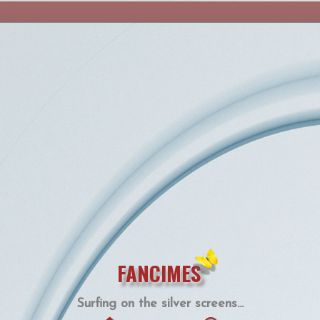
FANCIMES
Surfing on the silver screens...