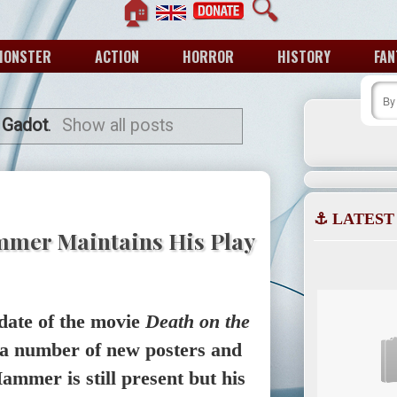
🏠
🔍
MONSTER
ACTION
HORROR
HISTORY
FAN
 Gadot
.
Show all posts
⚓ LATEST
mmer Maintains His Play
date of the movie
Death on the
 a number of new posters and
ammer is still present but his