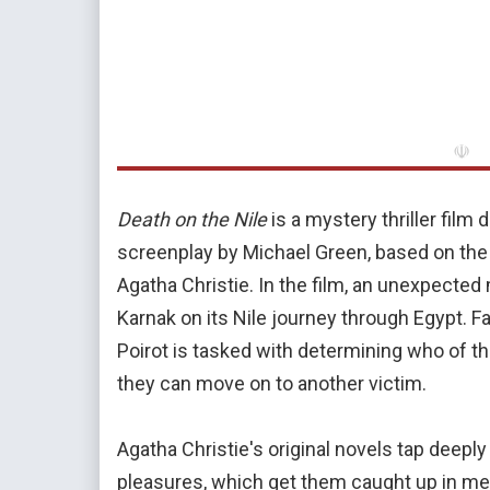
☫
Death on the Nile
is a mystery thriller film
screenplay by Michael Green, based on th
Agatha Christie. In the film, an unexpected
Karnak on its Nile journey through Egypt. 
Poirot is tasked with determining who of th
they can move on to another victim.
Agatha Christie's original novels tap deeply
pleasures, which get them caught up in me