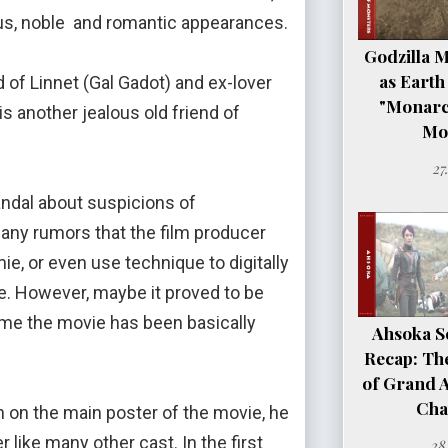
ious, noble and romantic appearances.
Godzilla 
as Earth
f Linnet (Gal Gadot) and ex-lover
"Monarc
 another jealous old friend of
Mo
27
dal about suspicions of
many rumors that the film producer
ie, or even use technique to digitally
. However, maybe it proved to be
ime the movie has been basically
Ahsoka Se
Recap: Th
of Grand 
Cha
on on the main poster of the movie, he
like many other cast. In the first
28