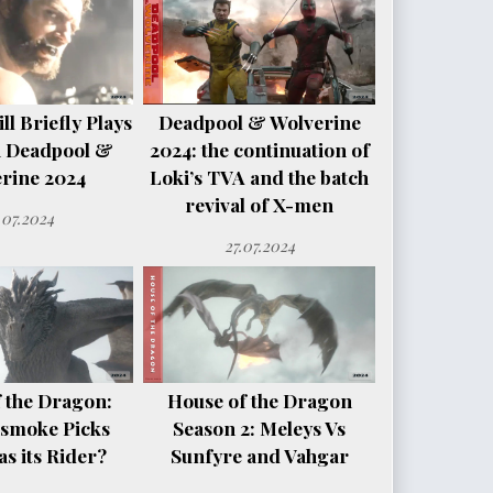
l Briefly Plays
Deadpool & Wolverine
n Deadpool &
2024: the continuation of
rine 2024
Loki’s TVA and the batch
revival of X-men
.07.2024
27.07.2024
 the Dragon:
House of the Dragon
smoke Picks
Season 2: Meleys Vs
s its Rider?
Sunfyre and Vahgar