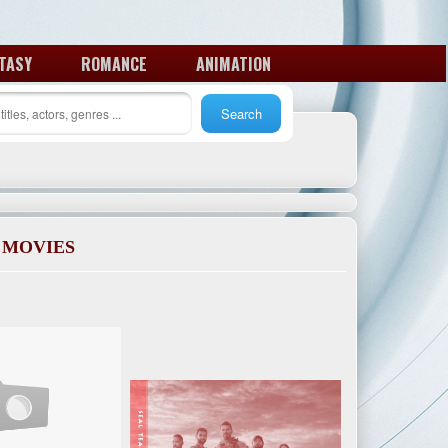
TASY
ROMANCE
ANIMATION
 MOVIES