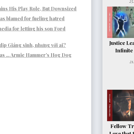
25
ins His Play Role, But Downsized
s blamed for fueling hatred
edia for letting his son Ford
Justice Le
dịp Giáng sinh, nhưng với ai?
Infinit
was ... Armie Hammer's Hog Dog
21
Fellow Tr
Love that 