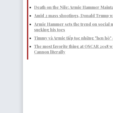
Death on the Nile: Armie Hammer Mainta
Amid 2 mass shootings, Donald Trump wa
Armie Hammer sets the trend on social m
sucking his toes
Timmy và Armie tiếp tục những "hẹn hò" 
The most favorite thing at OSCAR 2018 
Cannon literally