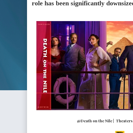
role has been significantly downsize
@Death on the Nile | Theaters (