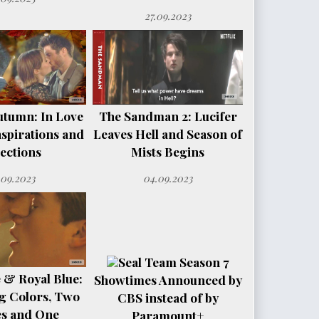
27.09.2023
utumn: In Love
The Sandman 2: Lucifer
spirations and
Leaves Hell and Season of
ections
Mists Begins
.09.2023
04.09.2023
Seal Team Season 7
 & Royal Blue:
Showtimes Announced by
g Colors, Two
CBS instead of by
es and One
Paramount+