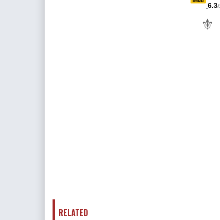
6.3
/
⚜
RELATED