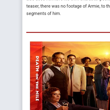
teaser, there was no footage of Armie, to the 
segments of him.