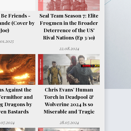
 Be Friends -
Seal Team Season 7: Elite
ande (Cover by
Frogmen in the Broader
Joe)
Deterrence of the US'
Rival Nations (Ep 3/10)
.01.2025
22.08.2024
s Against the
Chris Evans’ Human
Vermithor and
Torch in Deadpool &
ng Dragons by
Wolverine 2024 Is so
en Bastards
Miserable and Tragic
.07.2024
28.07.2024