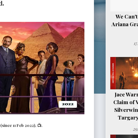
d.
We Can't
Ariana Gr
17
Jace Warn
Claim of 
Silverwi
Targary
since 11 Feb 2022), 📺.
29