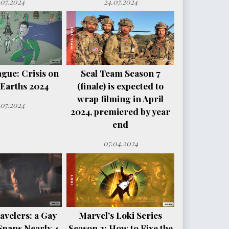
.07.2024
24.07.2024
ague: Crisis on
Seal Team Season 7
e Earths 2024
(finale) is expected to
wrap filming in April
.07.2024
2024, premiered by year
end
07.04.2024
avelers: a Gay
Marvel's Loki Series
Spans Nearly 4
Season 2: How to Fixe the