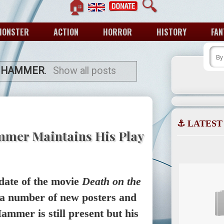
🏠
🔍
MONSTER
ACTION
HORROR
HISTORY
FAN
 HAMMER
.
Show all posts
⚓ LATEST
mmer Maintains His Play
date of the movie
Death on the
 a number of new posters and
ammer is still present but his