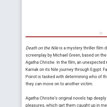
☫
Death on the Nile
is a mystery thriller film
screenplay by Michael Green, based on th
Agatha Christie. In the film, an unexpected
Karnak on its Nile journey through Egypt. 
Poirot is tasked with determining who of th
they can move on to another victim.
Agatha Christie's original novels tap deeply
pleasures, which get them caught up in me