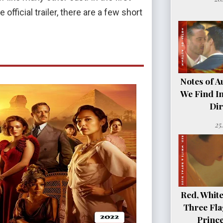
official trailer, there are a few short
Notes of A
We Find In
Dir
25
Red, White
Three Fla
Princ