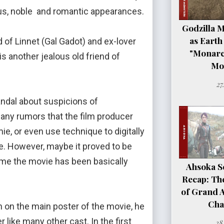
ious, noble and romantic appearances.
Godzilla 
as Earth
f Linnet (Gal Gadot) and ex-lover
"Monarc
 another jealous old friend of
Mo
27
dal about suspicions of
many rumors that the film producer
ie, or even use technique to digitally
. However, maybe it proved to be
ime the movie has been basically
Ahsoka Se
Recap: Th
of Grand 
Cha
on on the main poster of the movie, he
like many other cast. In the first
28