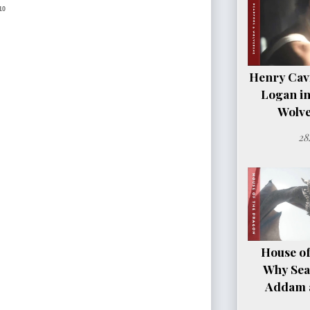
10
Henry Cavil
Logan i
Wolve
28
House of
Why Sea
Addam a