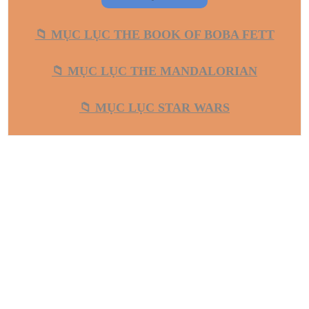
📁 MỤC LỤC THE BOOK OF BOBA FETT
📁 MỤC LỤC THE MANDALORIAN
📁 MỤC LỤC STAR WARS