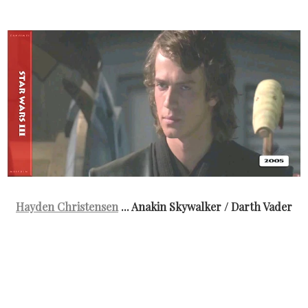
Hayden Christensen
... Anakin Skywalker / Darth Vader