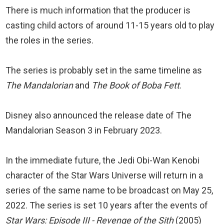
There is much information that the producer is
casting child actors of around 11-15 years old to play
the roles in the series.
The series is probably set in the same timeline as
The Mandalorian
and
The Book of Boba Fett
.
Disney also announced the release date of The
Mandalorian Season 3 in February 2023.
In the immediate future, the Jedi Obi-Wan Kenobi
character of the Star Wars Universe will return in a
series of the same name to be broadcast on May 25,
2022. The series is set 10 years after the events of
Star Wars: Episode III - Revenge of the Sith
(2005)