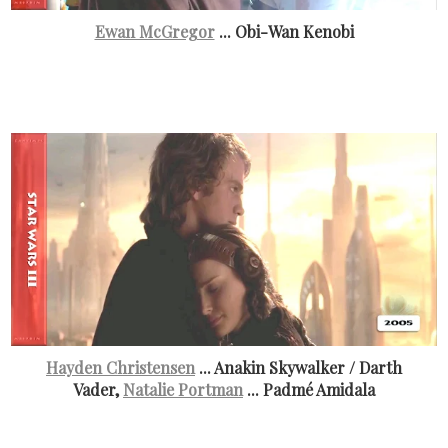
Ewan McGregor
... Obi-Wan Kenobi
Hayden Christensen
... Anakin Skywalker / Darth
Vader,
Natalie Portman
... Padmé Amidala