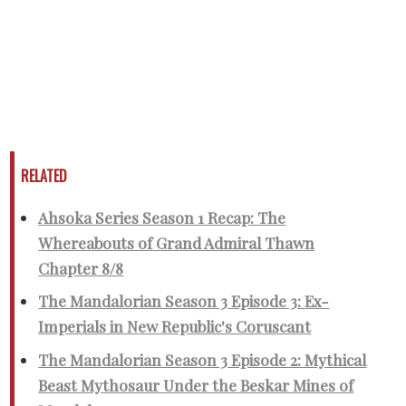
RELATED
Ahsoka Series Season 1 Recap: The
Whereabouts of Grand Admiral Thawn
Chapter 8/8
The Mandalorian Season 3 Episode 3: Ex-
Imperials in New Republic's Coruscant
The Mandalorian Season 3 Episode 2: Mythical
Beast Mythosaur Under the Beskar Mines of