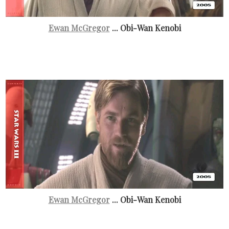
Ewan McGregor
... Obi-Wan Kenobi
Ewan McGregor
... Obi-Wan Kenobi