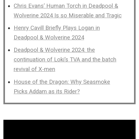
Chris Evans’ Human Torch in Deadpool &
Wolverine 2024 Is so Miserable and Tragic
Henry Cavill Briefly Plays Logan in
Deadpool & Wolverine 2024
Deadpool & Wolverine 2024: the
continuation of Loki’s TVA and the batch
revival of X-men
House of the Dragon: Why Seasmoke
Picks Addam as its Rider?