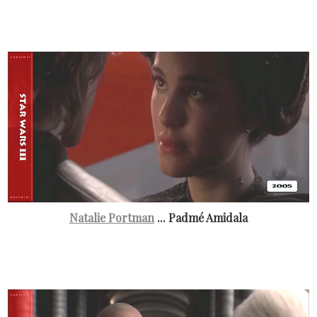
Natalie Portman
... Padmé Amidala