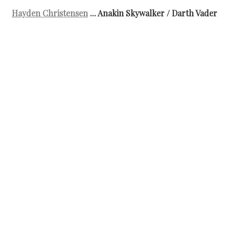
Hayden Christensen
... Anakin Skywalker / Darth Vader