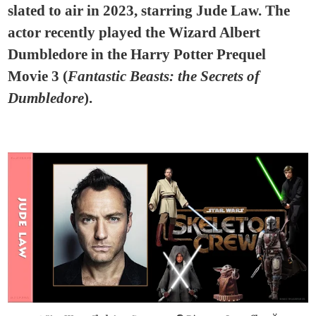
slated to air in 2023, starring Jude Law. The
actor recently played the Wizard Albert
Dumbledore in the Harry Potter Prequel
Movie 3 (
Fantastic Beasts: the Secrets of
Dumbledore
).