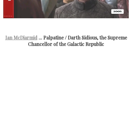
Ian McDiarmid
... Palpatine / Darth Sidious, the Supreme
Chancellor of the Galactic Republic