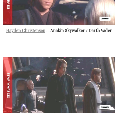
Hayden Christensen
... Anakin Skywalker / Darth Vader