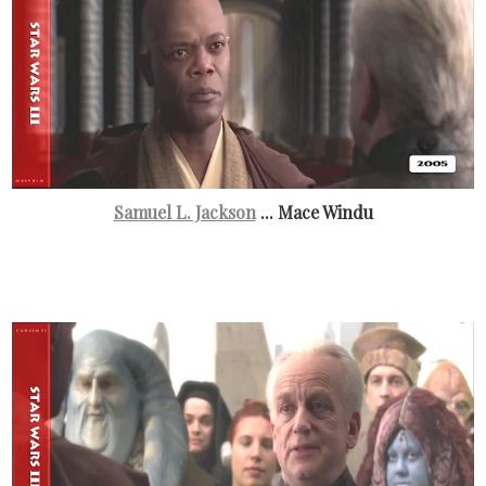
Samuel L. Jackson
... Mace Windu