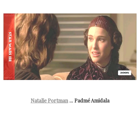
Natalie Portman
... Padmé Amidala