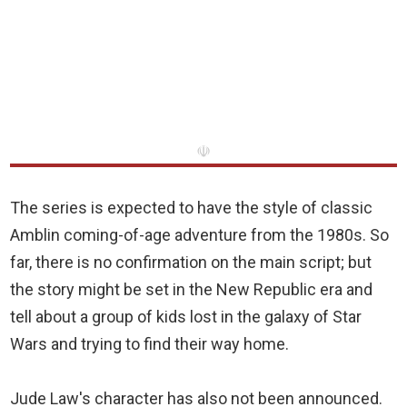
☫
The series is expected to have the style of classic
Amblin coming-of-age adventure from the 1980s. So
far, there is no confirmation on the main script; but
the story might be set in the New Republic era and
tell about a group of kids lost in the galaxy of Star
Wars and trying to find their way home.
Jude Law's character has also not been announced.