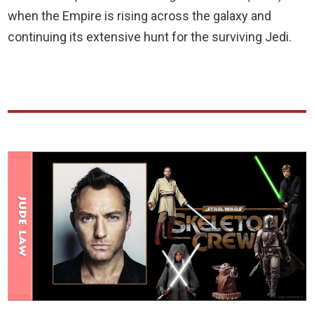
when the Empire is rising across the galaxy and
continuing its extensive hunt for the surviving Jedi.