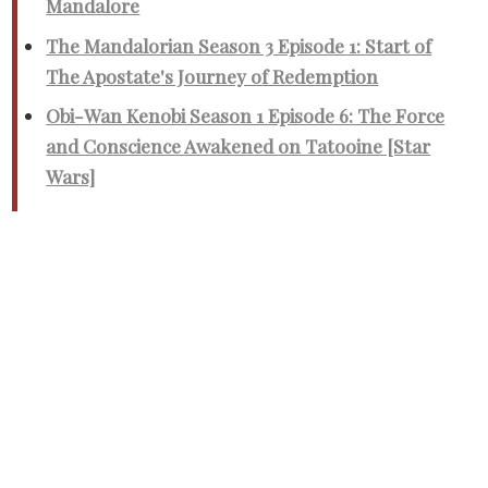
Mandalore
The Mandalorian Season 3 Episode 1: Start of
The Apostate's Journey of Redemption
Obi-Wan Kenobi Season 1 Episode 6: The Force
and Conscience Awakened on Tatooine [Star
Wars]