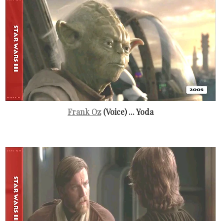
Frank Oz
(Voice) ... Yoda