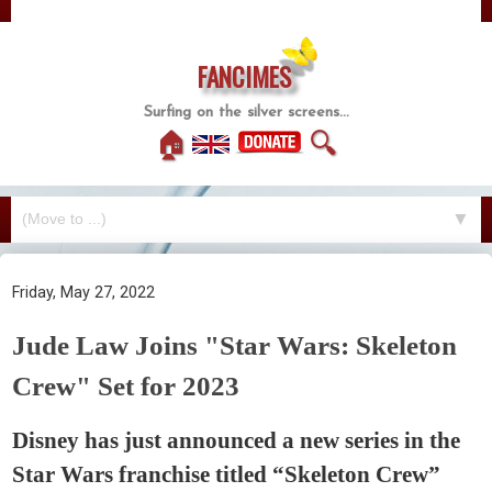
FANCIMES
Surfing on the silver screens...
🏠
🔍
▼
Friday, May 27, 2022
Jude Law Joins "Star Wars: Skeleton
Crew" Set for 2023
Disney has just announced a new series in the
Star Wars franchise titled “Skeleton Crew”