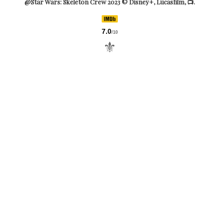
@Star Wars: Skeleton Crew 2023 © Disney+, Lucasfilm, 📺.
7.0
/10
⚜