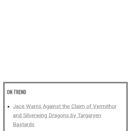
ON TREND
Jace Warns Against the Claim of Vermithor
and Silverwing Dragons by Targaryen
Bastards