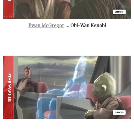
Ewan McGregor
... Obi-Wan Kenobi