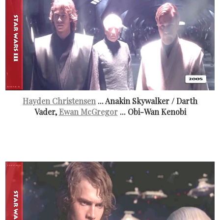
Hayden Christensen
... Anakin Skywalker / Darth
Vader,
Ewan McGregor
... Obi-Wan Kenobi