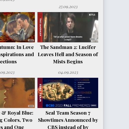
27.09.2023
utumn: In Love
The Sandman 2: Lucifer
spirations and
Leaves Hell and Season of
ections
Mists Begins
.09.2023
04.09.2023
 & Royal Blue:
Seal Team Season 7
g Colors, Two
Showtimes Announced by
es and One
CBS instead of by