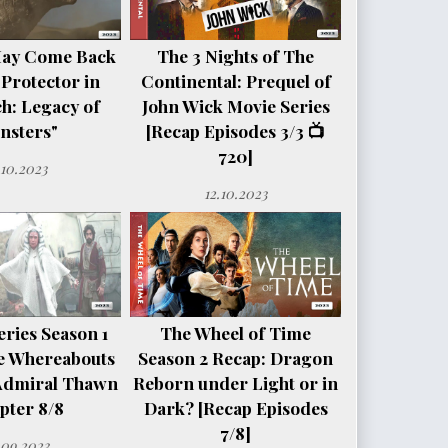
May Come Back
The 3 Nights of The
 Protector in
Continental: Prequel of
h: Legacy of
John Wick Movie Series
nsters"
[Recap Episodes 3/3 📺
720]
.10.2023
12.10.2023
ries Season 1
The Wheel of Time
e Whereabouts
Season 2 Recap: Dragon
Admiral Thawn
Reborn under Light or in
pter 8/8
Dark? [Recap Episodes
7/8]
.09.2023