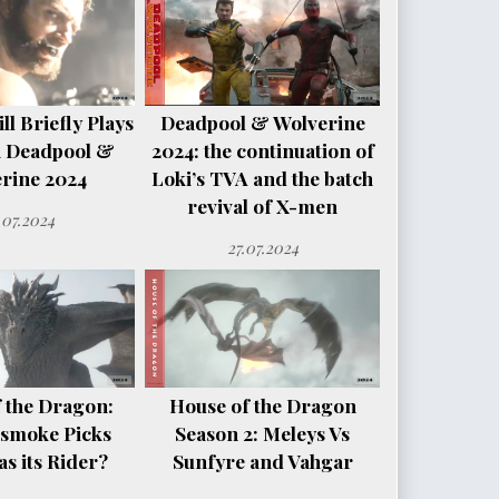
l Briefly Plays
Deadpool & Wolverine
n Deadpool &
2024: the continuation of
rine 2024
Loki’s TVA and the batch
revival of X-men
.07.2024
27.07.2024
 the Dragon:
House of the Dragon
smoke Picks
Season 2: Meleys Vs
s its Rider?
Sunfyre and Vahgar