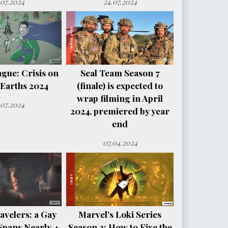
.07.2024
24.07.2024
ague: Crisis on
Seal Team Season 7
e Earths 2024
(finale) is expected to
wrap filming in April
.07.2024
2024, premiered by year
end
07.04.2024
avelers: a Gay
Marvel's Loki Series
Spans Nearly 4
Season 2: How to Fixe the