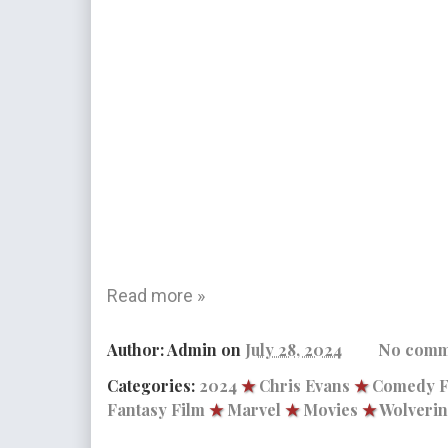
Read more »
Author:
Admin
on
July 28, 2024
No comm
Categories:
2024
★
Chris Evans
★
Comedy F
Fantasy Film
★
Marvel
★
Movies
★
Wolveri