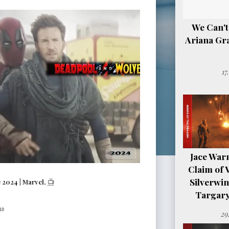
We Can't
Ariana Gr
17
Jace Warn
Claim of 
Silverwi
2024 | Marvel,
📺
Targary
10
29