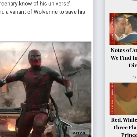
enary know of his universe’
d a variant of Wolverine to save his
Notes of A
We Find In
Dir
25
Red, White
Three Fla
Princ