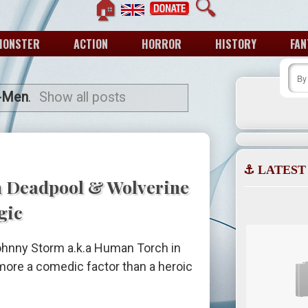
🏠
🔍
MONSTER
ACTION
HORROR
HISTORY
FAN
-Men
.
Show all posts
⚓ LATEST
n Deadpool & Wolverine
gic
Johnny Storm a.k.a Human Torch in
ore a comedic factor than a heroic