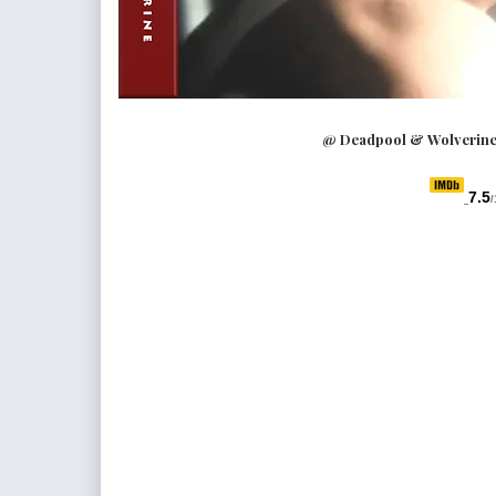
@ Deadpool & Wolverine 
7.5
/