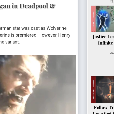
25
ogan in Deadpool &
erman star was cast as Wolverine
erine is premiered. However, Henry
Justice Le
e variant.
Infinit
21
Fellow Tr
Love that 