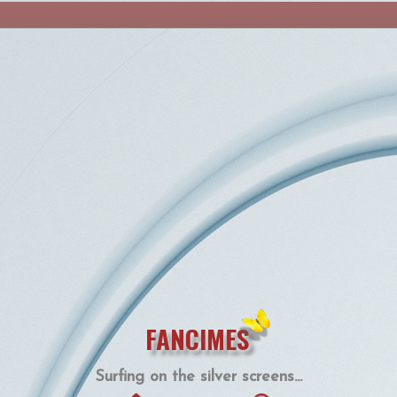
FANCIMES
Surfing on the silver screens...