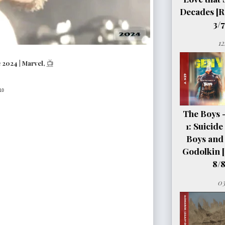
Decades [R
3/7
12
2024 | Marvel,
📺
10
The Boys 
1: Suicid
Boys and 
Godolkin 
8/8
03