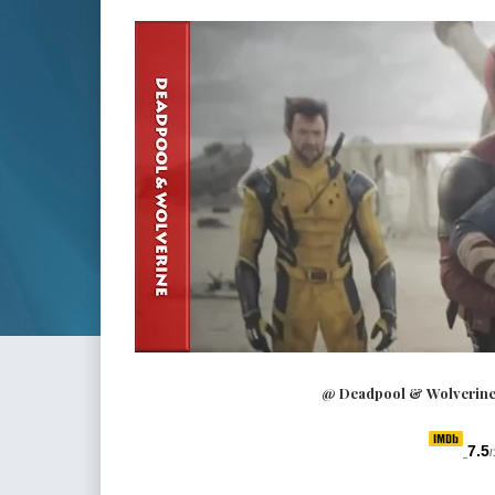
@ Deadpool & Wolverine 
7.5
/