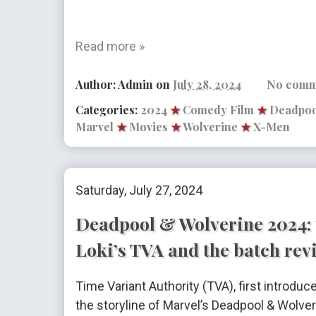
Read more »
Author:
Admin
on
July 28, 2024
No comm
Categories:
2024
★
Comedy Film
★
Deadpoo
Marvel
★
Movies
★
Wolverine
★
X-Men
Saturday, July 27, 2024
Deadpool & Wolverine 2024: 
Loki’s TVA and the batch rev
Time Variant Authority (TVA), first introduce
the storyline of Marvel’s Deadpool & Wolve