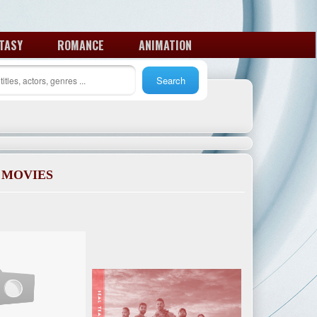
TASY
ROMANCE
ANIMATION
 MOVIES