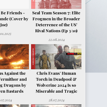
 Be Friends -
Seal Team Season 7: Elite
ande (Cover by
Frogmen in the Broader
Joe)
Deterrence of the US'
Rival Nations (Ep 3/10)
.01.2025
22.08.2024
s Against the
Chris Evans’ Human
Vermithor and
Torch in Deadpool &
ng Dragons by
Wolverine 2024 Is so
en Bastards
Miserable and Tragic
.07.2024
28.07.2024