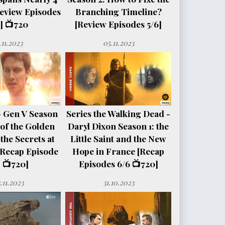
eview Episodes
Branching Timeline?
] 📺720
[Review Episodes 5/6]
.11.2023
05.11.2023
- Gen V Season
Series the Walking Dead -
e of the Golden
Daryl Dixon Season 1: the
the Secrets at
Little Saint and the New
[Recap Episode
Hope in France [Recap
 📺720]
Episodes 6/6 📺720]
.11.2023
31.10.2023