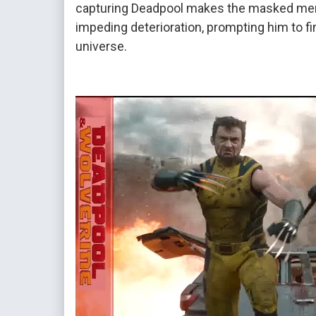
capturing Deadpool makes the masked merc
impeding deterioration, prompting him to fin
universe.