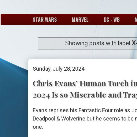
STAR WARS
MARVEL
DC - WB
Showing posts with label
X
Sunday, July 28, 2024
Chris Evans’ Human Torch i
2024 Is so Miserable and Tra
Evans reprises his Fantastic Four role as 
Deadpool & Wolverine but he seems to be m
one.