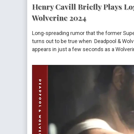
Henry Cavill Briefly Plays L
Wolverine 2024
Long-spreading rumor that the former Sup
turns out to be true when Deadpool & Wolv
appears in just a few seconds as a Wolverin