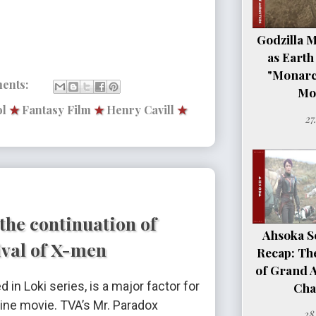
Godzilla 
as Earth
"Monarc
ents:
Mo
l
★
Fantasy Film
★
Henry Cavill
★
27
the continuation of
Ahsoka Se
ival of X-men
Recap: Th
of Grand 
d in Loki series, is a major factor for
Cha
rine movie. TVA’s Mr. Paradox
28