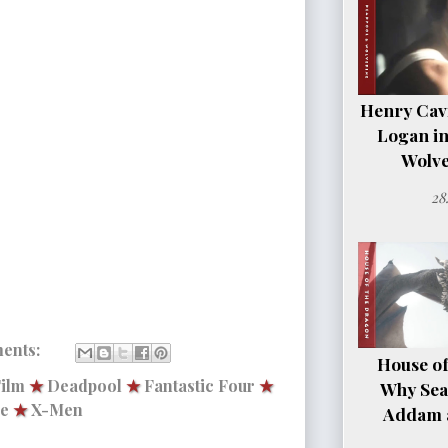
Henry Cavil
Logan i
Wolve
28
ents:
House of
ilm
★
Deadpool
★
Fantastic Four
★
Why Sea
ne
★
X-Men
Addam a